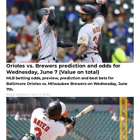
Orioles vs. Brewers prediction and odds for
Wednesday, June 7 (Value on total)
MLB betting odds, preview, prediction and best bets for
Baltimore Orioles vs. Milwaukee Brewers on Wednesday, June
7th.
Reed Wallach
|
Jun 7, 2023