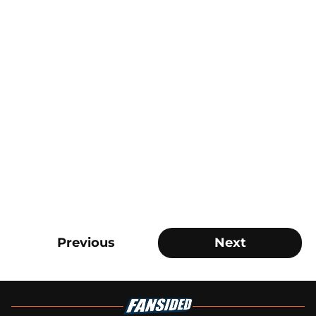
Previous
Next