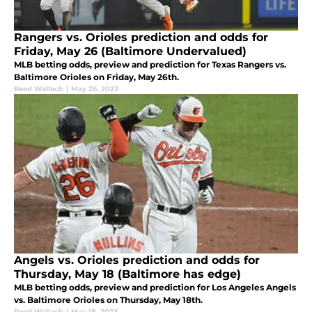
Rangers vs. Orioles prediction and odds for
Friday, May 26 (Baltimore Undervalued)
MLB betting odds, preview and prediction for Texas Rangers vs.
Baltimore Orioles on Friday, May 26th.
Reed Wallach
|
May 26, 2023
Angels vs. Orioles prediction and odds for
Thursday, May 18 (Baltimore has edge)
MLB betting odds, preview and prediction for Los Angeles Angels
vs. Baltimore Orioles on Thursday, May 18th.
Reed Wallach
|
May 18, 2023