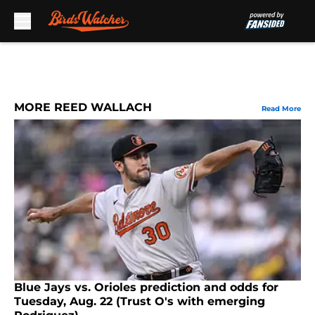
Skip to main content
MORE REED WALLACH
Read More
Blue Jays vs. Orioles prediction and odds for
Tuesday, Aug. 22 (Trust O's with emerging