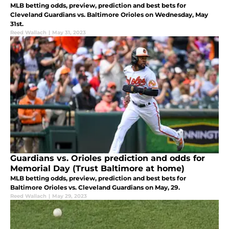
MLB betting odds, preview, prediction and best bets for
Cleveland Guardians vs. Baltimore Orioles on Wednesday, May
31st.
Reed Wallach
|
May 31, 2023
Guardians vs. Orioles prediction and odds for
Memorial Day (Trust Baltimore at home)
MLB betting odds, preview, prediction and best bets for
Baltimore Orioles vs. Cleveland Guardians on May, 29.
Reed Wallach
|
May 29, 2023