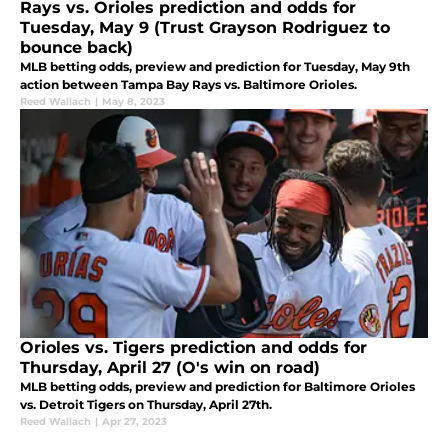
Rays vs. Orioles prediction and odds for
Tuesday, May 9 (Trust Grayson Rodriguez to
bounce back)
MLB betting odds, preview and prediction for Tuesday, May 9th
action between Tampa Bay Rays vs. Baltimore Orioles.
Reed Wallach
|
May 8, 2023
Orioles vs. Tigers prediction and odds for
Thursday, April 27 (O's win on road)
MLB betting odds, preview and prediction for Baltimore Orioles
vs. Detroit Tigers on Thursday, April 27th.
Reed Wallach
|
Apr 27, 2023