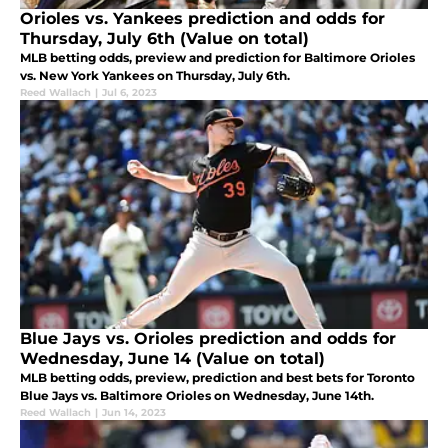
Orioles vs. Yankees prediction and odds for
Thursday, July 6th (Value on total)
MLB betting odds, preview and prediction for Baltimore Orioles
vs. New York Yankees on Thursday, July 6th.
Reed Wallach
|
Jul 6, 2023
Blue Jays vs. Orioles prediction and odds for
Wednesday, June 14 (Value on total)
MLB betting odds, preview, prediction and best bets for Toronto
Blue Jays vs. Baltimore Orioles on Wednesday, June 14th.
Reed Wallach
|
Jun 14, 2023