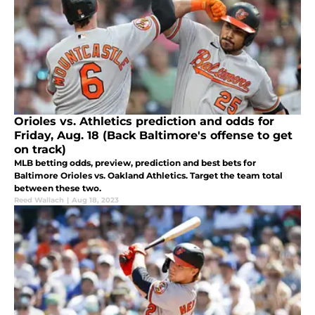
Orioles vs. Athletics prediction and odds for
Friday, Aug. 18 (Back Baltimore's offense to get
on track)
MLB betting odds, preview, prediction and best bets for
Baltimore Orioles vs. Oakland Athletics. Target the team total
between these two.
Reed Wallach
|
Aug 18, 2023