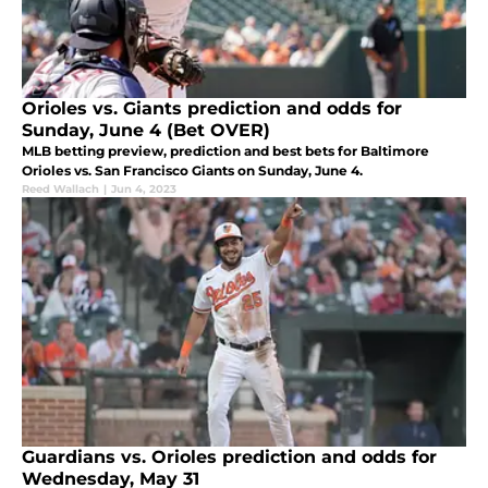
Orioles vs. Giants prediction and odds for
Sunday, June 4 (Bet OVER)
MLB betting preview, prediction and best bets for Baltimore
Orioles vs. San Francisco Giants on Sunday, June 4.
Reed Wallach
|
Jun 4, 2023
Guardians vs. Orioles prediction and odds for
Wednesday, May 31