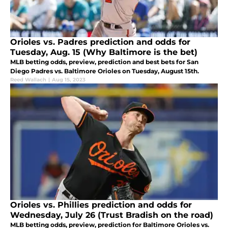
Orioles vs. Padres prediction and odds for
Tuesday, Aug. 15 (Why Baltimore is the bet)
MLB betting odds, preview, prediction and best bets for San
Diego Padres vs. Baltimore Orioles on Tuesday, August 15th.
Reed Wallach
|
Aug 15, 2023
Orioles vs. Phillies prediction and odds for
Wednesday, July 26 (Trust Bradish on the road)
MLB betting odds, preview, prediction for Baltimore Orioles vs.