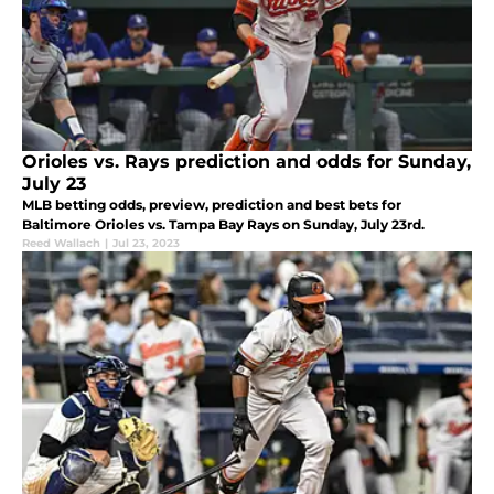
Orioles vs. Rays prediction and odds for Sunday,
July 23
MLB betting odds, preview, prediction and best bets for
Baltimore Orioles vs. Tampa Bay Rays on Sunday, July 23rd.
Reed Wallach
|
Jul 23, 2023