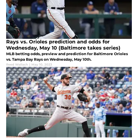
Rays vs. Orioles prediction and odds for
Wednesday, May 10 (Baltimore takes series)
MLB betting odds, preview and prediction for Baltimore Orioles
vs. Tampa Bay Rays on Wednesday, May 10th.
Reed Wallach
|
May 10, 2023