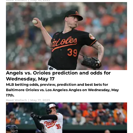
Angels vs. Orioles prediction and odds for
Wednesday, May 17
MLB betting odds, preview, prediction and best bets for
Baltimore Orioles vs. Los Angeles Angles on Wednesday, May
17th.
Reed Wallach
|
May 17, 2023