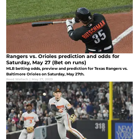
Rangers vs. Orioles prediction and odds for
Saturday, May 27 (Bet on runs)
MLB betting odds, preview and prediction for Texas Rangers vs.
Baltimore Orioles on Saturday, May 27th.
Reed Wallach
|
May 27, 2023