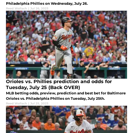
Philadelphia Phillies on Wednesday, July 26.
Reed Wallach
|
Jul 26, 2023
Orioles vs. Phillies prediction and odds for
Tuesday, July 25 (Back OVER)
MLB betting odds, preview, prediction and best bet for Baltimore
Orioles vs. Philadelphia Phillies on Tuesday, July 25th.
Reed Wallach
|
Jul 25, 2023