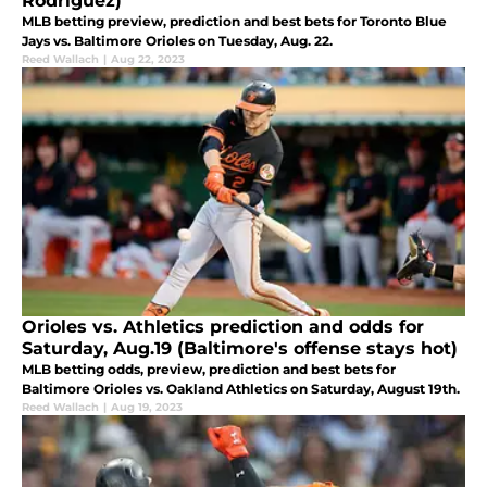
Rodriguez)
MLB betting preview, prediction and best bets for Toronto Blue
Jays vs. Baltimore Orioles on Tuesday, Aug. 22.
Reed Wallach
|
Aug 22, 2023
Orioles vs. Athletics prediction and odds for
Saturday, Aug.19 (Baltimore's offense stays hot)
MLB betting odds, preview, prediction and best bets for
Baltimore Orioles vs. Oakland Athletics on Saturday, August 19th.
Reed Wallach
|
Aug 19, 2023