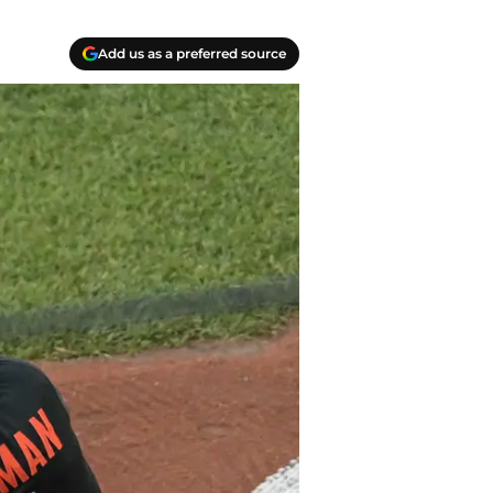
Add us as a preferred source