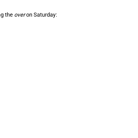
ng the
over
on Saturday: