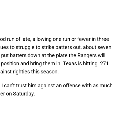
 run of late, allowing one run or fewer in three
inues to struggle to strike batters out, about seven
to put batters down at the plate the Rangers will
 position and bring them in. Texas is hitting .271
ainst righties this season.
 I can't trust him against an offense with as much
ver on Saturday.