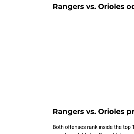
Rangers vs. Orioles od
Rangers vs. Orioles p
Both offenses rank inside the top 1