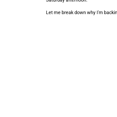
Let me break down why I'm backi