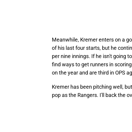
Meanwhile, Kremer enters on a good
of his last four starts, but he cont
per nine innings. If he isn't going 
find ways to get runners in scoring
on the year and are third in OPS ag
Kremer has been pitching well, but
pop as the Rangers. I'll back the o