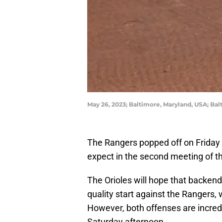
May 26, 2023; Baltimore, Maryland, USA; Bal
The Rangers popped off on Friday 
expect in the second meeting of 
The Orioles will hope that backen
quality start against the Rangers
However, both offenses are incred
Saturday afternoon.