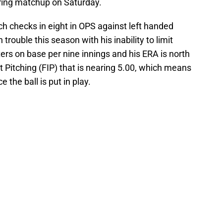
oring matchup on Saturday.
ich checks in eight in OPS against left handed
trouble this season with his inability to limit
ters on base per nine innings and his ERA is north
t Pitching (FIP) that is nearing 5.00, which means
 the ball is put in play.