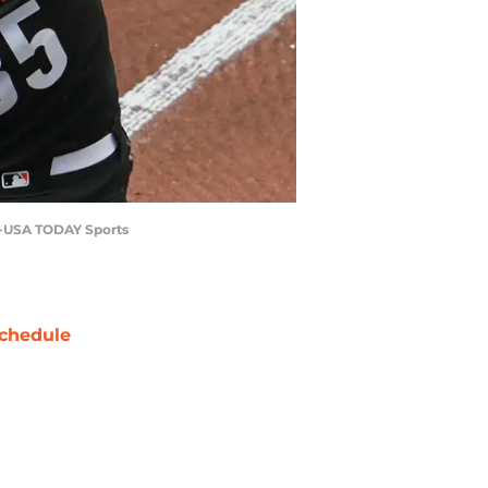
an-USA TODAY Sports
chedule