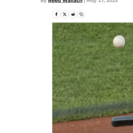
By
Reed Wallach
|
May 27, 2023