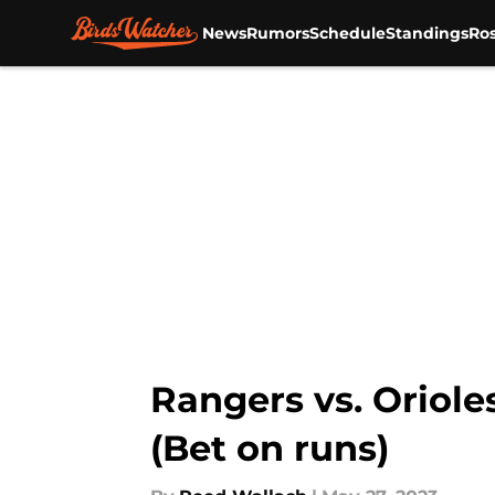
News
Rumors
Schedule
Standings
Ros
Skip to main content
Rangers vs. Oriole
(Bet on runs)