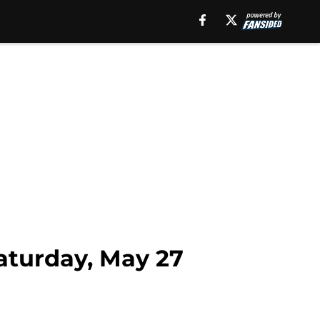
Saturday, May 27