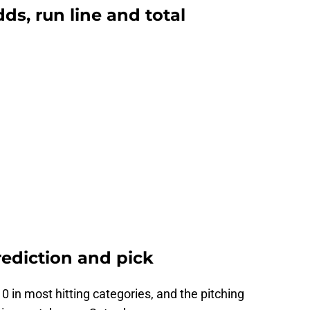
ds, run line and total
rediction and pick
0 in most hitting categories, and the pitching