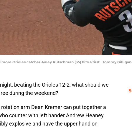
timore Orioles catcher Adley Rutschman (35) hits a first | Tommy Gillig
night, beating the Orioles 12-2, what should we
S
three during the weekend?
d rotation arm Dean Kremer can put together a
, who counter with left hander Andrew Heaney.
ibly explosive and have the upper hand on