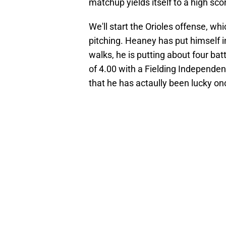
matchup yields itself to a high sc
We'll start the Orioles offense, wh
pitching. Heaney has put himself in 
walks, he is putting about four bat
of 4.00 with a Fielding Independen
that he has actaully been lucky once