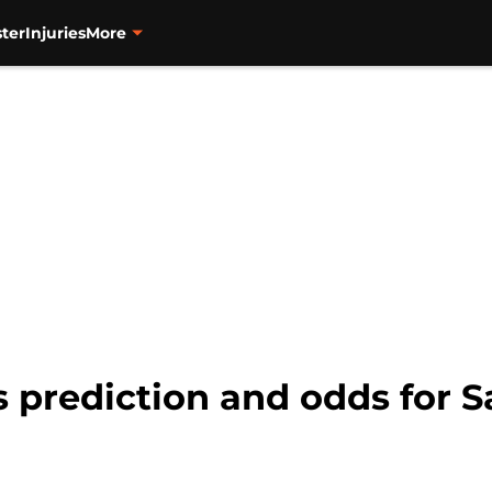
ter
Injuries
More
s prediction and odds for 