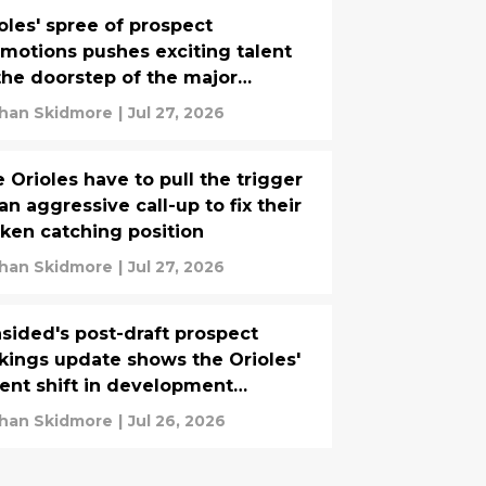
oles' spree of prospect
motions pushes exciting talent
the doorstep of the major
agues
han Skidmore
|
Jul 27, 2026
 Orioles have to pull the trigger
an aggressive call-up to fix their
ken catching position
han Skidmore
|
Jul 27, 2026
sided's post-draft prospect
kings update shows the Orioles'
ent shift in development
ategy paying off
han Skidmore
|
Jul 26, 2026