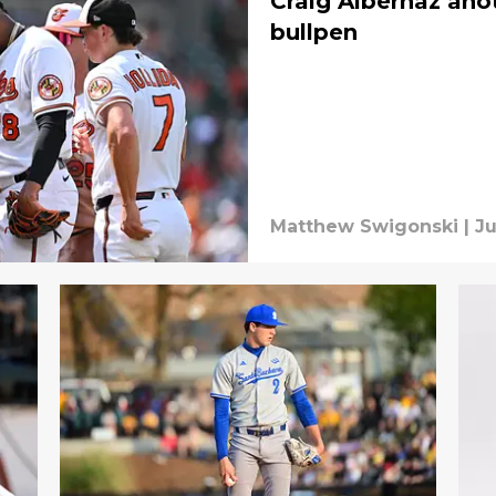
Craig Albernaz anot
bullpen
Matthew Swigonski
|
Ju