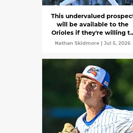
This undervalued prospec
will be available to the
Orioles if they're willing t
buck longstanding draft
Nathan Skidmore
|
Jul 5, 2026
trend