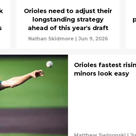
k
Orioles need to adjust their
longstanding strategy
p
s
ahead of this year's draft
Nathan Skidmore
|
Jun 9, 2026
Orioles fastest ris
minors look easy
Matthew Swigonski
|
Ju