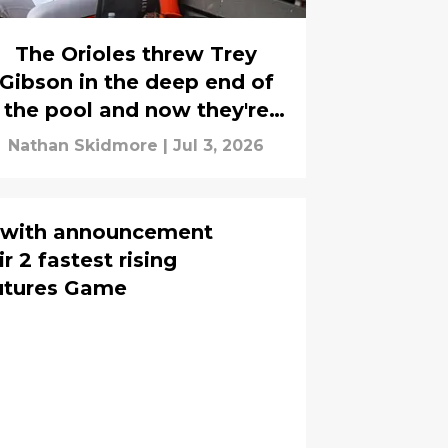
The Orioles threw Trey
Gibson in the deep end of
the pool and now they're
sending him to get
Nathan Skidmore
|
Jul 3, 2026
swimming lessons
s with announcement
r 2 fastest rising
Futures Game