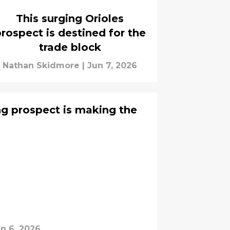
This surging Orioles
rospect is destined for the
trade block
Nathan Skidmore
|
Jun 7, 2026
ing prospect is making the
n 6, 2026