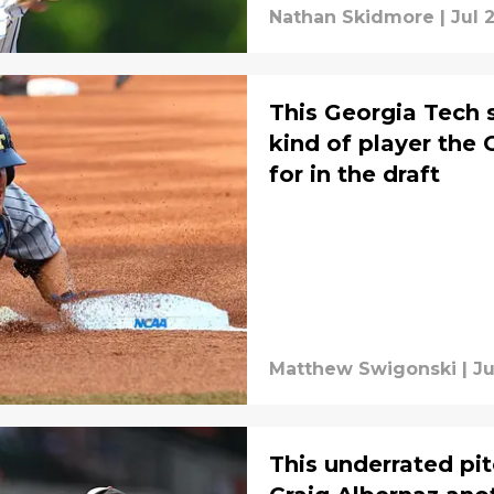
Nathan Skidmore
|
Jul 
This Georgia Tech s
kind of player the 
for in the draft
Matthew Swigonski
|
Ju
This underrated pi