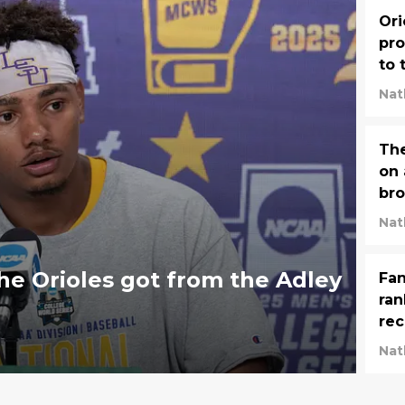
Ori
pro
to 
le
Nat
The
on 
bro
Nat
e Orioles got from the Adley
Fan
ran
rec
str
Nat