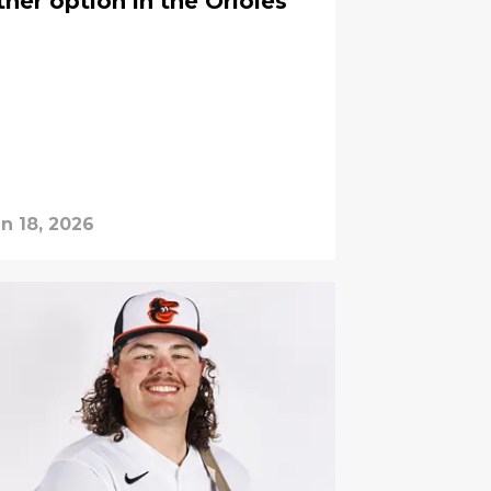
her option in the Orioles'
n 18, 2026