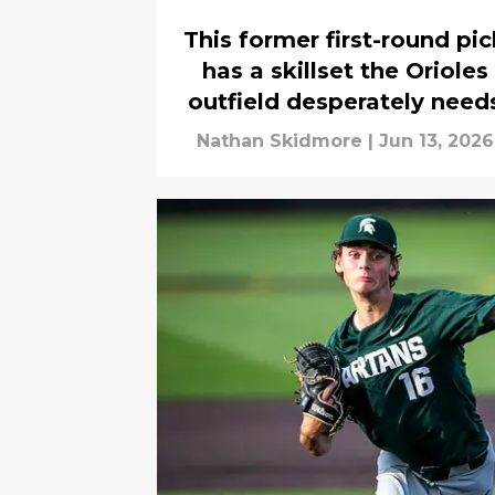
This former first-round pic
has a skillset the Orioles
outfield desperately need
Nathan Skidmore
|
Jun 13, 2026