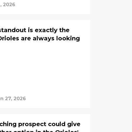
2, 2026
tandout is exactly the
Orioles are always looking
n 27, 2026
tching prospect could give