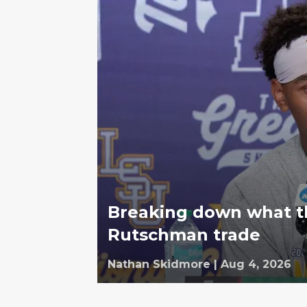
Breaking down what th
Rutschman trade
Nathan Skidmore
|
Aug 4, 2026