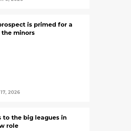
 prospect is primed for a
 the minors
17, 2026
 to the big leagues in
w role