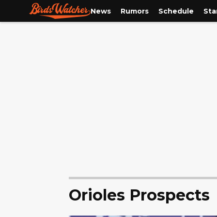
News
Rumors
Schedule
Sta
Orioles Prospects