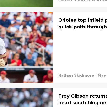
Orioles top infield
quick path through
Nathan Skidmore
|
May 
Trey Gibson returns
head scratching ne