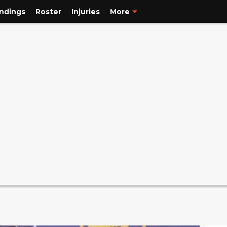
ndings
Roster
Injuries
More