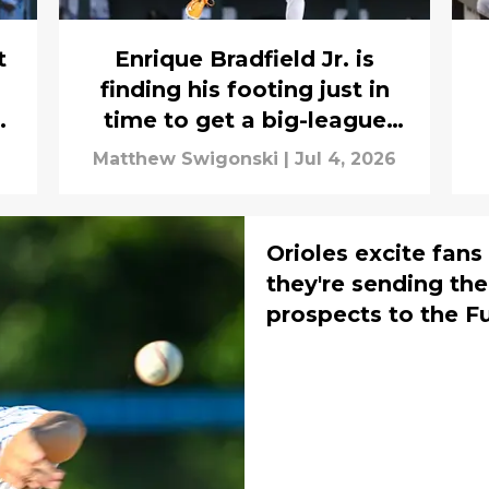
t
Enrique Bradfield Jr. is
finding his footing just in
o
time to get a big-league
opportunity
Matthew Swigonski
|
Jul 4, 2026
Orioles excite fan
they're sending thei
prospects to the 