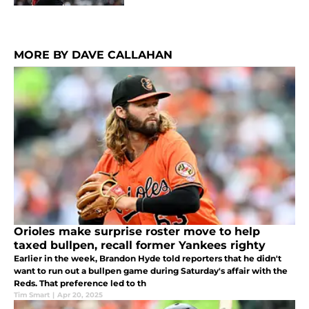
MORE BY DAVE CALLAHAN
Orioles make surprise roster move to help
taxed bullpen, recall former Yankees righty
Earlier in the week, Brandon Hyde told reporters that he didn't
want to run out a bullpen game during Saturday's affair with the
Reds. That preference led to th
Tim Smart
|
Apr 20, 2025