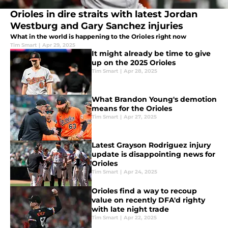
Orioles in dire straits with latest Jordan
Westburg and Gary Sanchez injuries
What in the world is happening to the Orioles right now
Tim Smart
|
Apr 29, 2025
It might already be time to give
up on the 2025 Orioles
Tim Smart
|
Apr 28, 2025
What Brandon Young's demotion
means for the Orioles
Tim Smart
|
Apr 27, 2025
Latest Grayson Rodriguez injury
update is disappointing news for
Orioles
Tim Smart
|
Apr 24, 2025
Orioles find a way to recoup
value on recently DFA'd righty
with late night trade
Tim Smart
|
Apr 22, 2025