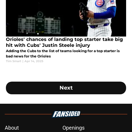
Orioles' chances of landing top starter take big
hit with Cubs' Justin Steele injury
Adding the Cubs to the list of teams looking for a top starter is
bad news for the Orioles
Tim Smart
|
Apr 14, 2025
Next
About
Openings