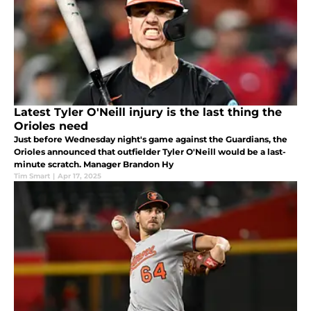
Latest Tyler O'Neill injury is the last thing the
Orioles need
Just before Wednesday night's game against the Guardians, the
Orioles announced that outfielder Tyler O'Neill would be a last-
minute scratch. Manager Brandon Hy
Tim Smart
|
Apr 17, 2025