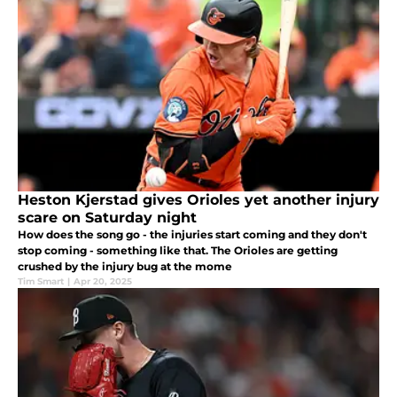
Heston Kjerstad gives Orioles yet another injury
scare on Saturday night
How does the song go - the injuries start coming and they don't
stop coming - something like that. The Orioles are getting
crushed by the injury bug at the mome
Tim Smart
|
Apr 20, 2025