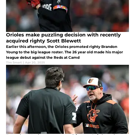
Orioles make puzzling decision with recently
acquired righty Scott Blewett
Earlier this afternoon, the Orioles promoted righty Brandon
Young to the big league roster. The 26 year old made his major
league debut against the Reds at Camd
Tim Smart
|
Apr 20, 2025