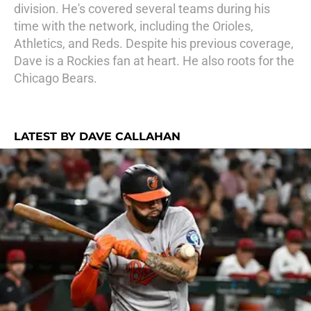
division. He's covered several teams during his
time with the network, including the Orioles,
Athletics, and Reds. Despite his previous coverage,
Dave is a Rockies fan at heart. He also roots for the
Chicago Bears.
LATEST BY DAVE CALLAHAN