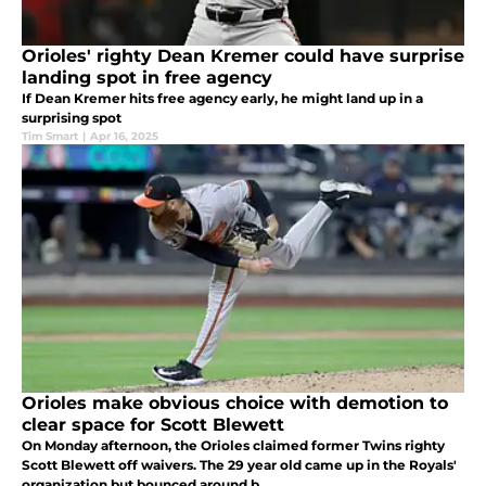
Orioles' righty Dean Kremer could have surprise
landing spot in free agency
If Dean Kremer hits free agency early, he might land up in a
surprising spot
Tim Smart
|
Apr 16, 2025
Orioles make obvious choice with demotion to
clear space for Scott Blewett
On Monday afternoon, the Orioles claimed former Twins righty
Scott Blewett off waivers. The 29 year old came up in the Royals'
organization but bounced around b