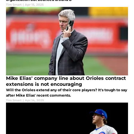
Tim Smart
|
Apr 15, 2025
Mike Elias' company line about Orioles contract
extensions is not encouraging
Will the Orioles extend any of their core players? It's tough to say
after Mike Elias' recent comments.
Tim Smart
|
Apr 14, 2025