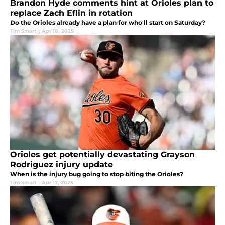
Brandon Hyde comments hint at Orioles plan to
replace Zach Eflin in rotation
Do the Orioles already have a plan for who'll start on Saturday?
Tim Smart
|
Apr 18, 2025
Orioles get potentially devastating Grayson
Rodriguez injury update
When is the injury bug going to stop biting the Orioles?
Tim Smart
|
Apr 17, 2025