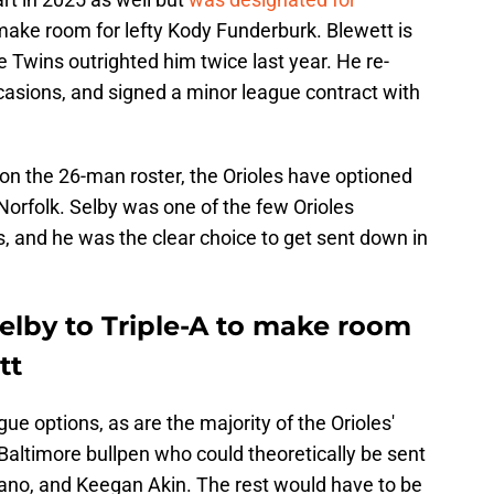
make room for lefty Kody Funderburk. Blewett is
e Twins outrighted him twice last year. He re-
asions, and signed a minor league contract with
on the 26-man roster, the Orioles have optioned
 Norfolk. Selby was one of the few Orioles
s, and he was the clear choice to get sent down in
Selby to Triple-A to make room
tt
gue options, as are the majority of the Orioles'
e Baltimore bullpen who could theoretically be sent
Cano, and Keegan Akin. The rest would have to be