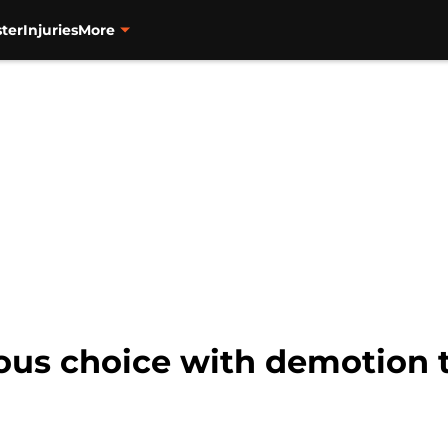
ter
Injuries
More
us choice with demotion t