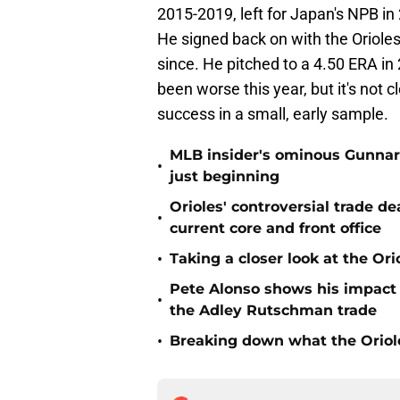
2015-2019, left for Japan's NPB in
He signed back on with the Orioles
since. He pitched to a 4.50 ERA in 
been worse this year, but it's not cl
success in a small, early sample.
MLB insider's ominous Gunnar
•
just beginning
Orioles' controversial trade d
•
current core and front office
•
Taking a closer look at the Or
Pete Alonso shows his impact o
•
the Adley Rutschman trade
•
Breaking down what the Oriol