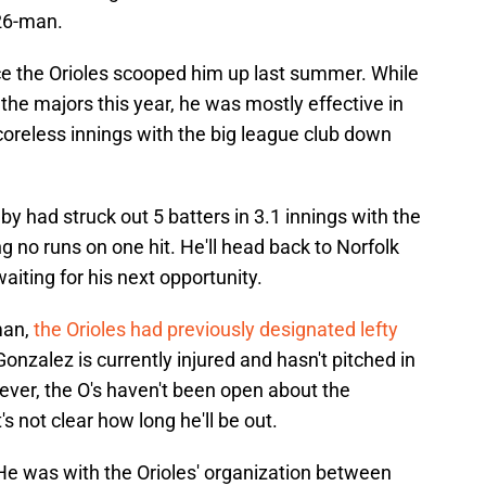
 26-man.
ce the Orioles scooped him up last summer. While
n the majors this year, he was mostly effective in
scoreless innings with the big league club down
lby had struck out 5 batters in 3.1 innings with the
g no runs on one hit. He'll head back to Norfolk
aiting for his next opportunity.
man,
the Orioles had previously designated lefty
onzalez is currently injured and hasn't pitched in
ever, the O's haven't been open about the
's not clear how long he'll be out.
. He was with the Orioles' organization between