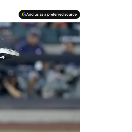
Add us as a preferred source