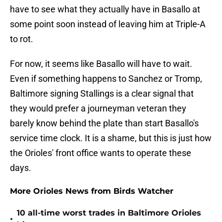
have to see what they actually have in Basallo at
some point soon instead of leaving him at Triple-A
to rot.
For now, it seems like Basallo will have to wait.
Even if something happens to Sanchez or Tromp,
Baltimore signing Stallings is a clear signal that
they would prefer a journeyman veteran they
barely know behind the plate than start Basallo's
service time clock. It is a shame, but this is just how
the Orioles' front office wants to operate these
days.
More Orioles News from Birds Watcher
10 all-time worst trades in Baltimore Orioles
•