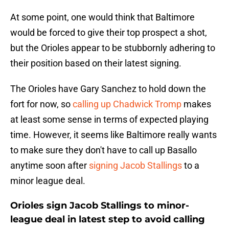
At some point, one would think that Baltimore
would be forced to give their top prospect a shot,
but the Orioles appear to be stubbornly adhering to
their position based on their latest signing.
The Orioles have Gary Sanchez to hold down the
fort for now, so
calling up Chadwick Tromp
makes
at least some sense in terms of expected playing
time. However, it seems like Baltimore really wants
to make sure they don't have to call up Basallo
anytime soon after
signing Jacob Stallings
to a
minor league deal.
Orioles sign Jacob Stallings to minor-
league deal in latest step to avoid calling