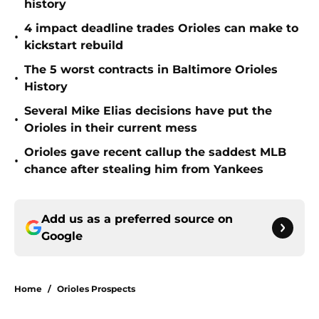
history
4 impact deadline trades Orioles can make to
•
kickstart rebuild
The 5 worst contracts in Baltimore Orioles
•
History
Several Mike Elias decisions have put the
•
Orioles in their current mess
Orioles gave recent callup the saddest MLB
•
chance after stealing him from Yankees
Add us as a preferred source on
Google
Home
/
Orioles Prospects