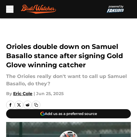
Skip to main content
Orioles double down on Samuel
Basallo stance after signing Gold
Glove winning catcher
The Orioles really don't want to call up Samuel
Basallo, do they?
By
Eric Cole
|
Jun 25, 2025
Add us as a preferred source