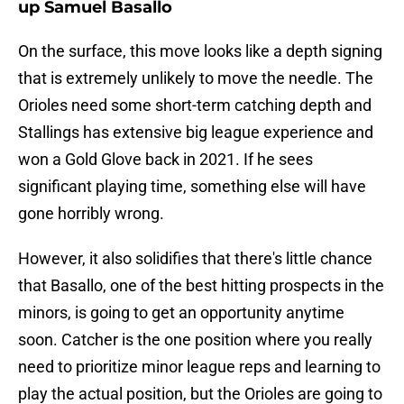
up Samuel Basallo
On the surface, this move looks like a depth signing
that is extremely unlikely to move the needle. The
Orioles need some short-term catching depth and
Stallings has extensive big league experience and
won a Gold Glove back in 2021. If he sees
significant playing time, something else will have
gone horribly wrong.
However, it also solidifies that there's little chance
that Basallo, one of the best hitting prospects in the
minors, is going to get an opportunity anytime
soon. Catcher is the one position where you really
need to prioritize minor league reps and learning to
play the actual position, but the Orioles are going to