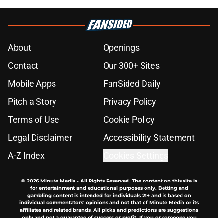
About
Openings
Contact
Our 300+ Sites
Mobile Apps
FanSided Daily
Pitch a Story
Privacy Policy
Terms of Use
Cookie Policy
Legal Disclaimer
Accessibility Statement
A-Z Index
Cookies Settings
© 2026
Minute Media
-
All Rights Reserved. The content on this site is
for entertainment and educational purposes only. Betting and
gambling content is intended for individuals 21+ and is based on
individual commentators' opinions and not that of Minute Media or its
affiliates and related brands. All picks and predictions are suggestions
only and not a guarantee of success or profit. If you or someone you