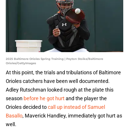
2025 Baltimore Orioles Spring Training | Peyton Stoike/Baltimore
Orioles/GettyImages
At this point, the trials and tribulations of Baltimore
Orioles catchers have been well documented.
Adley Rutschman looked rough at the plate this
season
before he got hurt
and the player the
Orioles decided to
call up instead of Samuel
Basallo
, Maverick Handley, immediately got hurt as
well.