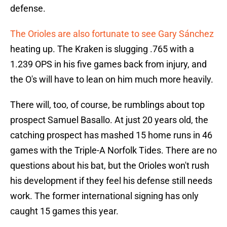
defense.
The Orioles are also fortunate to see Gary Sánchez
heating up. The Kraken is slugging .765 with a
1.239 OPS in his five games back from injury, and
the O's will have to lean on him much more heavily.
There will, too, of course, be rumblings about top
prospect Samuel Basallo. At just 20 years old, the
catching prospect has mashed 15 home runs in 46
games with the Triple-A Norfolk Tides. There are no
questions about his bat, but the Orioles won't rush
his development if they feel his defense still needs
work. The former international signing has only
caught 15 games this year.