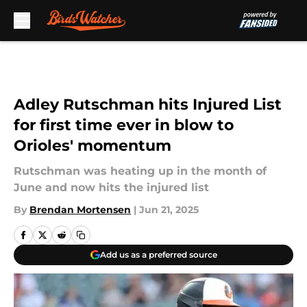
Skip to main content
Adley Rutschman hits Injured List
for first time ever in blow to
Orioles' momentum
Rutschman was heating up in the month of
June and now hits the injured list
By
Brendan Mortensen
|
Jun 21, 2025
Add us as a preferred source