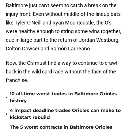
Baltimore just can't seem to catch a break on the
injury front. Even without middle-of-the-lineup bats
like Tyler O'Neill and Ryan Mountcastle, the O's
were healthy enough to string some wins together,
due in large part to the return of Jordan Westburg,
Colton Cowser and Ramón Laureano.
Now, the O's must find a way to continue to crawl
back in the wild card race without the face of the
franchise.
10 all-time worst trades in Baltimore Orioles
•
history
4 impact deadline trades Orioles can make to
•
kickstart rebuild
The 5 worst contracts in Baltimore Orioles