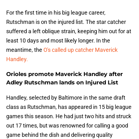
For the first time in his big league career,
Rutschman is on the injured list. The star catcher
suffered a left oblique strain, keeping him out for at
least 10 days and most likely longer. In the
meantime, the
O's called up catcher Maverick
Handley.
Orioles promote Maverick Handley after
Adley Rutschman lands on Injured List
Handley, selected by Baltimore in the same draft
class as Rutschman, has appeared in 15 big league
games this season. He had just two hits and struck
out 17 times, but was renowned for calling a good
game behind the dish and delivering quality