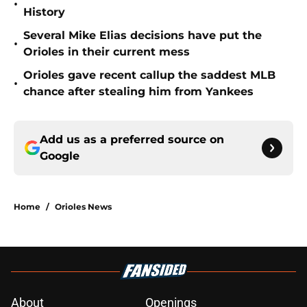
•
History
Several Mike Elias decisions have put the
•
Orioles in their current mess
Orioles gave recent callup the saddest MLB
•
chance after stealing him from Yankees
Add us as a preferred source on
Google
Home
/
Orioles News
About
Openings