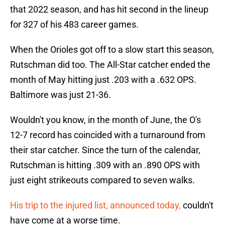
that 2022 season, and has hit second in the lineup
for 327 of his 483 career games.
When the Orioles got off to a slow start this season,
Rutschman did too. The All-Star catcher ended the
month of May hitting just .203 with a .632 OPS.
Baltimore was just 21-36.
Wouldn't you know, in the month of June, the O's
12-7 record has coincided with a turnaround from
their star catcher. Since the turn of the calendar,
Rutschman is hitting .309 with an .890 OPS with
just eight strikeouts compared to seven walks.
His trip to the injured list, announced today,
couldn't
have come at a worse time.