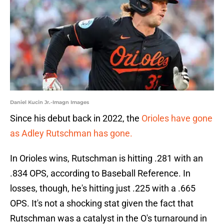
Daniel Kucin Jr.-Imagn Images
Since his debut back in 2022, the
Orioles have gone
as Adley Rutschman has gone.
In Orioles wins, Rutschman is hitting .281 with an
.834 OPS, according to Baseball Reference. In
losses, though, he's hitting just .225 with a .665
OPS. It's not a shocking stat given the fact that
Rutschman was a catalyst in the O's turnaround in