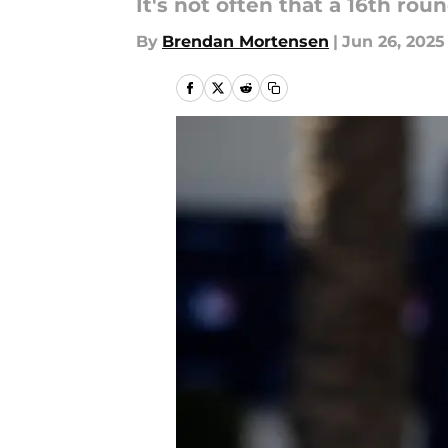
It's not often that a 16th ro
By
Brendan Mortensen
|
Jun 26, 2025