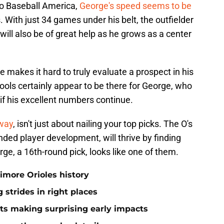
to Baseball America,
George's speed seems to be
. With just 34 games under his belt, the outfielder
ll also be of great help as he grows as a center
 makes it hard to truly evaluate a prospect in his
tools certainly appear to be there for George, who
 if his excellent numbers continue.
away
, isn't just about nailing your top picks. The O's
ded player development, will thrive by finding
ge, a 16th-round pick, looks like one of them.
timore Orioles history
 strides in right places
ts making surprising early impacts