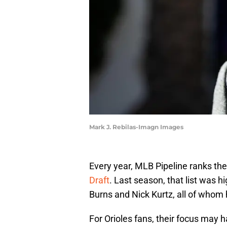
Mark J. Rebilas-Imagn Images
Every year, MLB Pipeline ranks the
Draft
. Last season, that list was 
Burns and Nick Kurtz, all of whom
For Orioles fans, their focus may 