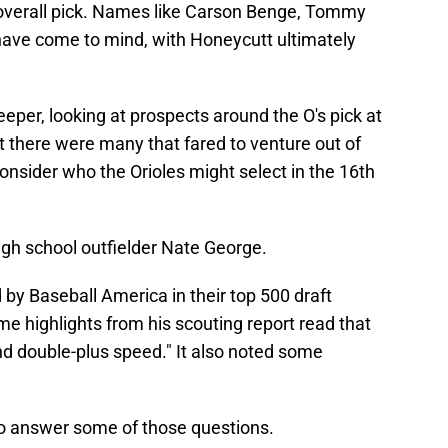
 overall pick. Names like Carson Benge, Tommy
ave come to mind, with Honeycutt ultimately
er, looking at prospects around the O's pick at
at there were many that fared to venture out of
nsider who the Orioles might select in the 16th
igh school outfielder Nate George.
by Baseball America in their top 500 draft
e highlights from his scouting report read that
nd double-plus speed." It also noted some
to answer some of those questions.