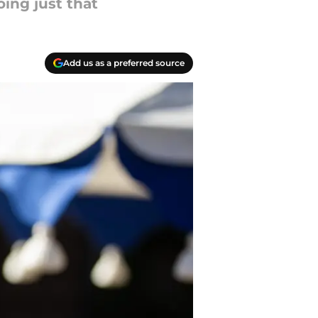
oing just that
Add us as a preferred source