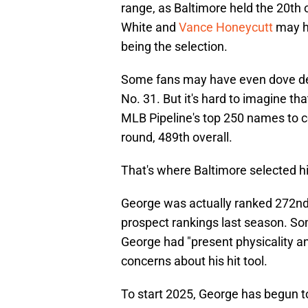
range, as Baltimore held the 20th
White and
Vance Honeycutt
may h
being the selection.
Some fans may have even dove deep
No. 31. But it's hard to imagine th
MLB Pipeline's top 250 names to co
round, 489th overall.
That's where Baltimore selected h
George was actually ranked 272nd 
prospect rankings last season. Som
George had "present physicality a
concerns about his hit tool.
To start 2025, George has begun 