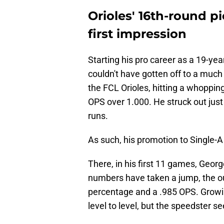
Orioles' 16th-round 
first impression
Starting his pro career as a 19-ye
couldn't have gotten off to a much
the FCL Orioles, hitting a whoppi
OPS over 1.000. He struck out just
runs.
As such, his promotion to Single-
There, in his first 11 games, Geor
numbers have taken a jump, the outf
percentage and a .985 OPS. Growi
level to level, but the speedster s