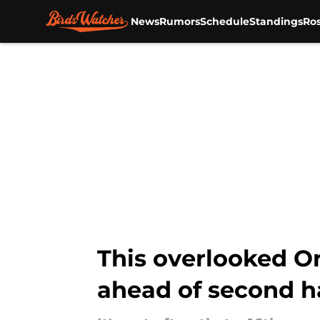
News
Rumors
Schedule
Standings
Ros
Skip to main content
This overlooked O
ahead of second h