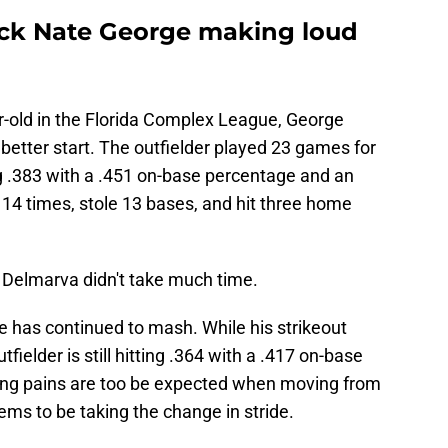
pick Nate George making loud
ar-old in the Florida Complex League, George
 better start. The outfielder played 23 games for
ng .383 with a .451 on-base percentage and an
 14 times, stole 13 bases, and hit three home
A Delmarva didn't take much time.
ge has continued to mash. While his strikeout
ielder is still hitting .364 with a .417 on-base
ng pains are too be expected when moving from
eems to be taking the change in stride.