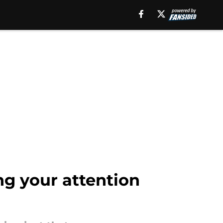
ng your attention