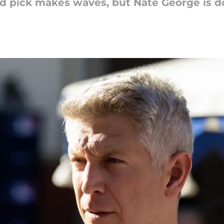
und pick makes waves, but Nate George is d