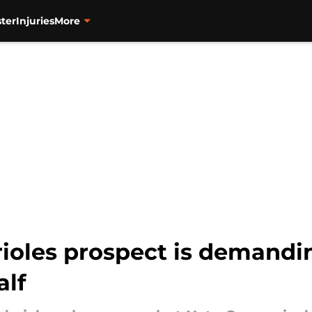
ter
Injuries
More
rioles prospect is demandi
alf