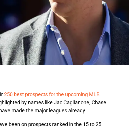
ir
250 best prospects for the upcoming MLB
highlighted by names like Jac Caglianone, Chase
 have made the major leagues already.
have been on prospects ranked in the 15 to 25