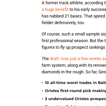
A former track athlete, according 
a huge benefit
to his early success
has nabbed 21 bases. That speed wi
fielder defensively, too.
Of course, such a small sample size
first professional season. But the 
figures to fly up prospect rankings
The
draft, now just a few weeks 
farm system, along with its renown
diamonds in the rough. So far, Geor
•
10 all-time worst trades in Bal
•
Orioles first-round pick making
•
3 undervalued Orioles prospec