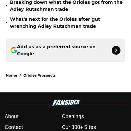
Breaking down what the Orioles got from the
•
Adley Rutschman trade
What's next for the Orioles after gut
•
wrenching Adley Rutschman trade
Add us as a preferred source on
Google
Home
/
Orioles Prospects
About
Openings
Contact
Our 300+ Sites