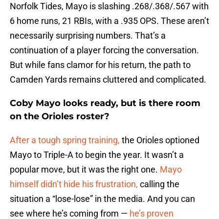
Norfolk Tides, Mayo is slashing .268/.368/.567 with
6 home runs, 21 RBIs, with a .935 OPS. These aren’t
necessarily surprising numbers. That’s a
continuation of a player forcing the conversation.
But while fans clamor for his return, the path to
Camden Yards remains cluttered and complicated.
Coby Mayo looks ready, but is there room
on the Orioles roster?
After a tough spring training,
the Orioles optioned
Mayo to Triple-A to begin the year. It wasn’t a
popular move, but it was the right one.
Mayo
himself didn’t hide his frustration,
calling the
situation a “lose-lose” in the media. And you can
see where he’s coming from —
he’s proven