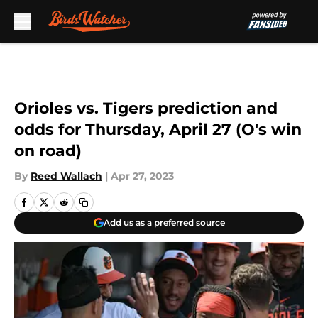
Skip to main content
Orioles vs. Tigers prediction and
odds for Thursday, April 27 (O's win
on road)
By
Reed Wallach
|
Apr 27, 2023
Add us as a preferred source