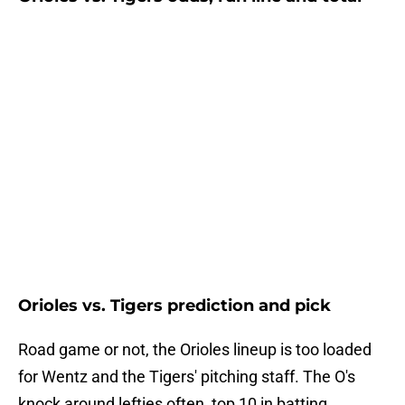
Orioles vs. Tigers prediction and pick
Road game or not, the Orioles lineup is too loaded
for Wentz and the Tigers' pitching staff. The O's
knock around lefties often, top 10 in batting