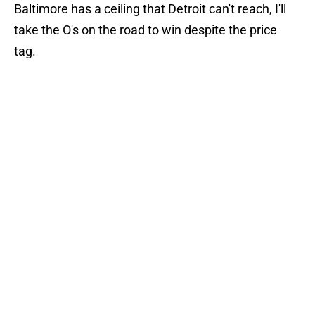
Baltimore has a ceiling that Detroit can't reach, I'll
take the O's on the road to win despite the price
tag.