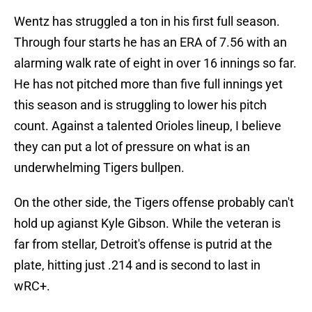
Wentz has struggled a ton in his first full season.
Through four starts he has an ERA of 7.56 with an
alarming walk rate of eight in over 16 innings so far.
He has not pitched more than five full innings yet
this season and is struggling to lower his pitch
count. Against a talented Orioles lineup, I believe
they can put a lot of pressure on what is an
underwhelming Tigers bullpen.
On the other side, the Tigers offense probably can't
hold up agianst Kyle Gibson. While the veteran is
far from stellar, Detroit's offense is putrid at the
plate, hitting just .214 and is second to last in
wRC+.