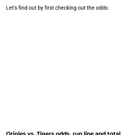
Let's find out by first checking out the odds:
Orioles vs. Tigers odds, run line and total