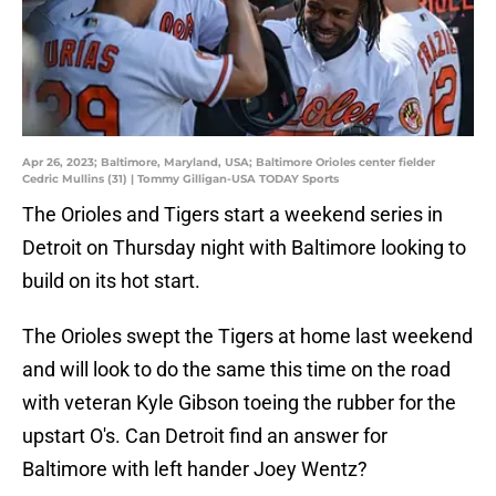
Apr 26, 2023; Baltimore, Maryland, USA; Baltimore Orioles center fielder
Cedric Mullins (31) | Tommy Gilligan-USA TODAY Sports
The Orioles and Tigers start a weekend series in
Detroit on Thursday night with Baltimore looking to
build on its hot start.
The Orioles swept the Tigers at home last weekend
and will look to do the same this time on the road
with veteran Kyle Gibson toeing the rubber for the
upstart O's. Can Detroit find an answer for
Baltimore with left hander Joey Wentz?