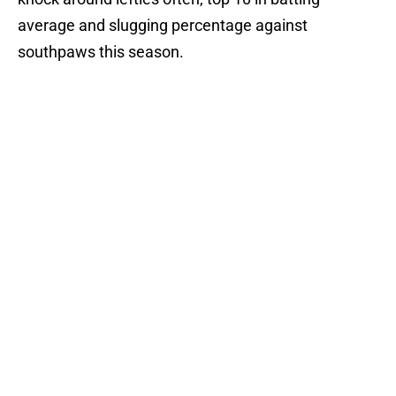
average and slugging percentage against
southpaws this season.