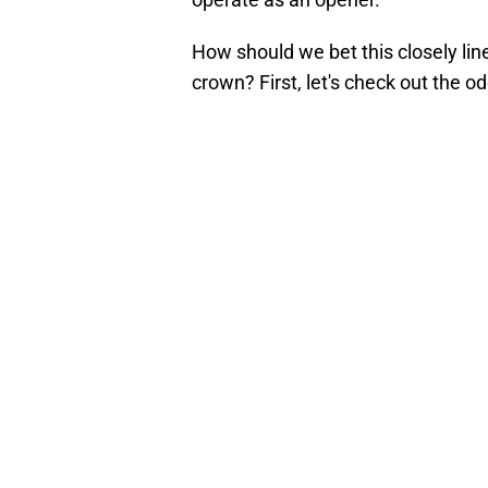
How should we bet this closely lin
crown? First, let's check out the od