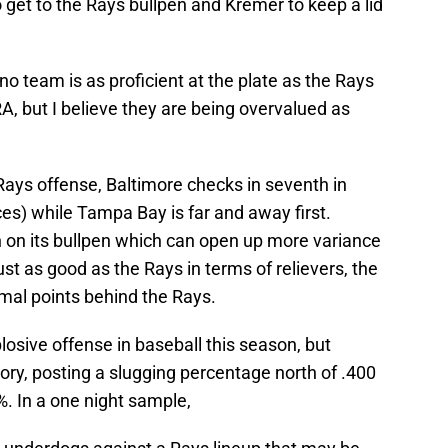
o get to the Rays bullpen and Kremer to keep a lid
 no team is as proficient at the plate as the Rays
RA, but I believe they are being overvalued as
Rays offense, Baltimore checks in seventh in
es) while Tampa Bay is far and away first.
n on its bullpen which can open up more variance
st as good as the Rays in terms of relievers, the
imal points behind the Rays.
osive offense in baseball this season, but
egory, posting a slugging percentage north of .400
%. In a one night sample,