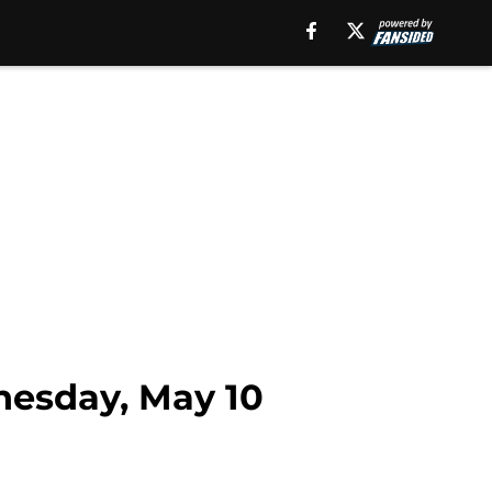
nesday, May 10