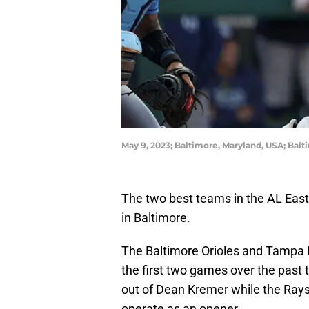
May 9, 2023; Baltimore, Maryland, USA; Bal
The two best teams in the AL East
in Baltimore.
The Baltimore Orioles and Tampa B
the first two games over the past t
out of Dean Kremer while the Rays
operate as an opener.