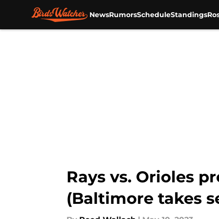
News
Rumors
Schedule
Standings
Ros
Skip to main content
Rays vs. Orioles p
(Baltimore takes s