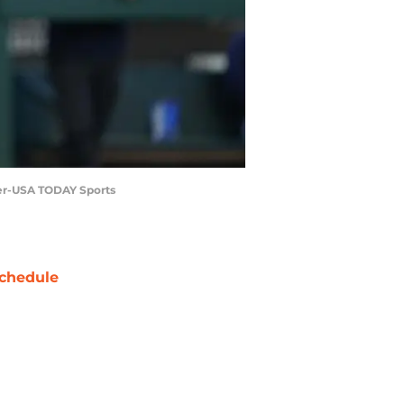
nger-USA TODAY Sports
chedule