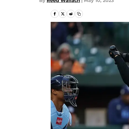
By
Reed Wallach
|
May 10, 2023