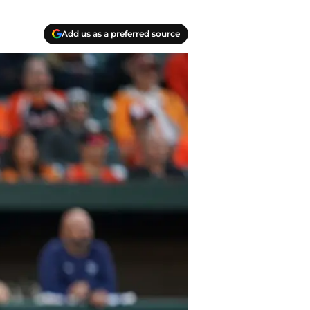
Add us as a preferred source