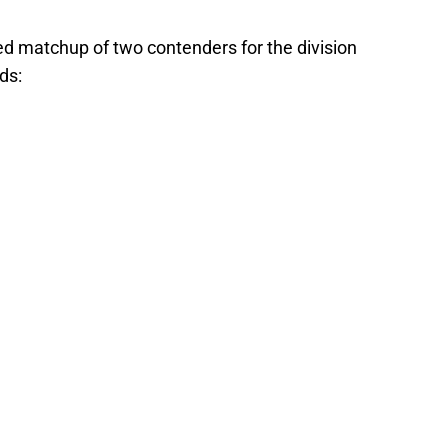
ed matchup of two contenders for the division
ds: