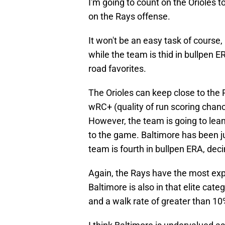
I'm going to count on the Orioles t
on the Rays offense.
It won't be an easy task of course,
while the team is thid in bullpen E
road favorites.
The Orioles can keep close to the 
wRC+ (quality of run scoring chanc
However, the team is going to lea
to the game. Baltimore has been ju
team is fourth in bullpen ERA, dec
Again, the Rays have the most expl
Baltimore is also in that elite cat
and a walk rate of greater than 10