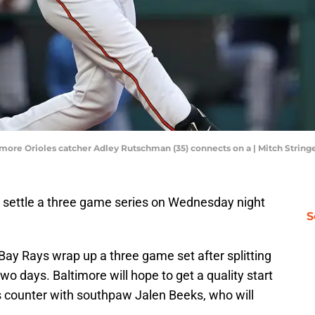
timore Orioles catcher Adley Rutschman (35) connects on a | Mitch Stri
 settle a three game series on Wednesday night
S
ay Rays wrap up a three game set after splitting
wo days. Baltimore will hope to get a quality start
 counter with southpaw Jalen Beeks, who will