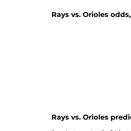
Rays vs. Orioles odds,
Rays vs. Orioles pred