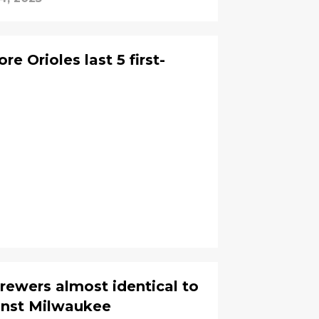
e Orioles last 5 first-
 Brewers almost identical to
nst Milwaukee