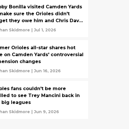
by Bonilla visited Camden Yards
make sure the Orioles didn't
get they owe him and Chris Davis
me money
han Skidmore
|
Jul 1, 2026
mer Orioles all-star shares hot
e on Camden Yards' controversial
mension changes
han Skidmore
|
Jun 16, 2026
oles fans couldn't be more
illed to see Trey Mancini back in
 big leagues
han Skidmore
|
Jun 9, 2026