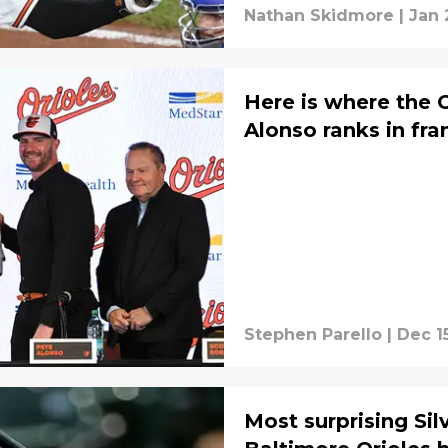
Nathan Skidmore
|
Jan 
Here is where the O
Alonso ranks in fra
Stephen Parello
|
Dec 1
Most surprising Sil