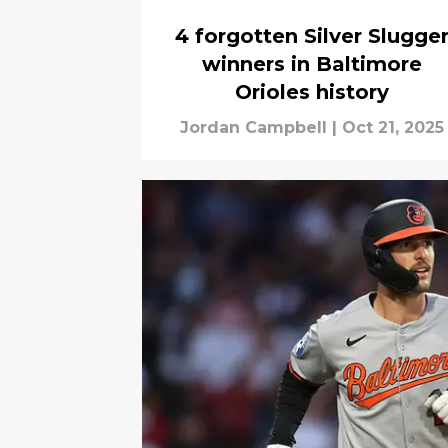
4 forgotten Silver Slugge
winners in Baltimore
Orioles history
Jordan Campbell
|
Oct 21, 2025