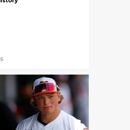
istory
25