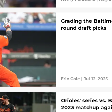
Grading the Baltimor
round draft picks
Eric Cole
|
Jul 12, 2025
Orioles' series vs.
2023 matchup agai