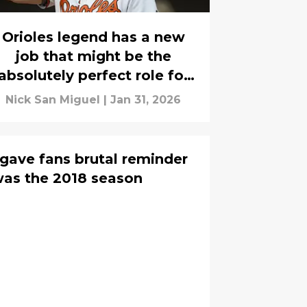
Orioles legend has a new
job that might be the
absolutely perfect role for
him
Nick San Miguel
|
Jan 31, 2026
t gave fans brutal reminder
 was the 2018 season