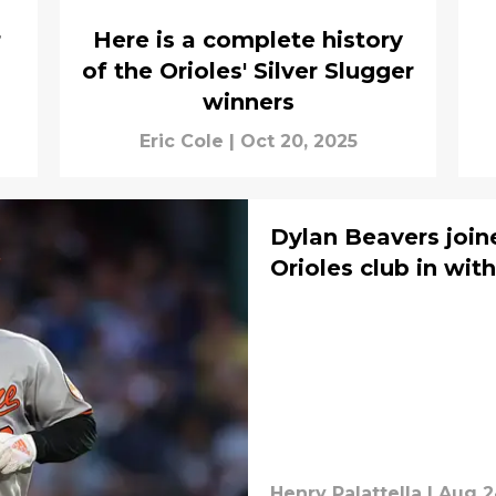
r
Here is a complete history
of the Orioles' Silver Slugger
winners
Eric Cole
|
Oct 20, 2025
Dylan Beavers joine
Orioles club in wit
Henry Palattella
|
Aug 2