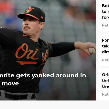
Bob
to 
for
so
Nat
For
tak
di
Nat
orite gets yanked around in
Ori
thr
er move
the
Nat