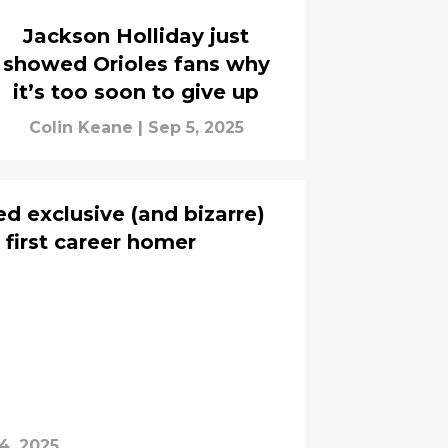
Jackson Holliday just
showed Orioles fans why
it’s too soon to give up
Colin Keane
|
Sep 5, 2025
d exclusive (and bizarre)
h first career homer
4, 2025