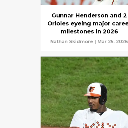
Gunnar Henderson and 2
Orioles eyeing major caree
milestones in 2026
Nathan Skidmore
|
Mar 25, 2026