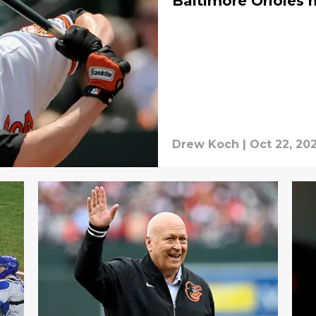
Baltimore Orioles h
Drew Koch
|
Oct 22, 20