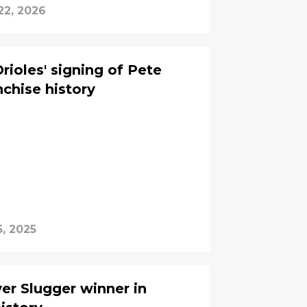
22, 2026
rioles' signing of Pete
nchise history
5, 2025
ver Slugger winner in