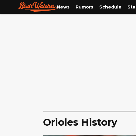
News
Rumors
Schedule
Sta
Orioles History