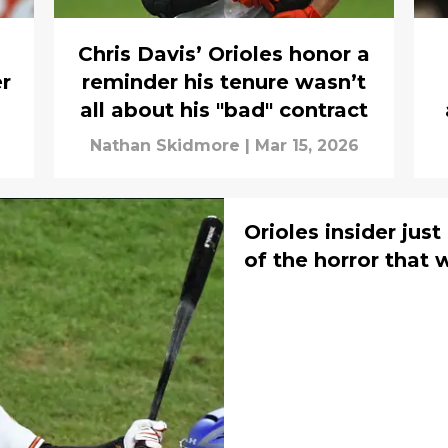
Chris Davis’ Orioles honor a
r
reminder his tenure wasn’t
all about his "bad" contract
Nathan Skidmore
|
Mar 15, 2026
Orioles insider jus
of the horror that