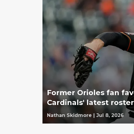
Former Orioles fan fav
Cardinals' latest rost
Nathan Skidmore
|
Jul 8, 2026