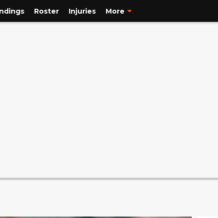
ndings
Roster
Injuries
More