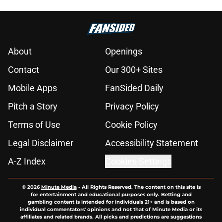
About
Openings
Contact
Our 300+ Sites
Mobile Apps
FanSided Daily
Pitch a Story
Privacy Policy
Terms of Use
Cookie Policy
Legal Disclaimer
Accessibility Statement
A-Z Index
Cookies Settings
© 2026
Minute Media
-
All Rights Reserved. The content on this site is
for entertainment and educational purposes only. Betting and
gambling content is intended for individuals 21+ and is based on
individual commentators' opinions and not that of Minute Media or its
affiliates and related brands. All picks and predictions are suggestions