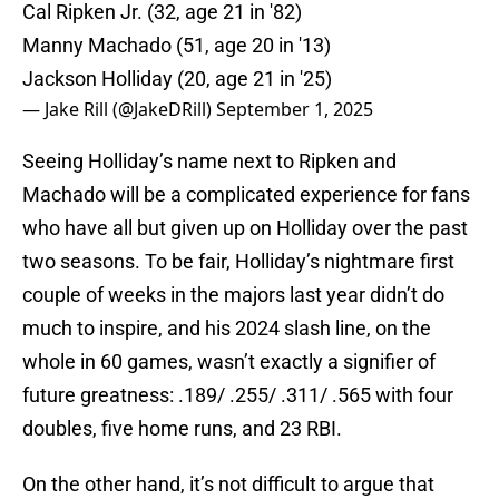
Cal Ripken Jr. (32, age 21 in '82)
Manny Machado (51, age 20 in '13)
Jackson Holliday (20, age 21 in '25)
— Jake Rill (@JakeDRill)
September 1, 2025
Seeing Holliday’s name next to Ripken and
Machado will be a complicated experience for fans
who have all but given up on Holliday over the past
two seasons. To be fair, Holliday’s nightmare first
couple of weeks in the majors last year didn’t do
much to inspire, and his 2024 slash line, on the
whole in 60 games, wasn’t exactly a signifier of
future greatness: .189/ .255/ .311/ .565 with four
doubles, five home runs, and 23 RBI.
On the other hand, it’s not difficult to argue that