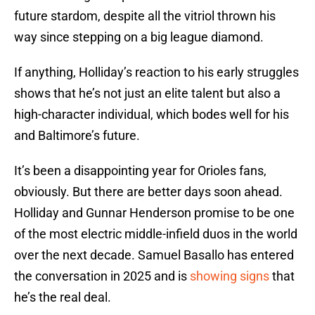
future stardom, despite all the vitriol thrown his
way since stepping on a big league diamond.
If anything, Holliday’s reaction to his early struggles
shows that he’s not just an elite talent but also a
high-character individual, which bodes well for his
and Baltimore’s future.
It’s been a disappointing year for Orioles fans,
obviously. But there are better days soon ahead.
Holliday and Gunnar Henderson promise to be one
of the most electric middle-infield duos in the world
over the next decade. Samuel Basallo has entered
the conversation in 2025 and is
showing signs
that
he’s the real deal.