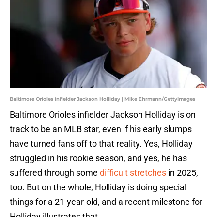
Baltimore Orioles infielder Jackson Holliday | Mike Ehrmann/GettyImages
Baltimore Orioles infielder Jackson Holliday is on
track to be an MLB star, even if his early slumps
have turned fans off to that reality. Yes, Holliday
struggled in his rookie season, and yes, he has
suffered through some
difficult stretches
in 2025,
too. But on the whole, Holliday is doing special
things for a 21-year-old, and a recent milestone for
Holliday illustrates that.