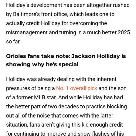
Holliday’s development has been altogether rushed
by Baltimore’s front office, which leads one to
actually credit Holliday for overcoming the
mismanagement and turning in a much better 2025
so far.
Orioles fans take note: Jackson Holliday is
showing why he's special
Holliday was already dealing with the inherent
pressures of being a
No. 1 overall pick
and the son
of a former MLB star. And while Holliday has had
the better part of two decades to practice blocking
out all of the noise that comes with the latter
situation, fans aren’t giving this kid enough credit
for continuing to improve and show flashes of his