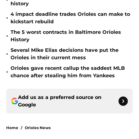
•
history
4 impact deadline trades Orioles can make to
•
kickstart rebuild
The 5 worst contracts in Baltimore Orioles
•
History
Several Mike Elias decisions have put the
•
Orioles in their current mess
Orioles gave recent callup the saddest MLB
•
chance after stealing him from Yankees
Add us as a preferred source on
Google
Home
/
Orioles News