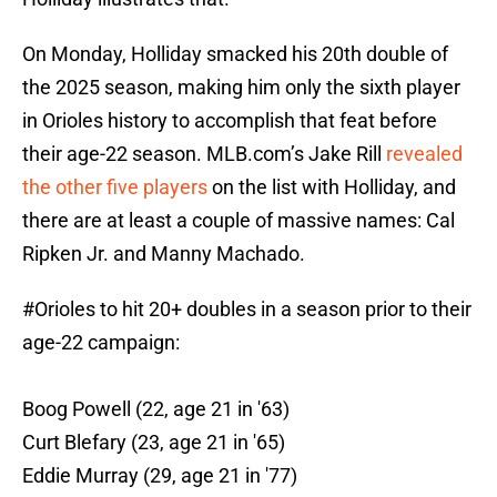
On Monday, Holliday smacked his 20th double of
the 2025 season, making him only the sixth player
in Orioles history to accomplish that feat before
their age-22 season. MLB.com’s Jake Rill
revealed
the other five players
on the list with Holliday, and
there are at least a couple of massive names: Cal
Ripken Jr. and Manny Machado.
#Orioles
to hit 20+ doubles in a season prior to their
age-22 campaign:
Boog Powell (22, age 21 in '63)
Curt Blefary (23, age 21 in '65)
Eddie Murray (29, age 21 in '77)