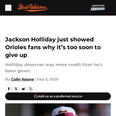
Skip to main content
Jackson Holliday just showed
Orioles fans why it’s too soon to
give up
Holliday deserves way more credit than he's
been given.
By
Colin Keane
|
Sep 5, 2025
Add us as a preferred source