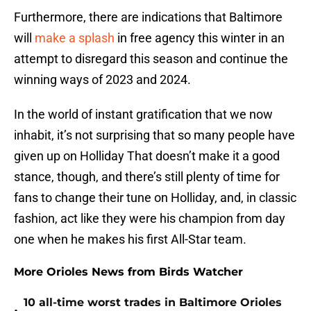
Furthermore, there are indications that Baltimore
will
make a splash
in free agency this winter in an
attempt to disregard this season and continue the
winning ways of 2023 and 2024.
In the world of instant gratification that we now
inhabit, it’s not surprising that so many people have
given up on Holliday That doesn’t make it a good
stance, though, and there’s still plenty of time for
fans to change their tune on Holliday, and, in classic
fashion, act like they were his champion from day
one when he makes his first All-Star team.
More Orioles News from Birds Watcher
10 all-time worst trades in Baltimore Orioles