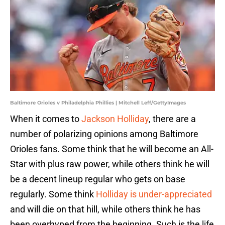
Baltimore Orioles v Philadelphia Phillies | Mitchell Leff/GettyImages
When it comes to
Jackson Holliday
, there are a
number of polarizing opinions among Baltimore
Orioles fans. Some think that he will become an All-
Star with plus raw power, while others think he will
be a decent lineup regular who gets on base
regularly. Some think
Holliday is under-appreciated
and will die on that hill, while others think he has
been overhyped from the beginning. Such is the life