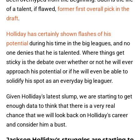
of a talent, if flawed,
former first overall pick in the
draft
.
Holliday has certainly shown flashes of his
potential
during his time in the big leagues, and no
one denies that he is talented. Where things get
sticky is the debate over whether or not he will ever
approach his potential or if he will even be able to
solidify his spot as an everyday big leaguer.
Given Holliday's latest slump, we are starting to get
enough data to think that there is a very real
chance that we will look back on Holliday's career
and consider him a bust.
Jackson Holliday's struggles are starting to