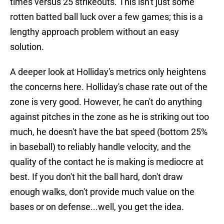
times versus 25 strikeouts. This isn't just some
rotten batted ball luck over a few games; this is a
lengthy approach problem without an easy
solution.
A deeper look at Holliday's metrics only heightens
the concerns here. Holliday's chase rate out of the
zone is very good. However, he can't do anything
against pitches in the zone as he is striking out too
much, he doesn't have the bat speed (bottom 25%
in baseball) to reliably handle velocity, and the
quality of the contact he is making is mediocre at
best. If you don't hit the ball hard, don't draw
enough walks, don't provide much value on the
bases or on defense...well, you get the idea.