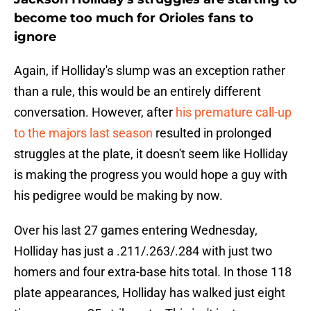
become too much for Orioles fans to
ignore
Again, if Holliday's slump was an exception rather
than a rule, this would be an entirely different
conversation. However, after
his premature call-up
to the majors last season
resulted in prolonged
struggles at the plate, it doesn't seem like Holliday
is making the progress you would hope a guy with
his pedigree would be making by now.
Over his last 27 games entering Wednesday,
Holliday has just a .211/.263/.284 with just two
homers and four extra-base hits total. In those 118
plate appearances, Holliday has walked just eight