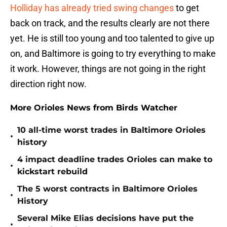
Holliday has already tried swing changes
to get
back on track, and the results clearly are not there
yet. He is still too young and too talented to give up
on, and Baltimore is going to try everything to make
it work. However, things are not going in the right
direction right now.
More Orioles News from Birds Watcher
10 all-time worst trades in Baltimore Orioles
•
history
4 impact deadline trades Orioles can make to
•
kickstart rebuild
The 5 worst contracts in Baltimore Orioles
•
History
Several Mike Elias decisions have put the
•