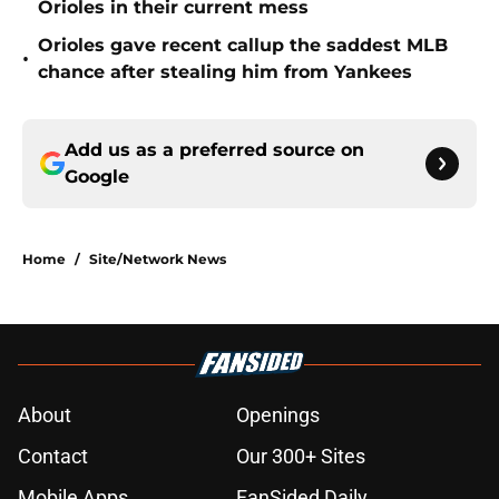
Orioles in their current mess
Orioles gave recent callup the saddest MLB
•
chance after stealing him from Yankees
Add us as a preferred source on
Google
Home
/
Site/Network News
About
Openings
Contact
Our 300+ Sites
Mobile Apps
FanSided Daily