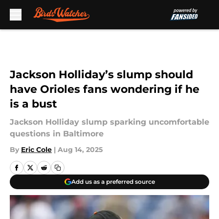
Skip to main content
Jackson Holliday’s slump should
have Orioles fans wondering if he
is a bust
Jackson Holliday slump sparking uncomfortable
questions in Baltimore
By
Eric Cole
|
Aug 14, 2025
Add us as a preferred source