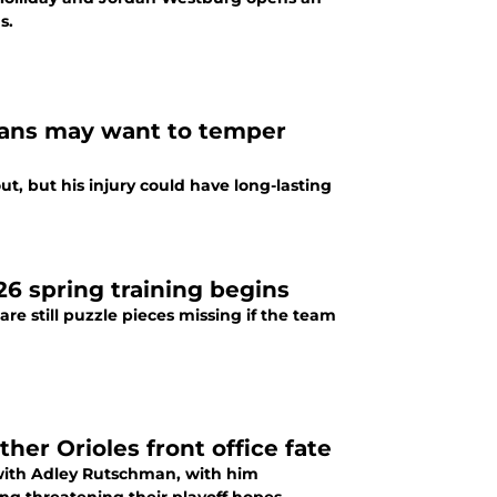
s.
s fans may want to temper
t, but his injury could have long-lasting
026 spring training begins
re still puzzle pieces missing if the team
her Orioles front office fate
n with Adley Rutschman, with him