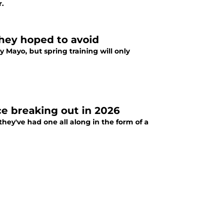
r.
they hoped to avoid
 Mayo, but spring training will only
ce breaking out in 2026
they've had one all along in the form of a