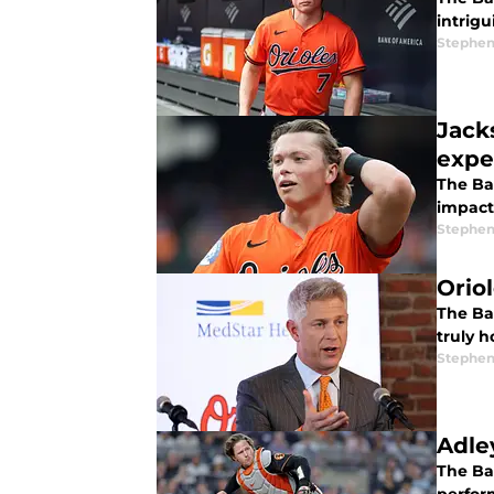
intrigu
Stephen
Jack
expe
The Bal
impact
Stephen
Oriol
The Bal
truly 
Stephen
Adle
The Bal