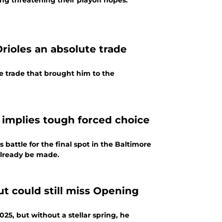
ng threatening their playoff hopes.
Orioles an absolute trade
he trade that brought him to the
 implies tough forced choice
battle for the final spot in the Baltimore
 already be made.
ut could still miss Opening
25, but without a stellar spring, he