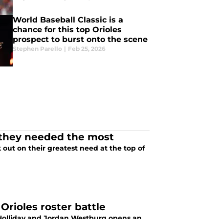
World Baseball Classic is a
chance for this top Orioles
prospect to burst onto the scene
Stephen Parello
|
Feb 25, 2026
g they needed the most
 out on their greatest need at the top of
Orioles roster battle
on Holliday and Jordan Westburg opens an