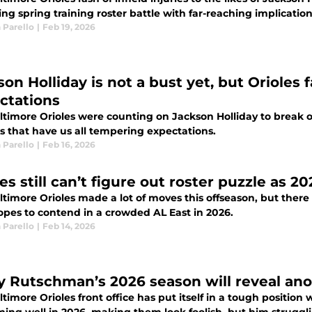
ing spring training roster battle with far-reaching implication
 Parello
|
Feb 19, 2026
son Holliday is not a bust yet, but Oriole
ctations
timore Orioles were counting on Jackson Holliday to break ou
s that have us all tempering expectations.
 Parello
|
Feb 16, 2026
es still can’t figure out roster puzzle as 2
timore Orioles made a lot of moves this offseason, but there a
hopes to contend in a crowded AL East in 2026.
 Parello
|
Feb 14, 2026
y Rutschman’s 2026 season will reveal anot
timore Orioles front office has put itself in a tough positio