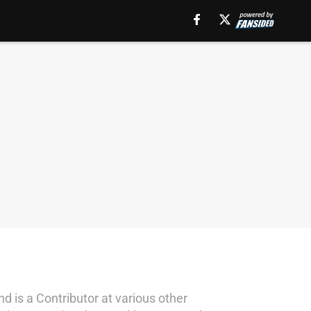
d is a Contributor at various other