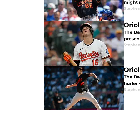
might 
Stephen
Orio
The Bal
presen
Stephen
Orio
The Bal
hurler
Stephen