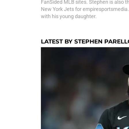
FanSided MLB sites. Stephen is also th
New York Jets for empiresportsmedia.
with his young daughter.
LATEST BY STEPHEN PARELL