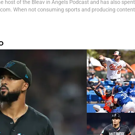
e host of the Bleav in Angels Podcast and has also spen
com. When not consuming sports and producing content,
O