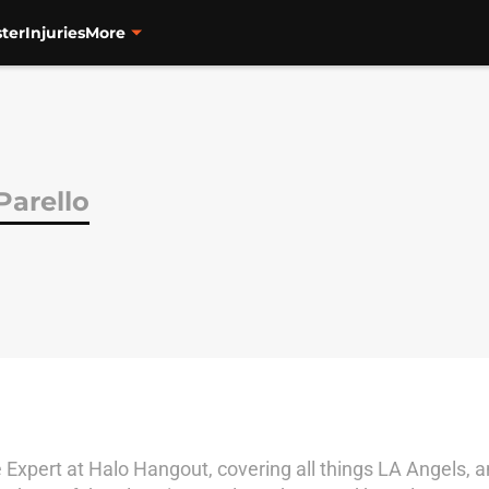
ter
Injuries
More
Parello
Expert at Halo Hangout, covering all things LA Angels, an