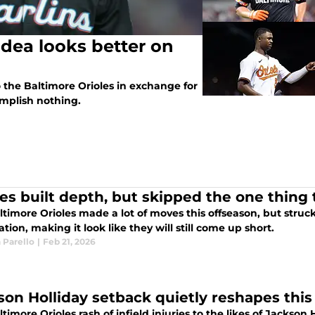
idea looks better on
the Baltimore Orioles in exchange for
plish nothing.
les built depth, but skipped the one thin
timore Orioles made a lot of moves this offseason, but struck
ation, making it look like they will still come up short.
 Parello
|
Feb 21, 2026
son Holliday setback quietly reshapes this 
timore Orioles rash of infield injuries to the likes of Jacks