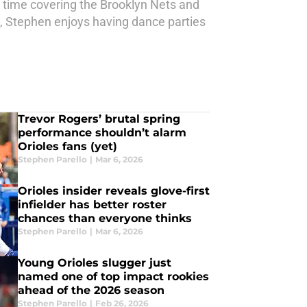
t time covering the Brooklyn Nets and
 Stephen enjoys having dance parties
Trevor Rogers’ brutal spring
performance shouldn’t alarm
Orioles fans (yet)
Stephen Parello
|
Mar 6, 2026
Orioles insider reveals glove-first
infielder has better roster
chances than everyone thinks
Stephen Parello
|
Mar 6, 2026
Young Orioles slugger just
named one of top impact rookies
ahead of the 2026 season
Stephen Parello
|
Feb 26, 2026