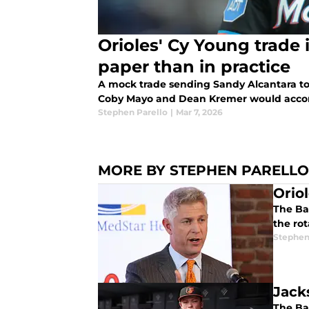
Orioles' Cy Young trade 
paper than in practice
A mock trade sending Sandy Alcantara to 
Coby Mayo and Dean Kremer would accom
Stephen Parello
|
Mar 7, 2026
MORE BY STEPHEN PARELLO
Orio
The Bal
the rot
Stephen
Jack
The Bal