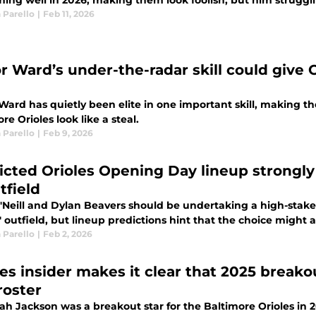
ming well in 2026, making them look foolish, but him struggli
 Parello
|
Feb 11, 2026
or Ward’s under-the-radar skill could give 
Ward has quietly been elite in one important skill, making t
re Orioles look like a steal.
 Parello
|
Feb 9, 2026
icted Orioles Opening Day lineup strongly
tfield
'Neill and Dylan Beavers should be undertaking a high-stakes 
' outfield, but lineup predictions hint that the choice might
 Parello
|
Feb 2, 2026
les insider makes it clear that 2025 breako
roster
h Jackson was a breakout star for the Baltimore Orioles in 20