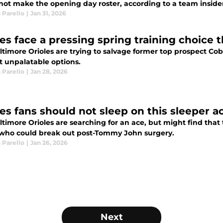
not make the opening day roster, according to a team inside
 Parello
|
Jan 31, 2026
les face a pressing spring training choice 
timore Orioles are trying to salvage former top prospect Coby
t unpalatable options.
 Parello
|
Jan 28, 2026
les fans should not sleep on this sleeper a
timore Orioles are searching for an ace, but might find that 
 who could break out post-Tommy John surgery.
 Parello
|
Jan 26, 2026
Next