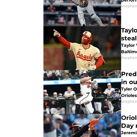
perfor
Stephen
Tayl
steal
Taylor 
Baltimo
Stephen
Pred
in ou
Tyler O
Orioles
Stephen
Orio
Day 
Jeremia