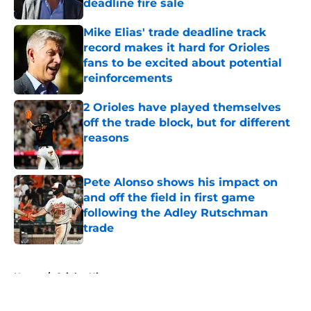
deadline fire sale
Published by on Invalid Date
Mike Elias' trade deadline track
record makes it hard for Orioles
fans to be excited about potential
reinforcements
Published by on Invalid Date
2 Orioles have played themselves
off the trade block, but for different
reasons
Published by on Invalid Date
Pete Alonso shows his impact on
and off the field in first game
following the Adley Rutschman
trade
Published by on Invalid Date
5 related articles loaded
Home
/
Orioles History