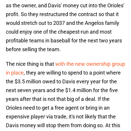
as the owner, and Davis' money cut into the Orioles'
profit. So they restructured the contract so that it
would stretch out to 2037 and the Angelos family
could enjoy one of the cheapest-run and most
profitable teams in baseball for the next two years
before selling the team.
The nice thing is that
with the new ownership group
in place
, they are willing to spend to a point where
the $3.5 million owed to Davis every year for the
next seven years and the $1.4 million for the five
years after that is not that big of a deal. If the
Orioles need to get a free agent or bring in an
expensive player via trade, it's not likely that the
Davis money will stop them from doing so. At this