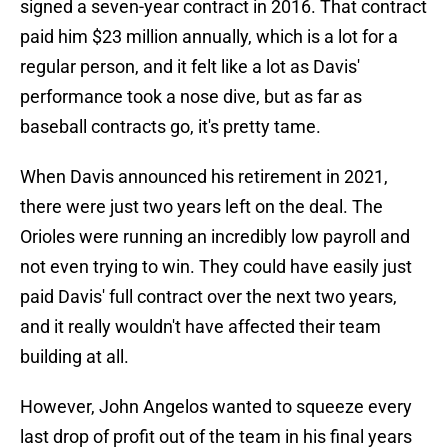
signed a seven-year contract in 2016. That contract
paid him $23 million annually, which is a lot for a
regular person, and it felt like a lot as Davis'
performance took a nose dive, but as far as
baseball contracts go, it's pretty tame.
When Davis announced his retirement in 2021,
there were just two years left on the deal. The
Orioles were running an incredibly low payroll and
not even trying to win. They could have easily just
paid Davis' full contract over the next two years,
and it really wouldn't have affected their team
building at all.
However, John Angelos wanted to squeeze every
last drop of profit out of the team in his final years