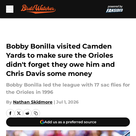
Skip to main content
Bobby Bonilla visited Camden
Yards to make sure the Orioles
didn't forget they owe him and
Chris Davis some money
Bobby Bonilla led the league with 17 sac flies for
the Orioles in 1996
By
Nathan Skidmore
|
Jul 1, 2026
Add us as a preferred source