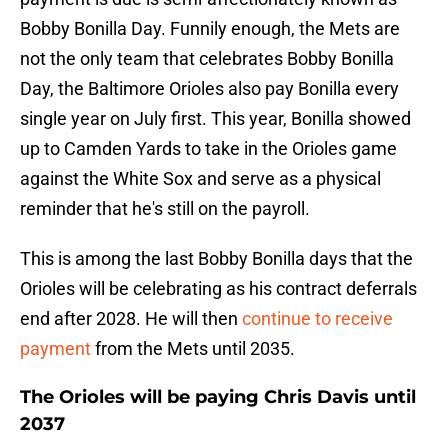
Bobby Bonilla Day. Funnily enough, the Mets are
not the only team that celebrates Bobby Bonilla
Day, the Baltimore Orioles also pay Bonilla every
single year on July first. This year, Bonilla showed
up to Camden Yards to take in the Orioles game
against the White Sox and serve as a physical
reminder that he's still on the payroll.
This is among the last Bobby Bonilla days that the
Orioles will be celebrating as his contract deferrals
end after 2028. He will then
continue to receive
payment
from the Mets until 2035.
The Orioles will be paying Chris Davis until
2037