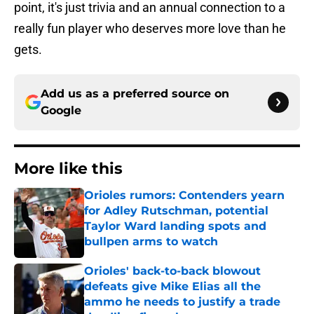
point, it's just trivia and an annual connection to a
really fun player who deserves more love than he
gets.
Add us as a preferred source on
Google
More like this
Orioles rumors: Contenders yearn
for Adley Rutschman, potential
Taylor Ward landing spots and
bullpen arms to watch
Published by on Invalid Date
Orioles' back-to-back blowout
defeats give Mike Elias all the
ammo he needs to justify a trade