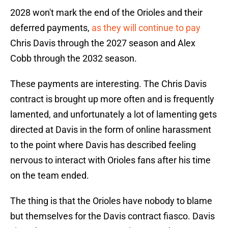
2028 won't mark the end of the Orioles and their
deferred payments,
as they will continue to pay
Chris Davis through the 2027 season and Alex
Cobb through the 2032 season.
These payments are interesting. The Chris Davis
contract is brought up more often and is frequently
lamented, and unfortunately a lot of lamenting gets
directed at Davis in the form of online harassment
to the point where Davis has described feeling
nervous to interact with Orioles fans after his time
on the team ended.
The thing is that the Orioles have nobody to blame
but themselves for the Davis contract fiasco. Davis