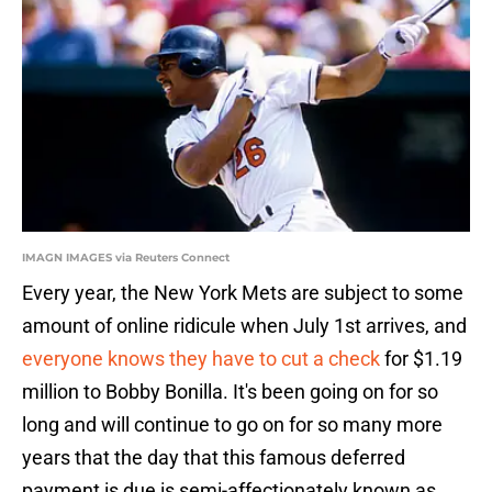
IMAGN IMAGES via Reuters Connect
Every year, the New York Mets are subject to some
amount of online ridicule when July 1st arrives, and
everyone knows they have to cut a check
for $1.19
million to Bobby Bonilla. It's been going on for so
long and will continue to go on for so many more
years that the day that this famous deferred
payment is due is semi-affectionately known as