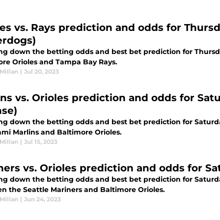
les vs. Rays prediction and odds for Thursd
rdogs)
ng down the betting odds and best bet prediction for Thurs
ore Orioles and Tampa Bay Rays.
Millan
|
Jul 20, 2023
ns vs. Orioles prediction and odds for Satu
nse)
ng down the betting odds and best bet prediction for Satu
ami Marlins and Baltimore Orioles.
Millan
|
Jul 15, 2023
ners vs. Orioles prediction and odds for Sa
ng down the betting odds and best bet prediction for Satur
n the Seattle Mariners and Baltimore Orioles.
Millan
|
Jun 24, 2023