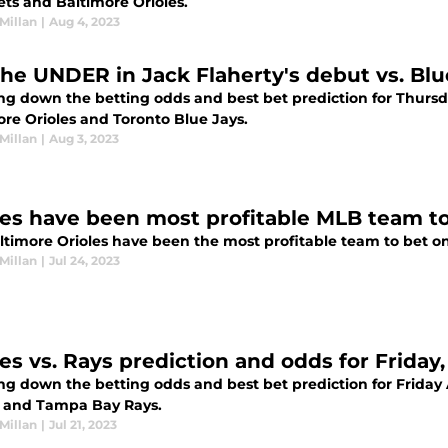
ets and Baltimore Orioles.
Millan
|
Aug 4, 2023
the UNDER in Jack Flaherty's debut vs. Blu
ng down the betting odds and best bet prediction for Thurs
ore Orioles and Toronto Blue Jays.
Millan
|
Aug 3, 2023
les have been most profitable MLB team to
ltimore Orioles have been the most profitable team to bet o
Millan
|
Jul 24, 2023
es vs. Rays prediction and odds for Friday,
ng down the betting odds and best bet prediction for Friday
s and Tampa Bay Rays.
Millan
|
Jul 21, 2023