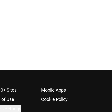
00+ Sites
Mobile Apps
 of Use
Cookie Policy
es Settings