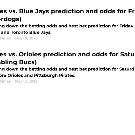
es vs. Blue Jays prediction and odds for Fri
rdogs)
ng down the betting odds and best bet prediction for Friday
s and Toronto Blue Jays.
Millan
|
May 19, 2023
tes vs. Orioles prediction and odds for Sat
bling Bucs)
ng down the betting odds and best bet prediction for Saturd
re Orioles and Pittsburgh Pirates.
Millan
|
May 13, 2023