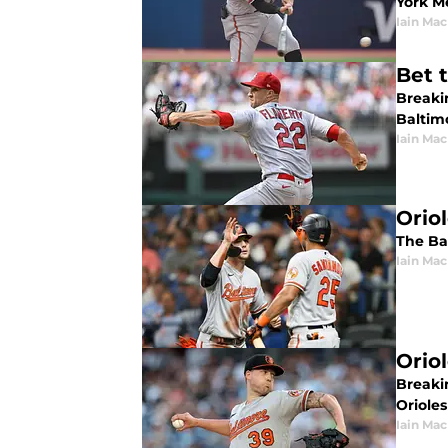
York M
Iain Mac
Bet 
Breaki
Baltim
Iain Mac
Orio
The Ba
Iain Mac
Oriol
Breaki
Oriole
Iain Mac