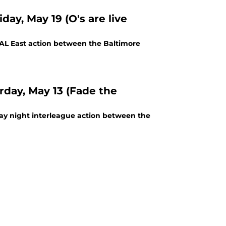
day, May 19 (O's are live
 AL East action between the Baltimore
urday, May 13 (Fade the
ay night interleague action between the