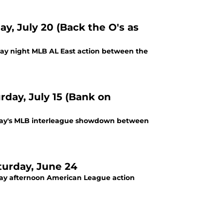
ay, July 20 (Back the O's as
day night MLB AL East action between the
rday, July 15 (Bank on
rday's MLB interleague showdown between
turday, June 24
day afternoon American League action