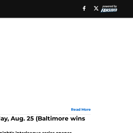
Read More
day, Aug. 25 (Baltimore wins