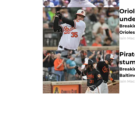
Oriol
unde
Breaki
Oriole
Iain Mac
Pira
stum
Breaki
Baltimo
Iain Mac