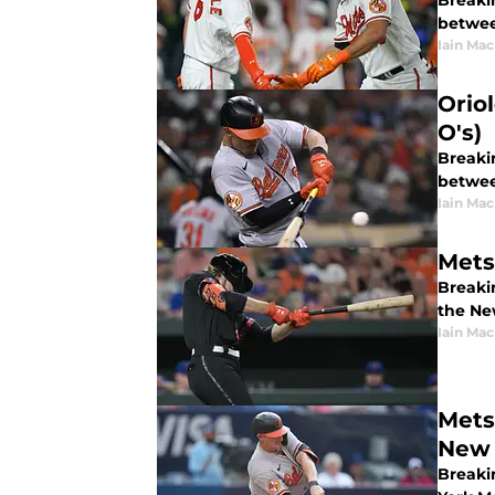
Breaki
betwee
Iain Mac
Orio
O's)
Breaki
betwee
Iain Mac
Mets
Breaki
the Ne
Iain Mac
Mets
New 
Breaki