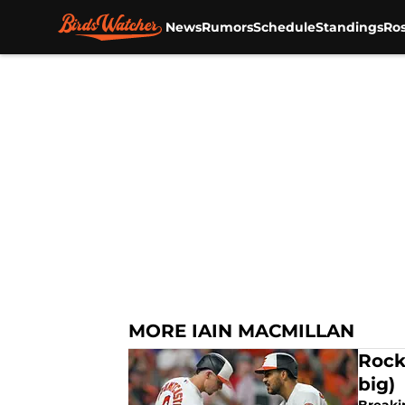
News
Rumors
Schedule
Standings
Ros
Skip to main content
MORE IAIN MACMILLAN
Rock
big)