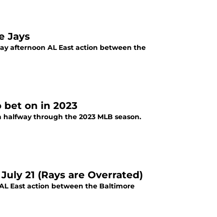
e Jays
day afternoon AL East action between the
 bet on in 2023
n halfway through the 2023 MLB season.
 July 21 (Rays are Overrated)
 AL East action between the Baltimore