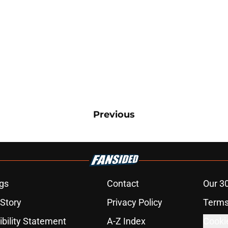
Previous
gs
Contact
Our 3
 Story
Privacy Policy
Terms
bility Statement
A-Z Index
Cooki