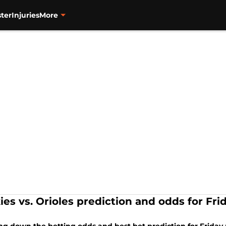
ter
Injuries
More
ies vs. Orioles prediction and odds for Fri