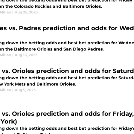
ng down the betting odds and best bet prediction for Friday 
n the Colorado Rockies and Baltimore Orioles.
Millan
|
Aug 25, 2023
les vs. Padres prediction and odds for Wed
ng down the betting odds and best bet prediction for Wedne
n the Baltimore Orioles and San Diego Padres.
Millan
|
Aug 16, 2023
 vs. Orioles prediction and odds for Saturd
ng down the betting odds and best bet prediction for Satur
w York Mets and Baltimore Orioles.
Millan
|
Aug 5, 2023
 vs. Orioles prediction and odds for Friday
York)
ng down the betting odds and best bet prediction for Friday