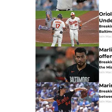
Orio
Unde
Breaki
Baltim
Iain Mac
Marli
offe
Breaki
the Mi
Iain Mac
Mari
Breaki
betwee
Iain Mac