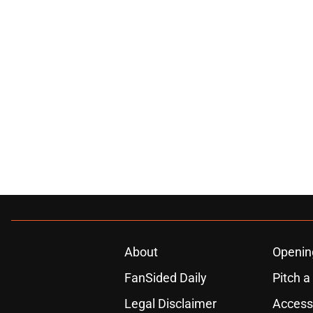
About
Openin
FanSided Daily
Pitch a
Legal Disclaimer
Accessi