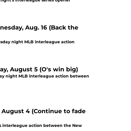
night's interleague series opener
nesday, Aug. 16 (Back the
sday night MLB interleague action
ay, August 5 (O's win big)
day night MLB interleague action between
, August 4 (Continue to fade
's interleague action between the New