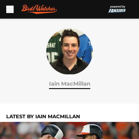
Skip to main content
Iain MacMillan
LATEST BY IAIN MACMILLAN