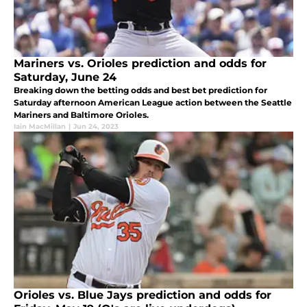
Mariners vs. Orioles prediction and odds for
Saturday, June 24
Breaking down the betting odds and best bet prediction for
Saturday afternoon American League action between the Seattle
Mariners and Baltimore Orioles.
Iain MacMillan
|
Jun 24, 2023
Orioles vs. Blue Jays prediction and odds for