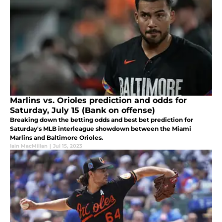
Marlins vs. Orioles prediction and odds for
Saturday, July 15 (Bank on offense)
Breaking down the betting odds and best bet prediction for
Saturday's MLB interleague showdown between the Miami
Marlins and Baltimore Orioles.
Iain MacMillan
|
Jul 15, 2023