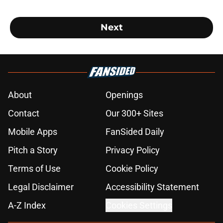
Next
About
Openings
Contact
Our 300+ Sites
Mobile Apps
FanSided Daily
Pitch a Story
Privacy Policy
Terms of Use
Cookie Policy
Legal Disclaimer
Accessibility Statement
A-Z Index
Cookies Settings