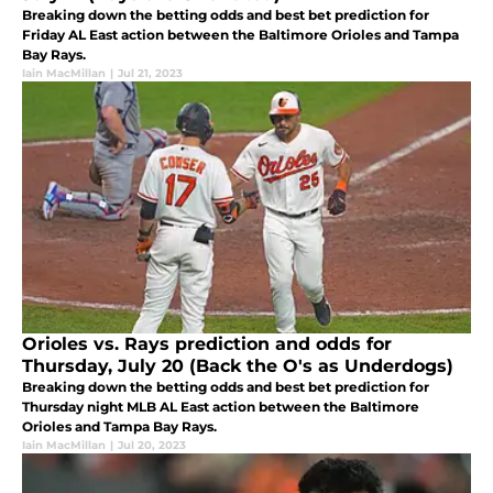
Breaking down the betting odds and best bet prediction for
Friday AL East action between the Baltimore Orioles and Tampa
Bay Rays.
Iain MacMillan
|
Jul 21, 2023
Orioles vs. Rays prediction and odds for
Thursday, July 20 (Back the O's as Underdogs)
Breaking down the betting odds and best bet prediction for
Thursday night MLB AL East action between the Baltimore
Orioles and Tampa Bay Rays.
Iain MacMillan
|
Jul 20, 2023