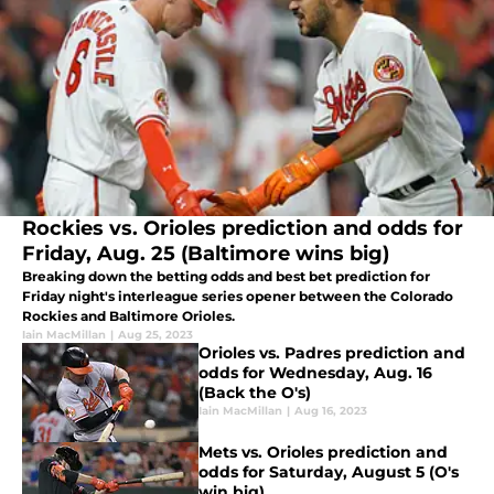
Rockies vs. Orioles prediction and odds for
Friday, Aug. 25 (Baltimore wins big)
Breaking down the betting odds and best bet prediction for
Friday night's interleague series opener between the Colorado
Rockies and Baltimore Orioles.
Iain MacMillan
|
Aug 25, 2023
Orioles vs. Padres prediction and
odds for Wednesday, Aug. 16
(Back the O's)
Iain MacMillan
|
Aug 16, 2023
Mets vs. Orioles prediction and
odds for Saturday, August 5 (O's
win big)