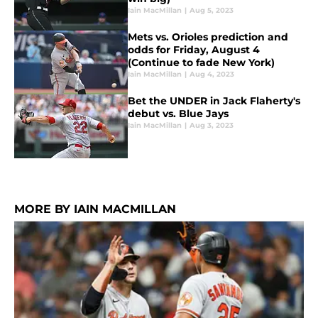
Iain MacMillan
|
Aug 5, 2023
Mets vs. Orioles prediction and
odds for Friday, August 4
(Continue to fade New York)
Iain MacMillan
|
Aug 4, 2023
Bet the UNDER in Jack Flaherty's
debut vs. Blue Jays
Iain MacMillan
|
Aug 3, 2023
MORE BY IAIN MACMILLAN