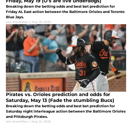
Friday, May 19 (O's are live underdogs)
Breaking down the betting odds and best bet prediction for
Friday AL East action between the Baltimore Orioles and Toronto
Blue Jays.
Iain MacMillan
|
May 19, 2023
Pirates vs. Orioles prediction and odds for
Saturday, May 13 (Fade the stumbling Bucs)
Breaking down the betting odds and best bet prediction for
Saturday night interleague action between the Baltimore Orioles
and Pittsburgh Pirates.
Iain MacMillan
|
May 13, 2023