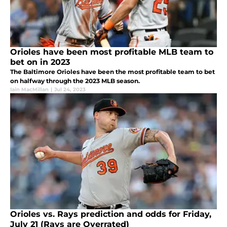
Orioles have been most profitable MLB team to
bet on in 2023
The Baltimore Orioles have been the most profitable team to bet
on halfway through the 2023 MLB season.
Iain MacMillan
|
Jul 24, 2023
Orioles vs. Rays prediction and odds for Friday,
July 21 (Rays are Overrated)