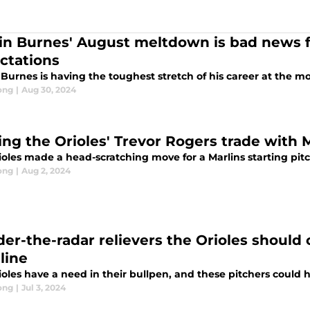
in Burnes' August meltdown is bad news f
ctations
 Burnes is having the toughest stretch of his career at the 
ong
|
Aug 30, 2024
ing the Orioles' Trevor Rogers trade with 
ioles made a head-scratching move for a Marlins starting pit
ong
|
Aug 2, 2024
der-the-radar relievers the Orioles should 
line
oles have a need in their bullpen, and these pitchers could 
ong
|
Jul 3, 2024