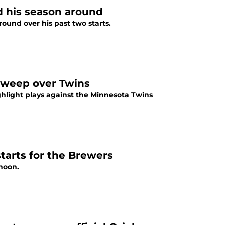
ed his season around
round over his past two starts.
 sweep over Twins
ghlight plays against the Minnesota Twins
starts for the Brewers
rnoon.