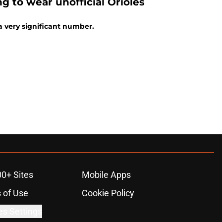
g to wear unofficial Orioles
a very significant number.
00+ Sites
Mobile Apps
 of Use
Cookie Policy
es Settings