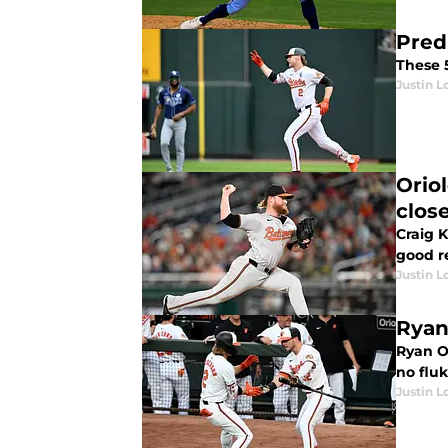
Pred
These 
Justin L
Orio
clos
Craig K
good r
Justin L
Ryan
Ryan O
no fluk
Justin L