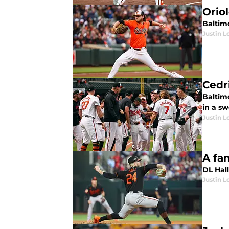
Orio
Baltimo
Justin L
Cedr
Baltim
in a s
Justin L
A fam
DL Hall
Justin L