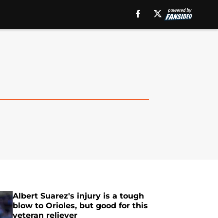
Albert Suarez's injury is a tough
blow to Orioles, but good for this
veteran reliever