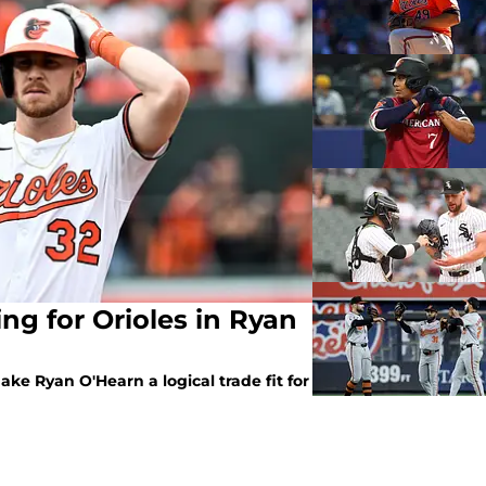
ng for Orioles in Ryan
ake Ryan O'Hearn a logical trade fit for