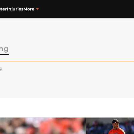
ter
Injuries
More
ong
18