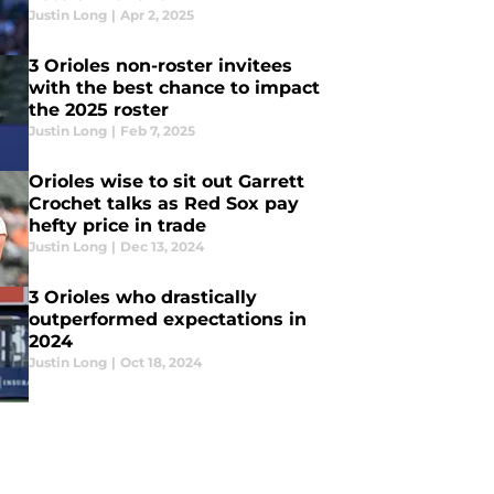
Justin Long
|
Apr 2, 2025
3 Orioles non-roster invitees
with the best chance to impact
the 2025 roster
Justin Long
|
Feb 7, 2025
Orioles wise to sit out Garrett
Crochet talks as Red Sox pay
hefty price in trade
Justin Long
|
Dec 13, 2024
3 Orioles who drastically
outperformed expectations in
2024
Justin Long
|
Oct 18, 2024