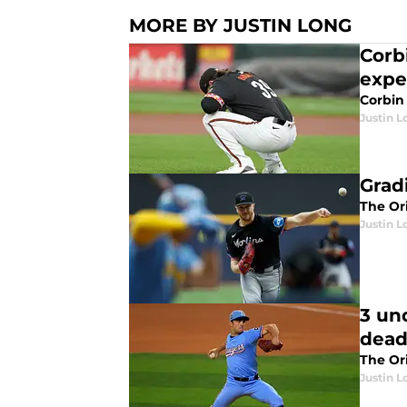
MORE BY JUSTIN LONG
Corb
expe
Corbin
Justin L
Grad
The Or
Justin L
3 un
dead
The Ori
Justin L