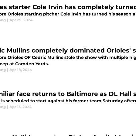
les starter Cole Irvin has completely turn
re Orioles starting pitcher Cole Irvin has turned his season a
ong
|
Apr 29, 2024
ic Mullins completely dominated Orioles'
ore Orioles OF Cedric Mullins stole the show with multiple hi
weep at Camden Yards.
ong
|
Apr 18, 2024
iliar face returns to Baltimore as DL Hall 
 is scheduled to start against his former team Saturday afte
ong
|
Apr 13, 2024