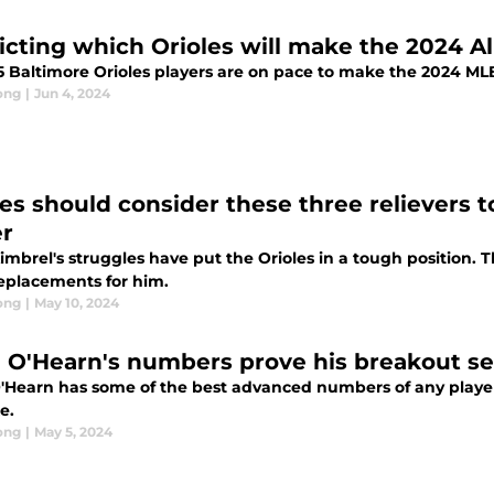
icting which Orioles will make the 2024 Al
5 Baltimore Orioles players are on pace to make the 2024 MLB
ong
|
Jun 4, 2024
les should consider these three relievers t
er
imbrel's struggles have put the Orioles in a tough position. 
eplacements for him.
ong
|
May 10, 2024
 O'Hearn's numbers prove his breakout se
'Hearn has some of the best advanced numbers of any player 
e.
ong
|
May 5, 2024