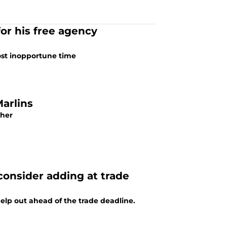
or his free agency
most inopportune time
Marlins
cher
consider adding at trade
help out ahead of the trade deadline.