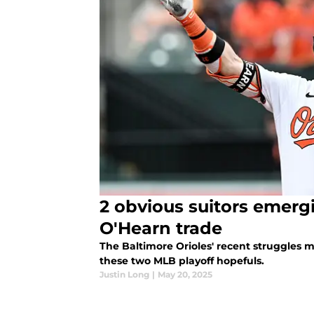
2 obvious suitors emergi
O'Hearn trade
The Baltimore Orioles' recent struggles m
these two MLB playoff hopefuls.
Justin Long
|
May 20, 2025