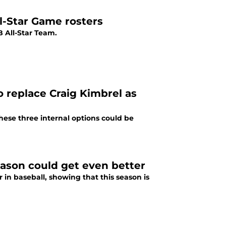
l-Star Game rosters
 All-Star Team.
o replace Craig Kimbrel as
These three internal options could be
ason could get even better
in baseball, showing that this season is