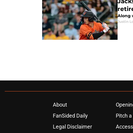
Jack
reti
Along 
Justin L
About
Openin
FanSided Daily
Pitch a
Legal Disclaimer
Accessi