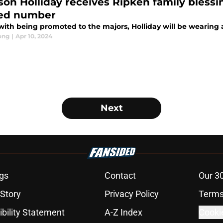
son Holliday receives Ripken family blessin
red number
with being promoted to the majors, Holliday will be wearing 
ong
|
Apr 10, 2024
Next
gs
Contact
Our 3
 Story
Privacy Policy
Terms
bility Statement
A-Z Index
Cooki