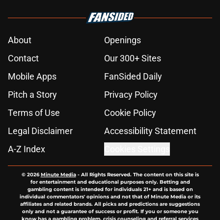
About
Openings
Contact
Our 300+ Sites
Mobile Apps
FanSided Daily
Pitch a Story
Privacy Policy
Terms of Use
Cookie Policy
Legal Disclaimer
Accessibility Statement
A-Z Index
Cookies Settings
© 2026
Minute Media
-
All Rights Reserved. The content on this site is
for entertainment and educational purposes only. Betting and
gambling content is intended for individuals 21+ and is based on
individual commentators' opinions and not that of Minute Media or its
affiliates and related brands. All picks and predictions are suggestions
only and not a guarantee of success or profit. If you or someone you
know has a gambling problem, crisis counseling and referral services