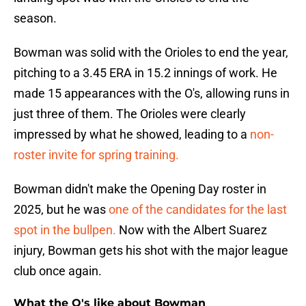
season.
Bowman was solid with the Orioles to end the year,
pitching to a 3.45 ERA in 15.2 innings of work. He
made 15 appearances with the O's, allowing runs in
just three of them. The Orioles were clearly
impressed by what he showed, leading to a
non-
roster invite for spring training.
Bowman didn't make the Opening Day roster in
2025, but he was
one of the candidates for the last
spot in the bullpen.
Now with the Albert Suarez
injury, Bowman gets his shot with the major league
club once again.
What the O's like about Bowman