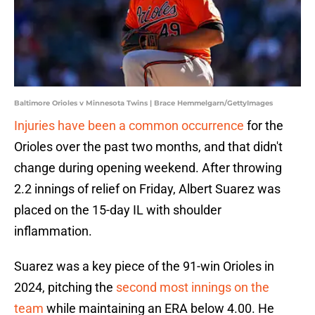
Baltimore Orioles v Minnesota Twins | Brace Hemmelgarn/GettyImages
Injuries have been a common occurrence
for the
Orioles over the past two months, and that didn't
change during opening weekend. After throwing
2.2 innings of relief on Friday, Albert Suarez was
placed on the 15-day IL with shoulder
inflammation.
Suarez was a key piece of the 91-win Orioles in
2024, pitching the
second most innings on the
team
while maintaining an ERA below 4.00. He