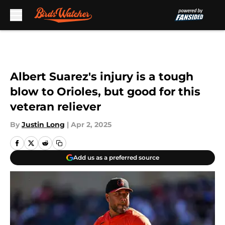
Skip to main content
Albert Suarez's injury is a tough
blow to Orioles, but good for this
veteran reliever
By
Justin Long
|
Apr 2, 2025
Add us as a preferred source