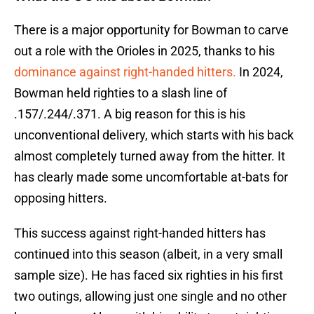
There is a major opportunity for Bowman to carve
out a role with the Orioles in 2025, thanks to his
dominance against right-handed hitters.
In 2024,
Bowman held righties to a slash line of
.157/.244/.371. A big reason for this is his
unconventional delivery, which starts with his back
almost completely turned away from the hitter. It
has clearly made some uncomfortable at-bats for
opposing hitters.
This success against right-handed hitters has
continued into this season (albeit, in a very small
sample size). He has faced six righties in his first
two outings, allowing just one single and no other