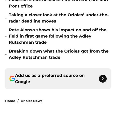
•
front office
Taking a closer look at the Orioles' under-the-
•
radar deadline moves
Pete Alonso shows his impact on and off the
•
field in first game following the Adley
Rutschman trade
Breaking down what the Orioles got from the
•
Adley Rutschman trade
Add us as a preferred source on
Google
Home
/
Orioles News