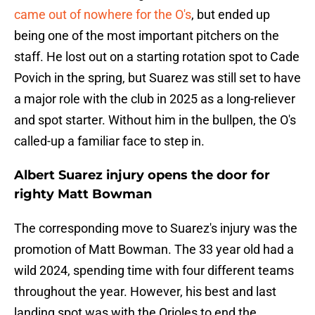
came out of nowhere for the O's
, but ended up
being one of the most important pitchers on the
staff. He lost out on a starting rotation spot to Cade
Povich in the spring, but Suarez was still set to have
a major role with the club in 2025 as a long-reliever
and spot starter. Without him in the bullpen, the O's
called-up a familiar face to step in.
Albert Suarez injury opens the door for
righty Matt Bowman
The corresponding move to Suarez's injury was the
promotion of Matt Bowman. The 33 year old had a
wild 2024, spending time with four different teams
throughout the year. However, his best and last
landing spot was with the Orioles to end the