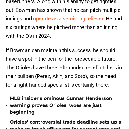
baserunners. Along with his ability to get righties
out, Bowman has shown that he can pitch multiple
innings and
operate as a semi-long reliever.
He had
six outings where he pitched more than an inning
with the O's in 2024.
If Bowman can maintain this success, he should
have a spot in the pen for the foreseeable future.
The Orioles have three left-handed relief pitchers in
their bullpen (Perez, Akin, and Soto), so the need
for a right-handed specialist is certainly there.
MLB insider's ominous Gunnar Henderson
•
warning proves Orioles' woes are just
beginning
Orioles' controversial trade deadline sets up a
make-or-break offseason for current core and