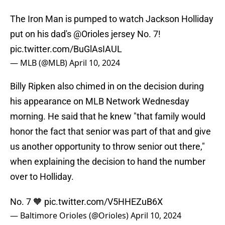
The Iron Man is pumped to watch Jackson Holliday
put on his dad's
@Orioles
jersey No. 7!
pic.twitter.com/BuGlAsIAUL
— MLB (@MLB)
April 10, 2024
Billy Ripken also chimed in on the decision during
his appearance on MLB Network Wednesday
morning. He said that he knew "that family would
honor the fact that senior was part of that and give
us another opportunity to throw senior out there,"
when explaining the decision to hand the number
over to Holliday.
No. 7 🧡
pic.twitter.com/V5HHEZuB6X
— Baltimore Orioles (@Orioles)
April 10, 2024