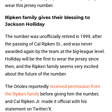
wear this jersey number.
Ripken family gives their blessing to
Jackson Holliday
The number was unofficially retired in 1999, after
the passing of Cal Ripken Sr., and was never
awarded again by the team at the big-league level.
Holliday will be the first to wear the jersey since
then, and the Ripken family seems very excited
about the future of the number.
The Orioles reportedly
received permission from
the Ripken family
before giving him the number,
and Cal Ripken Jr. made it official with his
statement on Twitter/X.