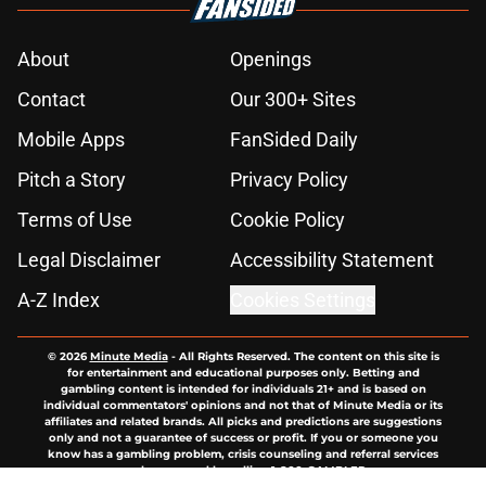
About
Openings
Contact
Our 300+ Sites
Mobile Apps
FanSided Daily
Pitch a Story
Privacy Policy
Terms of Use
Cookie Policy
Legal Disclaimer
Accessibility Statement
A-Z Index
Cookies Settings
© 2026
Minute Media
-
All Rights Reserved. The content on this site is
for entertainment and educational purposes only. Betting and
gambling content is intended for individuals 21+ and is based on
individual commentators' opinions and not that of Minute Media or its
affiliates and related brands. All picks and predictions are suggestions
only and not a guarantee of success or profit. If you or someone you
know has a gambling problem, crisis counseling and referral services
can be accessed by calling 1-800-GAMBLER.