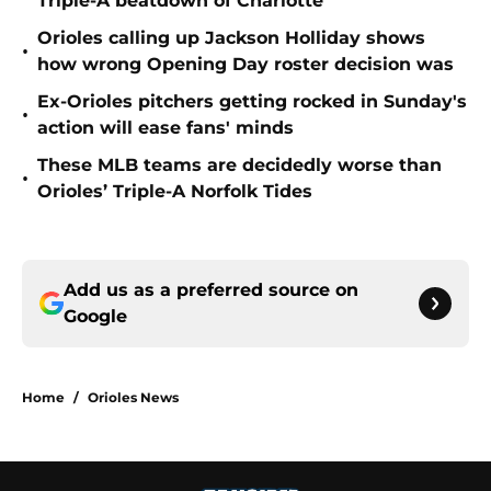
Triple-A beatdown of Charlotte
Orioles calling up Jackson Holliday shows
•
how wrong Opening Day roster decision was
Ex-Orioles pitchers getting rocked in Sunday's
•
action will ease fans' minds
These MLB teams are decidedly worse than
•
Orioles’ Triple-A Norfolk Tides
Add us as a preferred source on
Google
Home
/
Orioles News