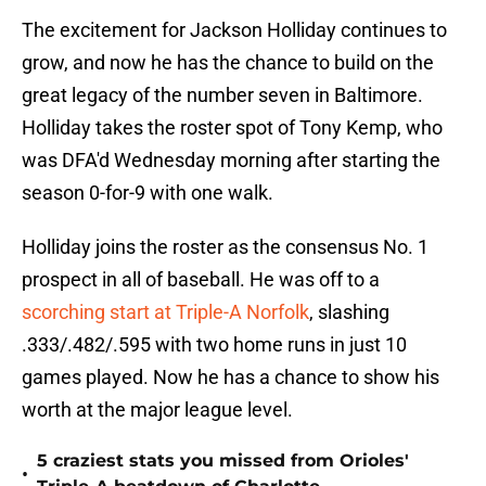
The excitement for Jackson Holliday continues to
grow, and now he has the chance to build on the
great legacy of the number seven in Baltimore.
Holliday takes the roster spot of Tony Kemp, who
was DFA'd Wednesday morning after starting the
season 0-for-9 with one walk.
Holliday joins the roster as the consensus No. 1
prospect in all of baseball. He was off to a
scorching start at Triple-A Norfolk
, slashing
.333/.482/.595 with two home runs in just 10
games played. Now he has a chance to show his
worth at the major league level.
5 craziest stats you missed from Orioles'
•