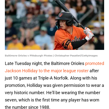
Baltimore Orioles v Pittsburgh Pirates | Christopher Pasatieri/GettyImages
Late Tuesday night, the Baltimore Orioles
promoted
Jackson Holliday to the major league roster
after
just 10 games at Triple-A Norfolk. Along with his
promotion, Holliday was given permission to wear a
very historic number. He'll be wearing the number
seven, which is the first time any player has worn
the number since 1988.