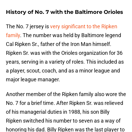
History of No. 7 with the Baltimore Orioles
The No. 7 jersey is
very significant to the Ripken
family
. The number was held by Baltimore legend
Cal Ripken Sr., father of the Iron Man himself.
Ripken Sr. was with the Orioles organization for 36
years, serving in a variety of roles. This included as
a player, scout, coach, and as a minor league and
major league manager.
Another member of the Ripken family also wore the
No. 7 for a brief time. After Ripken Sr. was relieved
of his managerial duties in 1988, his son Billy
Ripken switched his number to seven as a way of
honoring his dad. Billy Ripken was the last player to