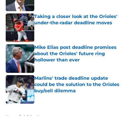
Published by on Invalid Date
Taking a closer look at the Orioles'
under-the-radar deadline moves
Published by on Invalid Date
Mike Elias post deadline promises
about the Orioles' future ring
hollower than ever
Published by on Invalid Date
Marlins' trade deadline update
could be the solution to the Orioles
buy/sell dilemma
Published by on Invalid Date
5 related articles loaded
Home
/
Orioles News