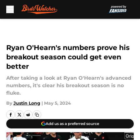
Skip to main content
Ryan O'Hearn's numbers prove his
breakout season could get even
better
After taking a look at Ryan O'Hearn's advanced
numbers, it's clear his breakout season is no
fluke.
By
Justin Long
|
May 5, 2024
Add us as a preferred source