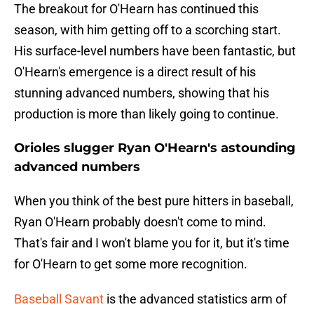
The breakout for O'Hearn has continued this
season, with him getting off to a scorching start.
His surface-level numbers have been fantastic, but
O'Hearn's emergence is a direct result of his
stunning advanced numbers, showing that his
production is more than likely going to continue.
Orioles slugger Ryan O'Hearn's astounding
advanced numbers
When you think of the best pure hitters in baseball,
Ryan O'Hearn probably doesn't come to mind.
That's fair and I won't blame you for it, but it's time
for O'Hearn to get some more recognition.
Baseball Savant
is the advanced statistics arm of