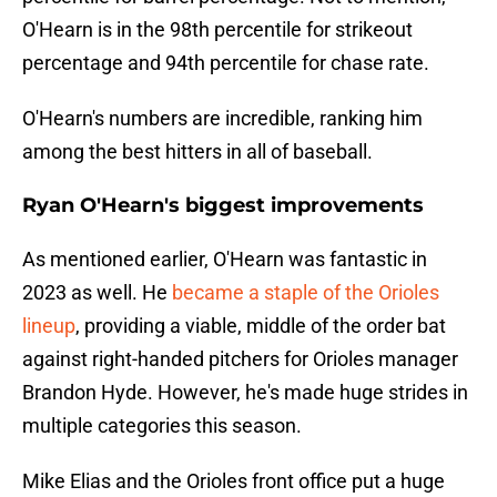
O'Hearn is in the 98th percentile for strikeout
percentage and 94th percentile for chase rate.
O'Hearn's numbers are incredible, ranking him
among the best hitters in all of baseball.
Ryan O'Hearn's biggest improvements
As mentioned earlier, O'Hearn was fantastic in
2023 as well. He
became a staple of the Orioles
lineup
, providing a viable, middle of the order bat
against right-handed pitchers for Orioles manager
Brandon Hyde. However, he's made huge strides in
multiple categories this season.
Mike Elias and the Orioles front office put a huge