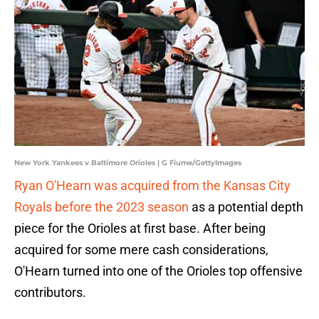
New York Yankees v Baltimore Orioles | G Fiume/GettyImages
Ryan O'Hearn was acquired from the Kansas City
Royals before the 2023 season
as a potential depth
piece for the Orioles at first base. After being
acquired for some mere cash considerations,
O'Hearn turned into one of the Orioles top offensive
contributors.