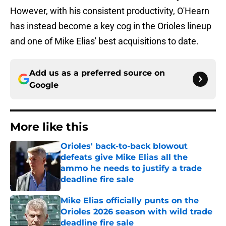
However, with his consistent productivity, O'Hearn
has instead become a key cog in the Orioles lineup
and one of Mike Elias' best acquisitions to date.
Add us as a preferred source on
Google
More like this
Orioles' back-to-back blowout
defeats give Mike Elias all the
ammo he needs to justify a trade
deadline fire sale
Published by on Invalid Date
Mike Elias officially punts on the
Orioles 2026 season with wild trade
deadline fire sale