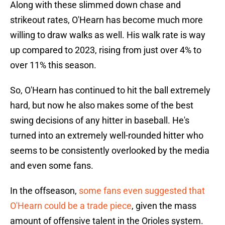
Along with these slimmed down chase and
strikeout rates, O'Hearn has become much more
willing to draw walks as well. His walk rate is way
up compared to 2023, rising from just over 4% to
over 11% this season.
So, O'Hearn has continued to hit the ball extremely
hard, but now he also makes some of the best
swing decisions of any hitter in baseball. He's
turned into an extremely well-rounded hitter who
seems to be consistently overlooked by the media
and even some fans.
In the offseason,
some fans even suggested that
O'Hearn could be a trade piece
, given the mass
amount of offensive talent in the Orioles system.