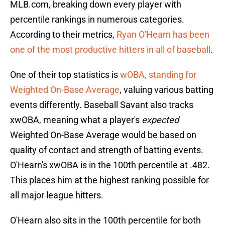
MLB.com, breaking down every player with
percentile rankings in numerous categories.
According to their metrics,
Ryan O'Hearn has been
one of the most productive hitters in all of baseball
.
One of their top statistics is
wOBA, standing for
Weighted On-Base Average
, valuing various batting
events differently. Baseball Savant also tracks
xwOBA, meaning what a player's
expected
Weighted On-Base Average would be based on
quality of contact and strength of batting events.
O'Hearn's xwOBA is in the 100th percentile at .482.
This places him at the highest ranking possible for
all major league hitters.
O'Hearn also sits in the 100th percentile for both