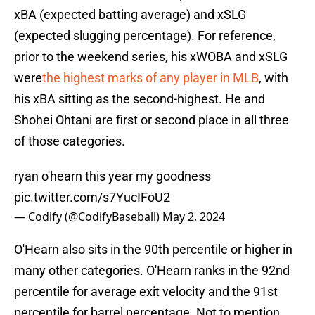
xBA (expected batting average) and xSLG
(expected slugging percentage). For reference,
prior to the weekend series, his xWOBA and xSLG
were
the highest marks of any player in MLB
, with
his xBA sitting as the second-highest. He and
Shohei Ohtani are first or second place in all three
of those categories.
ryan o'hearn this year my goodness
pic.twitter.com/s7YucIFoU2
— Codify (@CodifyBaseball)
May 2, 2024
O'Hearn also sits in the 90th percentile or higher in
many other categories. O'Hearn ranks in the 92nd
percentile for average exit velocity and the 91st
percentile for barrel percentage. Not to mention,