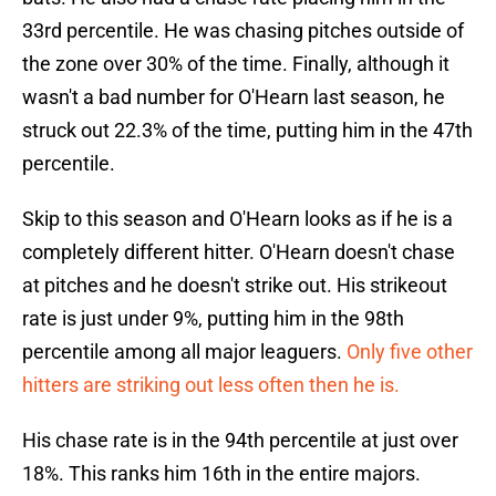
33rd percentile. He was chasing pitches outside of
the zone over 30% of the time. Finally, although it
wasn't a bad number for O'Hearn last season, he
struck out 22.3% of the time, putting him in the 47th
percentile.
Skip to this season and O'Hearn looks as if he is a
completely different hitter. O'Hearn doesn't chase
at pitches and he doesn't strike out. His strikeout
rate is just under 9%, putting him in the 98th
percentile among all major leaguers.
Only five other
hitters are striking out less often then he is.
His chase rate is in the 94th percentile at just over
18%. This ranks him 16th in the entire majors.