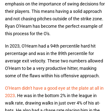
emphasis on the importance of swing decisions for
their players. This means having a solid approach
and not chasing pitches outside of the strike zone.
Ryan O'Hearn has become the perfect example of
this process for the O's.
In 2023, O'Hearn had a 94th percentile hard hit
percentage and was in the 89th percentile for
average exit velocity. These two numbers allowed
O'Hearn to be a very productive hitter, masking
some of the flaws within his offensive approach.
O'Hearn didn't have a good eye at the plate at all in
2023
. He was in the bottom 2% in the league in
walk rate, drawing walks in just over 4% of his at-
bats. He also had a chase rate placing him in the