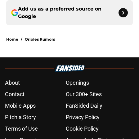
Add us as a preferred source on
Google
Home
/
Orioles Rumors
About
Openings
Contact
Our 300+ Sites
Mobile Apps
FanSided Daily
Pitch a Story
Privacy Policy
Terms of Use
Cookie Policy