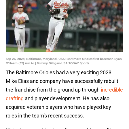
Sep 26, 2023; Baltimore, Maryland, USA; Baltimore Orioles first baseman Ryan
O'Hearn (32) run to | Tommy Gilligan-USA TODAY Sports
The Baltimore Orioles had a very exciting 2023.
Mike Elias and company have successfully rebuilt
the franchise from the ground up through
incredible
drafting
and player development. He has also
acquired veteran players who have played key
roles in the team's recent success.