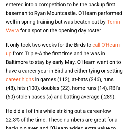
entered into a competition to be the backup first
baseman to Ryan Mountcastle. O'Hearn performed
well in spring training but was beaten out by
Terrin
Vavra
for a spot on the opening day roster.
It only took two weeks for the Birds to
call O'Hearn
up
from Triple-A the first time and he was in
Baltimore to stay by early May. O'Hearn went on to
have a career year in Birdland either tying or setting
career highs
in games (112), at-bats (346), runs
(48), hits (100), doubles (22), home runs (14), RBI's
(60) stolen bases (5) and batting average (.289).
He did all of this while striking out a career-low
22.3% of the time. These numbers are great for a
backup player, and O'Hearn added extra value to