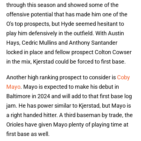
through this season and showed some of the
offensive potential that has made him one of the
O's top prospects, but Hyde seemed hesitant to
play him defensively in the outfield. With Austin
Hays, Cedric Mullins and Anthony Santander
locked in place and fellow prospect Colton Cowser
in the mix, Kjerstad could be forced to first base.
Another high ranking prospect to consider is
Coby
Mayo
. Mayo is expected to make his debut in
Baltimore in 2024 and will add to that first base log
jam. He has power similar to Kjerstad, but Mayo is
a right handed hitter. A third baseman by trade, the
Orioles have given Mayo plenty of playing time at
first base as well.