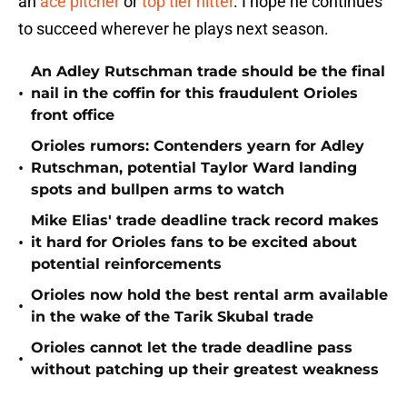
an
ace pitcher
or
top tier hitter
. I hope he continues
to succeed wherever he plays next season.
An Adley Rutschman trade should be the final
•
nail in the coffin for this fraudulent Orioles
front office
Orioles rumors: Contenders yearn for Adley
•
Rutschman, potential Taylor Ward landing
spots and bullpen arms to watch
Mike Elias' trade deadline track record makes
•
it hard for Orioles fans to be excited about
potential reinforcements
Orioles now hold the best rental arm available
•
in the wake of the Tarik Skubal trade
Orioles cannot let the trade deadline pass
•
without patching up their greatest weakness