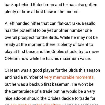
backup behind Rutschman and he has also gotten
plenty of time at first base in the minors.
A left handed hitter that can flat-out rake, Basallo
has the potential to be yet another number one
overall prospect for the Birds. While he may not be
ready at the moment, there is plenty of talent to
play at first base and the Orioles should try to move
O'Hearn now while he has his maximum value.
O'Hearn was a good player for the Birds this season
and had a number of
very memorable moments
,
but he was a backup first baseman. He won't be
the centerpiece of a trade but he would be a very
nice add-on should the Orioles decide to trade for