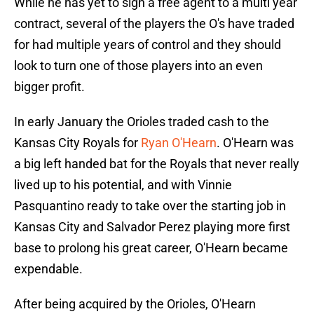
While he has yet to sign a free agent to a multi year
contract, several of the players the O's have traded
for had multiple years of control and they should
look to turn one of those players into an even
bigger profit.
In early January the Orioles traded cash to the
Kansas City Royals for
Ryan O'Hearn
. O'Hearn was
a big left handed bat for the Royals that never really
lived up to his potential, and with Vinnie
Pasquantino ready to take over the starting job in
Kansas City and Salvador Perez playing more first
base to prolong his great career, O'Hearn became
expendable.
After being acquired by the Orioles, O'Hearn