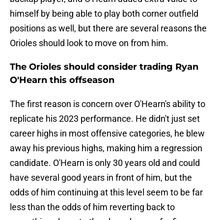
himself by being able to play both corner outfield
positions as well, but there are several reasons the
Orioles should look to move on from him.
The Orioles should consider trading Ryan
O'Hearn this offseason
The first reason is concern over O'Hearn's ability to
replicate his 2023 performance. He didn't just set
career highs in most offensive categories, he blew
away his previous highs, making him a regression
candidate. O'Hearn is only 30 years old and could
have several good years in front of him, but the
odds of him continuing at this level seem to be far
less than the odds of him reverting back to