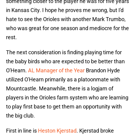
something closer to the player he was for five years
in Kansas City. I hope he proves me wrong, but I'd
hate to see the Orioles with another Mark Trumbo,
who was great for one season and mediocre for the
rest.
The next consideration is finding playing time for
the baby birds who are expected to be better than
O'Hearn.
AL Manager of the Year
Brandon Hyde
utilized O'Hearn primarily as a platoonmate with
Mountcastle. Meanwhile, there is a logjam of
players in the Orioles farm system who are learning
to play first base to get them an opportunity with
the big club.
First in line is
Heston Kjerstad
. Kjerstad broke