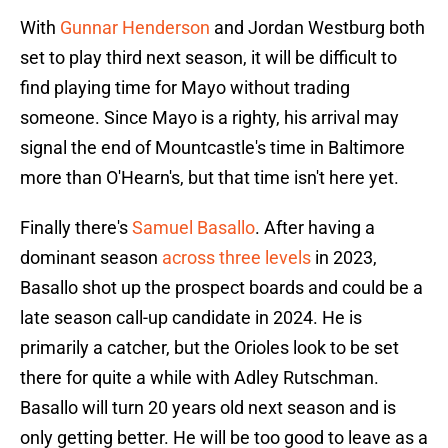
With
Gunnar Henderson
and Jordan Westburg both
set to play third next season, it will be difficult to
find playing time for Mayo without trading
someone. Since Mayo is a righty, his arrival may
signal the end of Mountcastle's time in Baltimore
more than O'Hearn's, but that time isn't here yet.
Finally there's
Samuel Basallo
. After having a
dominant season
across three levels
in 2023,
Basallo shot up the prospect boards and could be a
late season call-up candidate in 2024. He is
primarily a catcher, but the Orioles look to be set
there for quite a while with Adley Rutschman.
Basallo will turn 20 years old next season and is
only getting better. He will be too good to leave as a