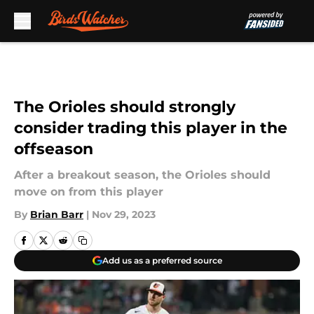
Skip to main content
The Orioles should strongly
consider trading this player in the
offseason
After a breakout season, the Orioles should
move on from this player
By
Brian Barr
|
Nov 29, 2023
Add us as a preferred source