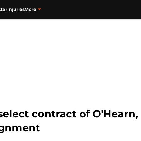
ter
Injuries
More
select contract of O'Hearn,
ignment