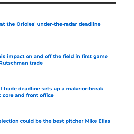
 at the Orioles' under-the-radar deadline
e
s impact on and off the field in first game
 Rutschman trade
e
al trade deadline sets up a make-or-break
 core and front office
e
election could be the best pitcher Mike Elias
e