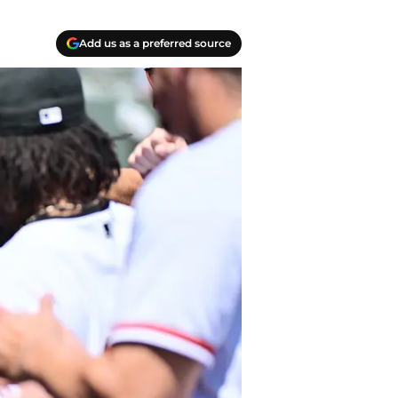
Add us as a preferred source