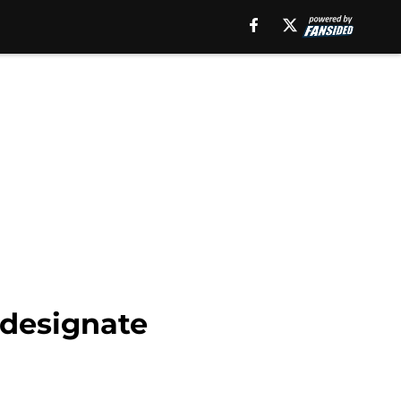
 designate