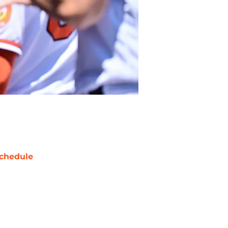
chedule