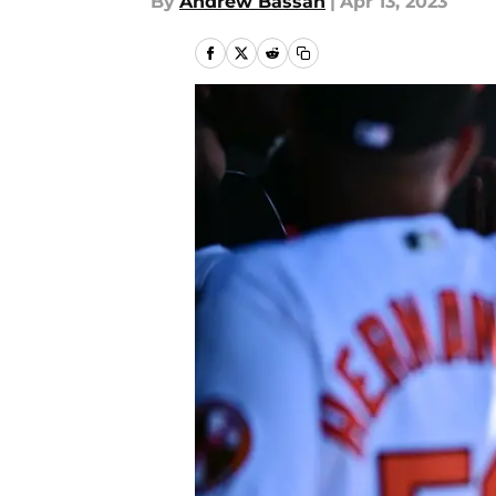
By
Andrew Bassan
|
Apr 13, 2023