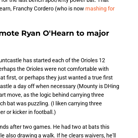
Hearn, Franchy Cordero (who is now
mashing for
omote Ryan O'Hearn to major
castle has started each of the Orioles 12
Perhaps the Orioles were not comfortable with
t first, or perhaps they just wanted a true first
astle a day off when necessary (Mounty is DHing
art move, as the logic behind carrying three
h bat was puzzling. (I liken carrying three
 or kicker in football.)
nds after two games. He had two at bats this
e also drawing a walk. If he clears waivers, he'll