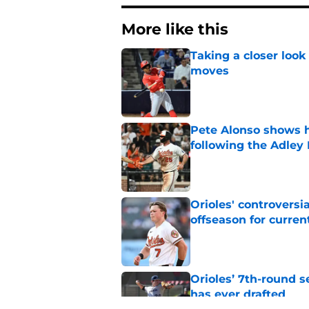
More like this
Taking a closer look
moves
Published by on Invalid Dat
Pete Alonso shows hi
following the Adley
Published by on Invalid Dat
Orioles' controversi
offseason for current
Published by on Invalid Dat
Orioles’ 7th-round s
has ever drafted
Published by on Invalid Dat