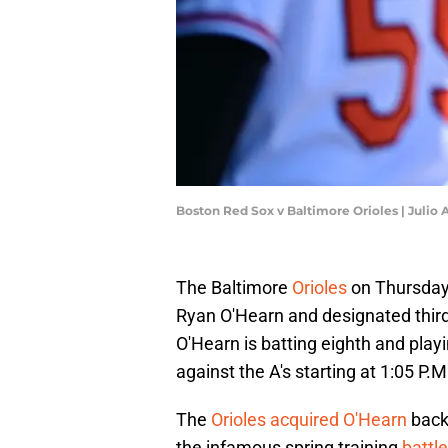
Boston Red Sox v Baltimore Orioles | Julio
The Baltimore
Orioles
on Thursday
Ryan O'Hearn and designated thi
O'Hearn is batting eighth and playi
against the A's starting at 1:05 P.M
The
Orioles acquired O'Hearn
back
the infamous spring training
battl