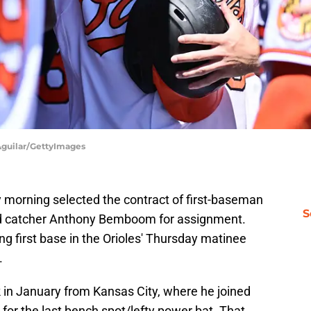
 Aguilar/GettyImages
 morning selected the contract of first-baseman
S
rd catcher Anthony Bemboom for assignment.
ng first base in the Orioles' Thursday matinee
.
 in January from Kansas City, where he joined
e
for the last bench spot/lefty power bat. That