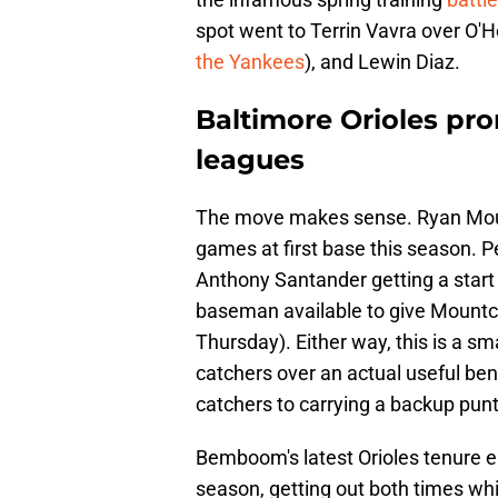
spot went to Terrin Vavra over O'
the Yankees
), and Lewin Diaz.
Baltimore Orioles pr
leagues
The move makes sense. Ryan Mount
games at first base this season. 
Anthony Santander getting a start a
baseman available to give Mountc
Thursday). Either way, this is a sm
catchers over an actual useful benc
catchers to carrying a backup punter
Bemboom's latest Orioles tenure e
season, getting out both times whil