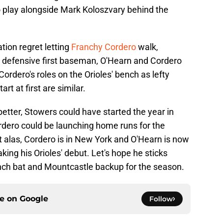
o play alongside Mark Koloszvary behind the
tion regret letting
Franchy Cordero
walk,
r defensive first baseman, O'Hearn and Cordero
rdero's roles on the Orioles' bench as lefty
rt at first are similar.
better, Stowers could have started the year in
rdero could be launching home runs for the
t alas, Cordero is in New York and O'Hearn is now
king his Orioles' debut. Let's hope he sticks
nch bat and Mountcastle backup for the season.
ce on
Google
Follow