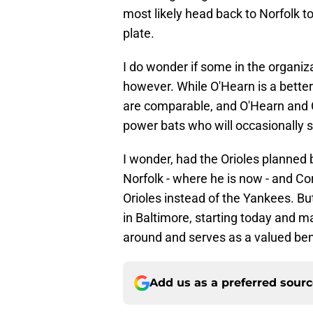
most likely head back to Norfolk t
plate.
I do wonder if some in the organiza
however. While O'Hearn is a bette
are comparable, and O'Hearn and Co
power bats who will occasionally sta
I wonder, had the Orioles planned 
Norfolk - where he is now - and Co
Orioles instead of the Yankees. Bu
in Baltimore, starting today and ma
around and serves as a valued be
Add us as a preferred sour