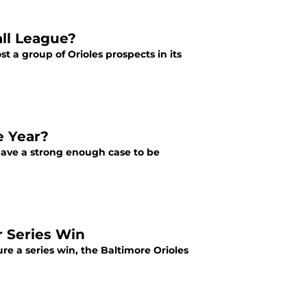
all League?
t a group of Orioles prospects in its
e Year?
have a strong enough case to be
r Series Win
e a series win, the Baltimore Orioles