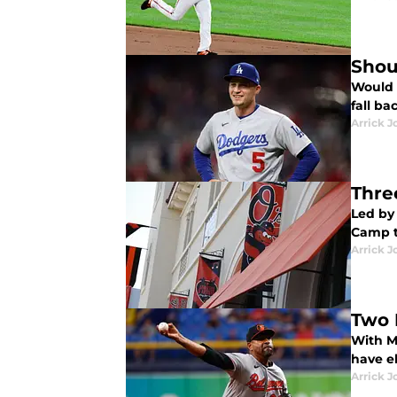
Shou
Would i
fall ba
Arrick J
Thre
Led by 
Camp t
Arrick J
Two 
With Ma
have el
Arrick J