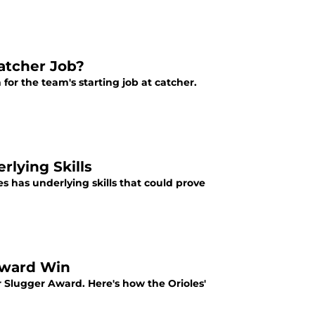
Catcher Job?
for the team's starting job at catcher.
rlying Skills
es has underlying skills that could prove
 Award Win
r Slugger Award. Here's how the Orioles'