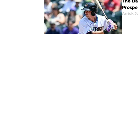
The Bal
Prospec
Arrick J