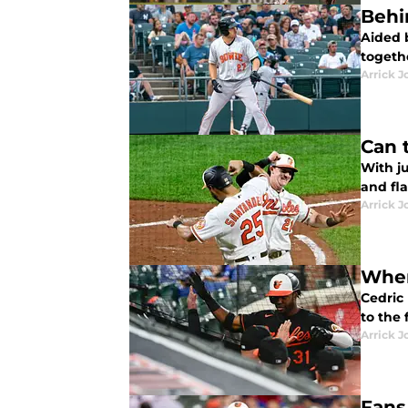
Behi
Aided 
togeth
Arrick J
Can 
With ju
and fl
Arrick J
Wher
Cedric 
to the 
Arrick J
Fans