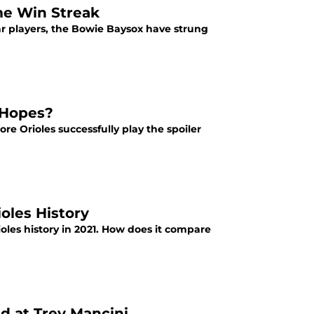
me Win Streak
ar players, the Bowie Baysox have strung
 Hopes?
ore Orioles successfully play the spoiler
oles History
ioles history in 2021. How does it compare
d at Trey Mancini