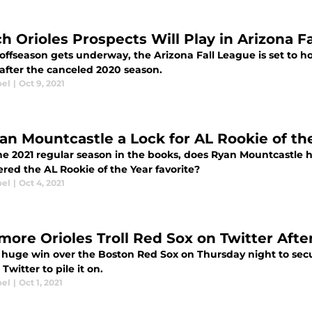
h Orioles Prospects Will Play in Arizona F
offseason gets underway, the Arizona Fall League is set to hos
 after the canceled 2020 season.
oel
|
Oct 9, 2021
yan Mountcastle a Lock for AL Rookie of th
he 2021 regular season in the books, does Ryan Mountcastle 
red the AL Rookie of the Year favorite?
oel
|
Oct 4, 2021
imore Orioles Troll Red Sox on Twitter Afte
a huge win over the Boston Red Sox on Thursday night to secur
 Twitter to pile it on.
oel
|
Oct 1, 2021