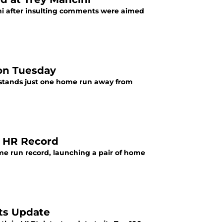
ni after insulting comments were aimed
 on Tuesday
s stands just one home run away from
e HR Record
ome run record, launching a pair of home
cts Update