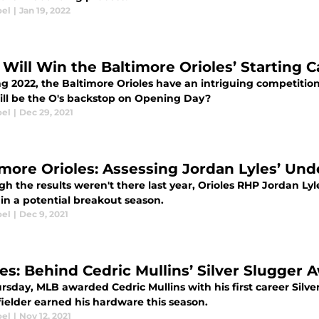
oel
|
Jan 19, 2022
Will Win the Baltimore Orioles’ Starting 
g 2022, the Baltimore Orioles have an intriguing competition 
ll be the O's backstop on Opening Day?
oel
|
Dec 29, 2021
imore Orioles: Assessing Jordan Lyles’ Unde
h the results weren't there last year, Orioles RHP Jordan Lyl
l in a potential breakout season.
oel
|
Dec 9, 2021
les: Behind Cedric Mullins’ Silver Slugger
sday, MLB awarded Cedric Mullins with his first career Silve
fielder earned his hardware this season.
oel
|
Nov 12, 2021