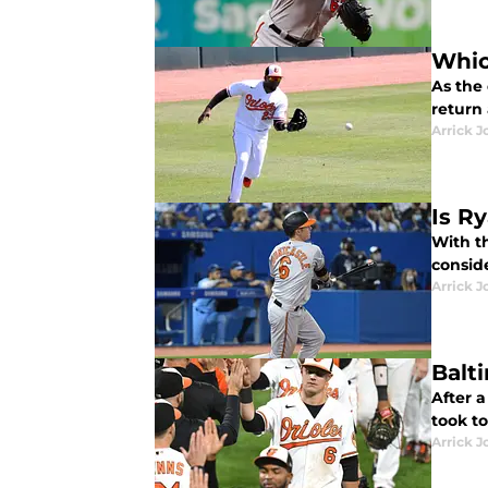
Whic
As the 
return
Arrick J
Is R
With t
conside
Arrick J
Balt
After 
took to
Arrick J