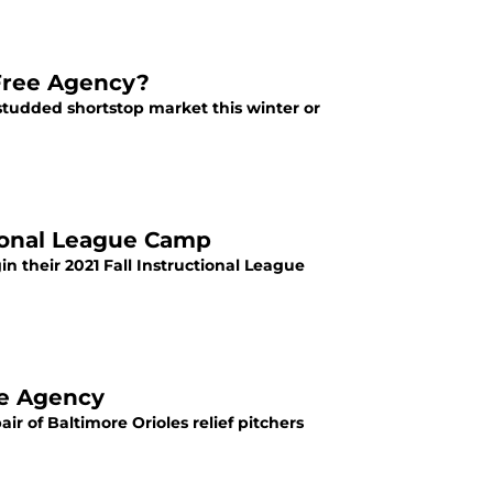
 Free Agency?
r-studded shortstop market this winter or
tional League Camp
n their 2021 Fall Instructional League
ee Agency
r of Baltimore Orioles relief pitchers