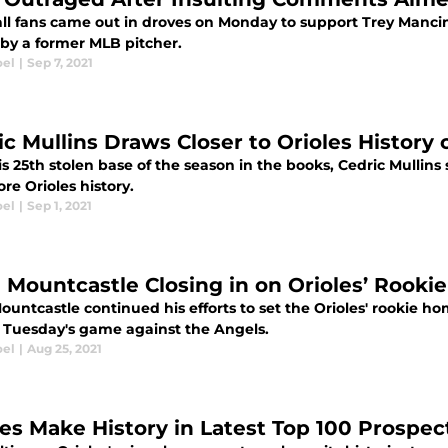
ll fans came out in droves on Monday to support Trey Manci
 by a former MLB pitcher.
oel
|
Sep 7, 2021
ic Mullins Draws Closer to Orioles History
is 25th stolen base of the season in the books, Cedric Mullin
re Orioles history.
oel
|
Sep 1, 2021
 Mountcastle Closing in on Orioles’ Rooki
untcastle continued his efforts to set the Orioles' rookie h
n Tuesday's game against the Angels.
oel
|
Aug 25, 2021
les Make History in Latest Top 100 Prospe