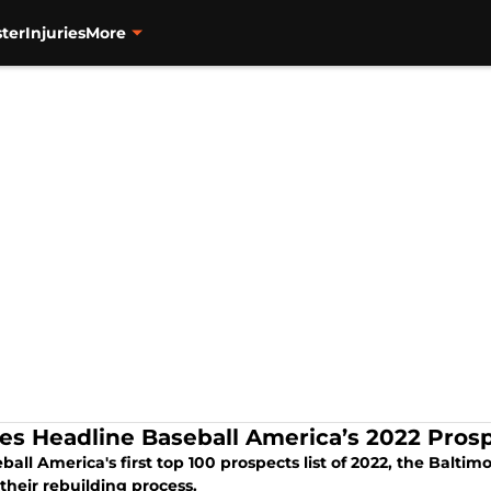
ter
Injuries
More
les Headline Baseball America’s 2022 Pros
ball America's first top 100 prospects list of 2022, the Balt
their rebuilding process.