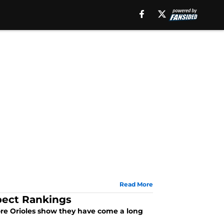
Read More
pect Rankings
imore Orioles show they have come a long