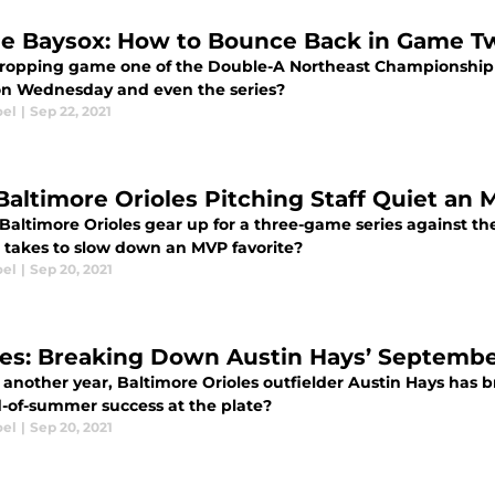
e Baysox: How to Bounce Back in Game T
dropping game one of the Double-A Northeast Championship 
on Wednesday and even the series?
oel
|
Sep 22, 2021
Baltimore Orioles Pitching Staff Quiet an 
Baltimore Orioles gear up for a three-game series against the
t takes to slow down an MVP favorite?
oel
|
Sep 20, 2021
les: Breaking Down Austin Hays’ Septemb
t another year, Baltimore Orioles outfielder Austin Hays has
d-of-summer success at the plate?
oel
|
Sep 20, 2021