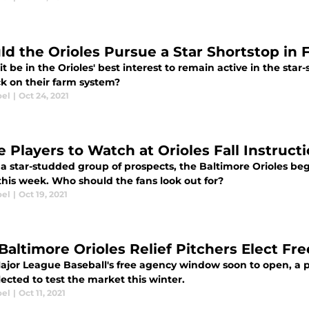
ld the Orioles Pursue a Star Shortstop in
t be in the Orioles' best interest to remain active in the sta
ck on their farm system?
oel
|
Oct 24, 2021
e Players to Watch at Orioles Fall Instruc
a star-studded group of prospects, the Baltimore Orioles begi
his week. Who should the fans look out for?
oel
|
Oct 19, 2021
Baltimore Orioles Relief Pitchers Elect Fr
jor League Baseball's free agency window soon to open, a pai
ected to test the market this winter.
oel
|
Oct 11, 2021