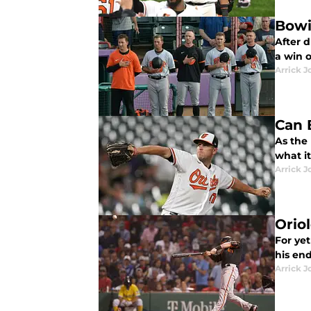
Bowi
After 
a win 
Arrick J
Can 
As the 
what i
Arrick J
Orio
For ye
his en
Arrick J