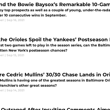
nd the Bowie Baysox’s Remarkable 10-Ga
by top prospects as well as a couple of young, under-the-rad
er 10 consecutive wins in September.
oel
|
Sep 16, 2021
the Orioles Spoil the Yankees’ Postseason
st two games left to play in the season series, can the Baltim
atten New York's postseason chances?
oel
|
Sep 15, 2021
e Cedric Mullins’ 30/30 Chase Lands in Ori
Mullins is having one of the greatest seasons in Baltimore Or
franchise's other great seasons?
oel
|
Sep 14, 2021
 Outraged After Insulting Comments Aime