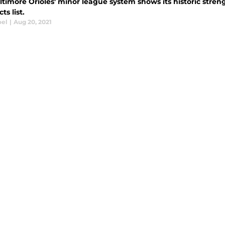
timore Orioles' minor league system shows its historic streng
ts list.
oel
|
Aug 20, 2021