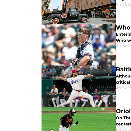
Arrick J
Who 
Enterin
Who wi
Arrick J
Balt
Althoug
critica
Arrick J
Orio
On Thur
center
Arrick J