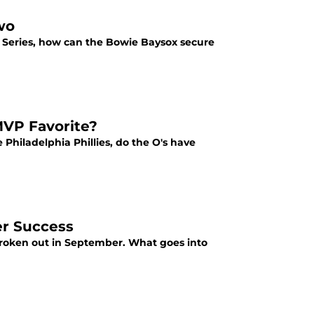
wo
Series, how can the Bowie Baysox secure
MVP Favorite?
 Philadelphia Phillies, do the O's have
er Success
 broken out in September. What goes into