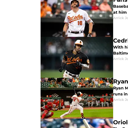
Baseba
at him
Arrick J
Cedr
With h
Baltimo
Arrick J
Ryan
Ryan Mo
runs i
Arrick J
Orio