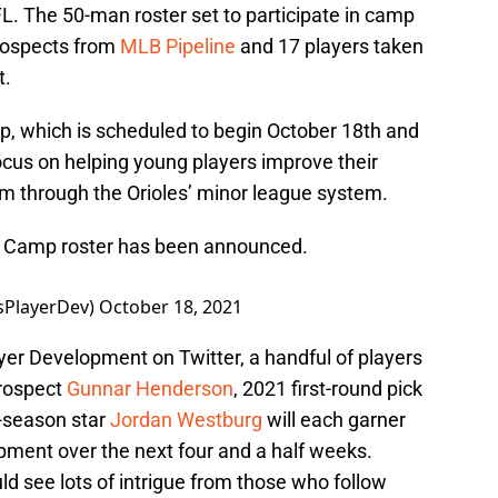
L. The 50-man roster set to participate in camp
prospects from
MLB Pipeline
and 17 players taken
t.
p, which is scheduled to begin October 18th and
ocus on helping young players improve their
hem through the Orioles’ minor league system.
ue Camp roster has been announced.
sPlayerDev)
October 18, 2021
ayer Development on Twitter, a handful of players
prospect
Gunnar Henderson
, 2021 first-round pick
e-season star
Jordan Westburg
will each garner
lopment over the next four and a half weeks.
d see lots of intrigue from those who follow