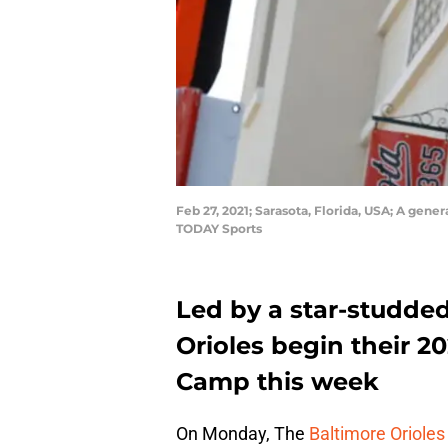
Feb 27, 2021; Sarasota, Florida, USA; A ge
TODAY Sports
Led by a star-studded
Orioles begin their 20
Camp this week
On Monday, The
Baltimore Orioles