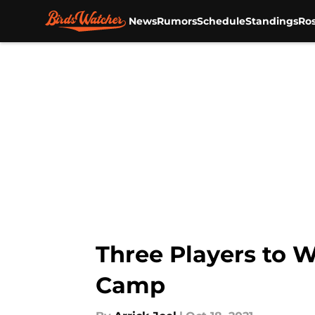
News
Rumors
Schedule
Standings
Ros
Skip to main content
Three Players to W
Camp