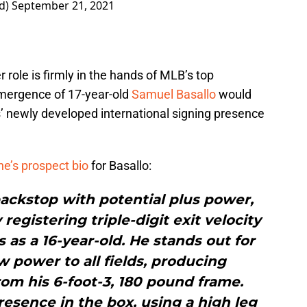
ad)
September 21, 2021
 role is firmly in the hands of MLB’s top
emergence of 17-year-old
Samuel Basallo
would
s’ newly developed international signing presence
ne’s prospect bio
for Basallo:
backstop with potential plus power,
egistering triple-digit exit velocity
as a 16-year-old. He stands out for
 power to all fields, producing
om his 6-foot-3, 180 pound frame.
resence in the box, using a high leg