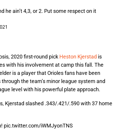
d he ain’t 4,3, or 2. Put some respect on it
2021
osis, 2020 first-round pick
Heston Kjerstad
is
ties with his involvement at camp this fall. The
der is a player that Orioles fans have been
s through the team’s minor league system and
ague level with his powerful plate approach.
s, Kjerstad slashed .343/.421/.590 with 37 home
n!
pic.twitter.com/iWMJyonTNS