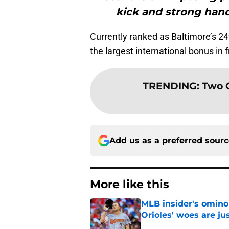
kick and strong hand
Currently ranked as Baltimore’s 24
the largest international bonus in f
TRENDING
:
Two O
Add us as a preferred sour
More like this
MLB insider's omin
Orioles' woes are ju
Published by on Invalid Dat