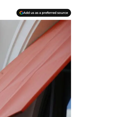
Add us as a preferred source