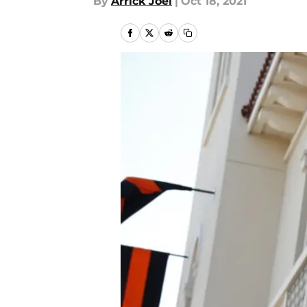
By
Arrick Joel
|
Oct 18, 2021