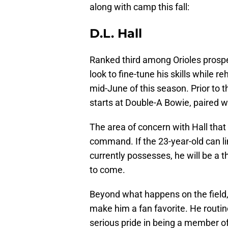
along with camp this fall:
D.L. Hall
Ranked third among Orioles prospe
look to fine-tune his skills while 
mid-June of this season. Prior to t
starts at Double-A Bowie, paired w
The area of concern with Hall that 
command. If the 23-year-old can li
currently possesses, he will be a th
to come.
Beyond what happens on the field,
make him a fan favorite. He routi
serious pride in being a member of