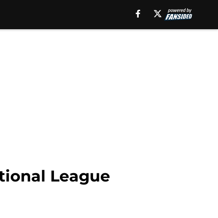
ctional League