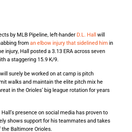
cts by MLB Pipeline, left-hander
D.L. Hall
will
rehabbing from
an elbow injury that sidelined him
in
he injury, Hall posted a 3.13 ERA across seven
ith a staggering 15.9 K/9.
will surely be worked on at camp is pitch
mit walks and maintain the elite pitch mix he
reat in the Orioles’ big league rotation for years
 Hall’s presence on social media has proven to
nely shows support for his teammates and takes
 the Baltimore Orioles.