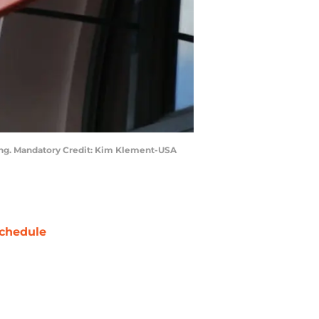
ining. Mandatory Credit: Kim Klement-USA
chedule