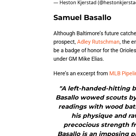
— Heston Kjerstad (@hestonkjerst
Samuel Basallo
Although Baltimore’s future catcher
prospect,
Adley Rutschman
, the 
be a badge of honor for the Oriole
under GM Mike Elias.
Here’s an excerpt from
MLB Pipeli
"A left-handed-hitting 
Basallo wowed scouts by r
readings with wood bats 
his physique and raw
precocious strength fr
Basallo is an imposing p