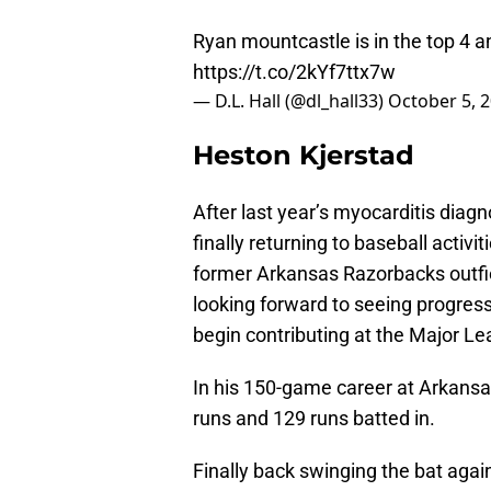
Ryan mountcastle is in the top 4 an
https://t.co/2kYf7ttx7w
— D.L. Hall (@dl_hall33)
October 5, 
Heston Kjerstad
After last year’s myocarditis diagn
finally returning to baseball activi
former Arkansas Razorbacks outfiel
looking forward to seeing progres
begin contributing at the Major Le
In his 150-game career at Arkansa
runs and 129 runs batted in.
Finally back swinging the bat agai