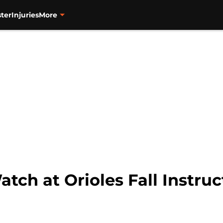
ter
Injuries
More
atch at Orioles Fall Instru