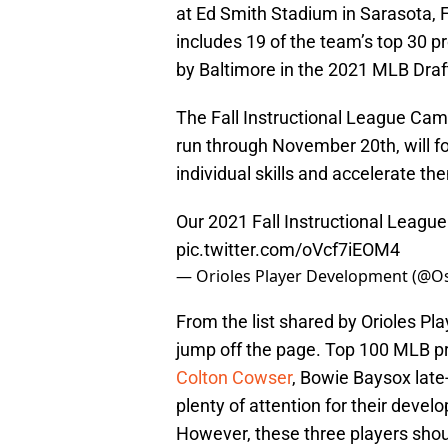
at Ed Smith Stadium in Sarasota, F
includes 19 of the team’s top 30 
by Baltimore in the 2021 MLB Draf
The Fall Instructional League Cam
run through November 20th, will f
individual skills and accelerate t
Our 2021 Fall Instructional Leag
pic.twitter.com/oVcf7iEOM4
— Orioles Player Development (@O
From the list shared by Orioles Pl
jump off the page. Top 100 MLB 
Colton Cowser
, Bowie Baysox lat
plenty of attention for their deve
However, these three players shoul