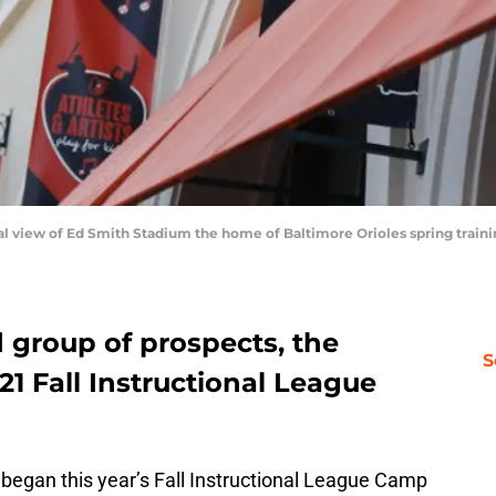
neral view of Ed Smith Stadium the home of Baltimore Orioles spring tra
 group of prospects, the
S
21 Fall Instructional League
began this year’s Fall Instructional League Camp