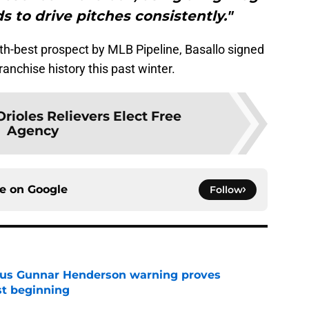
s to drive pitches consistently."
th-best prospect by MLB Pipeline, Basallo signed
ranchise history this past winter.
rioles Relievers Elect Free
Agency
ce on
Google
Follow
ous Gunnar Henderson warning proves
st beginning
e