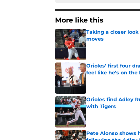
More like this
Taking a closer look
moves
Published by on Invalid Dat
Orioles' first four d
feel like he's on the
Published by on Invalid Dat
Orioles find Adley 
with Tigers
Published by on Invalid Dat
Pete Alonso shows hi