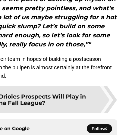
t seems pretty pointless, and what’s
a lot of us maybe struggling for a hot
quick slump? Let’s build on some
hard enough, so let’s look for some
ly, really focus in on those,”"
their team in hopes of building a postseason
 the bullpen is almost certainly at the forefront
nd.
rioles Prospects Will Play in
na Fall League?
ce on
Google
Follow