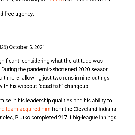
d free agency:
l29)
October 5, 2021
gnificant, considering what the attitude was
. During the pandemic-shortened 2020 season,
ltimore, allowing just two runs in nine outings
 with his wipeout “dead fish” changeup.
ise in his leadership qualities and his ability to
the team acquired him
from the Cleveland Indians
 Orioles, Plutko completed 217.1 big-league innings