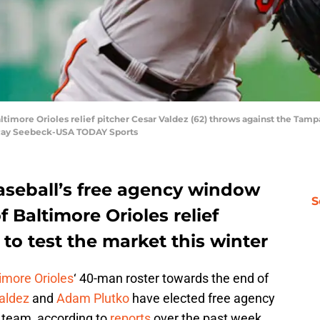
Baltimore Orioles relief pitcher Cesar Valdez (62) throws against the Tamp
n Ray Seebeck-USA TODAY Sports
seball’s free agency window
S
f Baltimore Orioles relief
 to test the market this winter
imore Orioles
‘ 40-man roster towards the end of
aldez
and
Adam Plutko
have elected free agency
e team, according to
reports
over the past week.