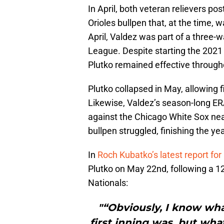
In April, both veteran relievers p
Orioles bullpen that, at the time, w
April, Valdez was part of a three-
League. Despite starting the 2021 
Plutko remained effective throug
Plutko collapsed in May, allowing 
Likewise, Valdez’s season-long ERA
against the Chicago White Sox near
bullpen struggled, finishing the y
In
Roch Kubatko’s latest report f
Plutko on May 22nd, following a 1
Nationals:
"“Obviously, I know wh
first inning was, but wha