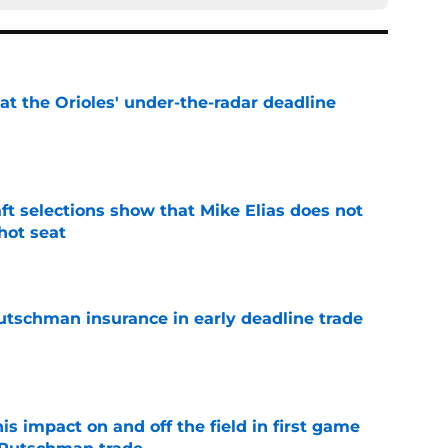
 at the Orioles' under-the-radar deadline
e
raft selections show that Mike Elias does not
 hot seat
e
Rutschman insurance in early deadline trade
e
s impact on and off the field in first game