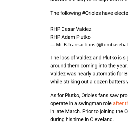
The following
#Orioles
have electe
RHP Cesar Valdez
RHP Adam Plutko
— MiLB-Transactions (@tombasebal
The loss of Valdez and Plutko is si
around them coming into the year
Valdez was nearly automatic for Ba
while striking out a dozen batters
As for Plutko, Orioles fans saw prom
operate in a swingman role
after 
in late March. Prior to joining the
during his time in Cleveland.