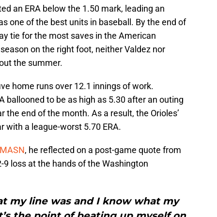
osted an ERA below the 1.50 mark, leading an
as one of the best units in baseball. By the end of
way tie for the most saves in the American
season on the right foot, neither Valdez nor
hout the summer.
five home runs over 12.1 innings of work.
 ballooned to be as high as 5.30 after an outing
 the end of the month. As a result, the Orioles’
ear with a league-worst 5.70 ERA.
or MASN
, he reflected on a post-game quote from
2-9 loss at the hands of the Washington
at my line was and I know what my
t’s the point of beating up myself on