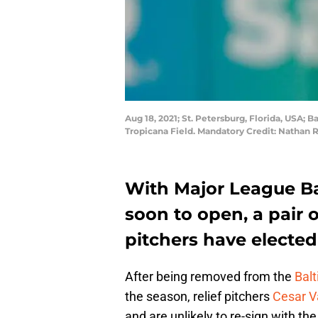
Aug 18, 2021; St. Petersburg, Florida, USA; 
Tropicana Field. Mandatory Credit: Natha
With Major League Ba
soon to open, a pair o
pitchers have elected
After being removed from the
Balt
the season, relief pitchers
Cesar V
and are unlikely to re-sign with th