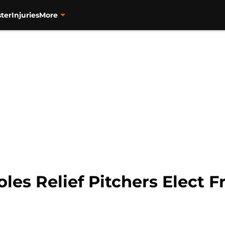
ter
Injuries
More
les Relief Pitchers Elect 