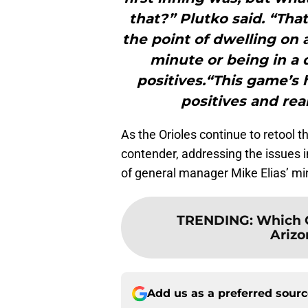
that?” Plutko said. “Tha
the point of dwelling on 
minute or being in a 
positives.“This game’s 
positives and real
As the Orioles continue to retool 
contender, addressing the issues in
of general manager Mike Elias’ mi
TRENDING
:
Which O
Arizo
Add us as a preferred sour