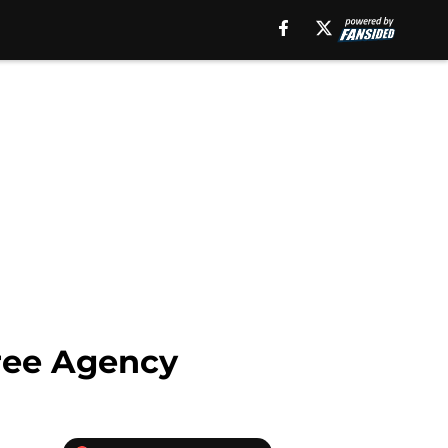
Free Agency