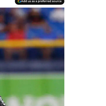
Add us as a preferred source