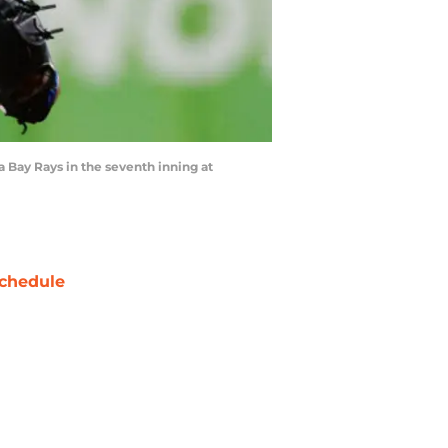
a Bay Rays in the seventh inning at
chedule