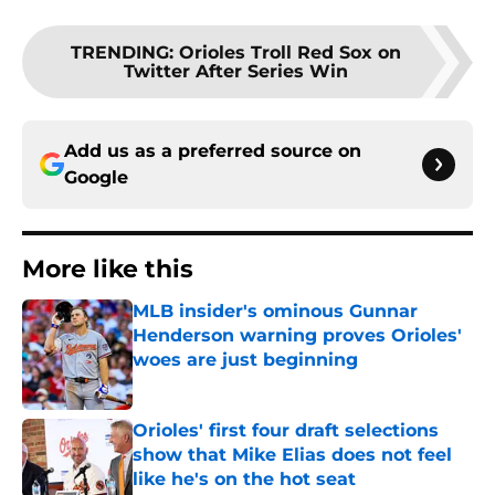
TRENDING
:
Orioles Troll Red Sox on
Twitter After Series Win
Add us as a preferred source on
Google
More like this
MLB insider's ominous Gunnar
Henderson warning proves Orioles'
woes are just beginning
Published by on Invalid Date
Orioles' first four draft selections
show that Mike Elias does not feel
like he's on the hot seat