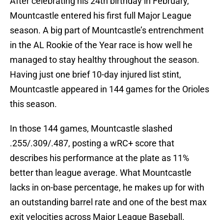
After celebrating his 24th birthday in February,
Mountcastle entered his first full Major League
season. A big part of Mountcastle’s entrenchment
in the AL Rookie of the Year race is how well he
managed to stay healthy throughout the season.
Having just one brief 10-day injured list stint,
Mountcastle appeared in 144 games for the Orioles
this season.
In those 144 games, Mountcastle slashed
.255/.309/.487, posting a wRC+ score that
describes his performance at the plate as 11%
better than league average. What Mountcastle
lacks in on-base percentage, he makes up for with
an outstanding barrel rate and one of the best max
exit velocities across Major League Baseball.