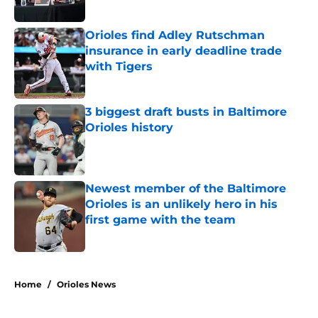
Published by on Invalid Date
Orioles find Adley Rutschman
insurance in early deadline trade
with Tigers
Published by on Invalid Date
3 biggest draft busts in Baltimore
Orioles history
Published by on Invalid Date
Newest member of the Baltimore
Orioles is an unlikely hero in his
first game with the team
Published by on Invalid Date
5 related articles loaded
Home
/
Orioles News