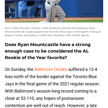
Oct 3, 2021; Toronto, Ontario, CAN; Baltimore Orioles first baseman Ryan
Mountcastle (6) singles against the Toronto Blue Jays in the eighth inning at
Rogers Centre. Mandatory Credit: Dan Hamilton-USA TODAY Sports
Does Ryan Mountcastle have a strong
enough case to be considered the AL
Rookie of the Year favorite?
On Sunday, the
Baltimore Orioles
suffered a 12-4
loss north of the border against the Toronto Blue
Jays in the final game of the 2021 regular season.
With Baltimore’s season-long record coming to a
close at 52-110, any hopes of postseason
contention are well out of reach. However, a late