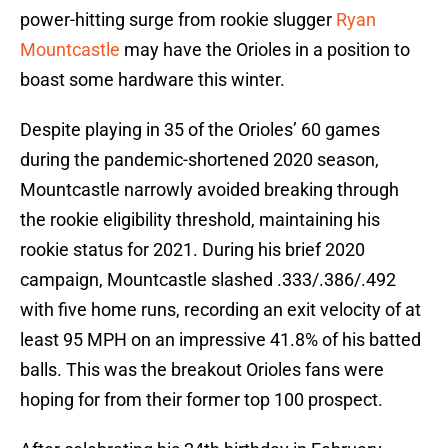
power-hitting surge from rookie slugger
Ryan
Mountcastle
may have the Orioles in a position to
boast some hardware this winter.
Despite playing in 35 of the Orioles’ 60 games
during the pandemic-shortened 2020 season,
Mountcastle narrowly avoided breaking through
the rookie eligibility threshold, maintaining his
rookie status for 2021. During his brief 2020
campaign, Mountcastle slashed .333/.386/.492
with five home runs, recording an exit velocity of at
least 95 MPH on an impressive 41.8% of his batted
balls. This was the breakout Orioles fans were
hoping for from their former top 100 prospect.