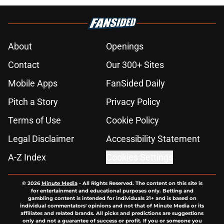
About
Openings
Contact
Our 300+ Sites
Mobile Apps
FanSided Daily
Pitch a Story
Privacy Policy
Terms of Use
Cookie Policy
Legal Disclaimer
Accessibility Statement
A-Z Index
Cookies Settings
© 2026
Minute Media
-
All Rights Reserved. The content on this site is
for entertainment and educational purposes only. Betting and
gambling content is intended for individuals 21+ and is based on
individual commentators' opinions and not that of Minute Media or its
affiliates and related brands. All picks and predictions are suggestions
only and not a guarantee of success or profit. If you or someone you