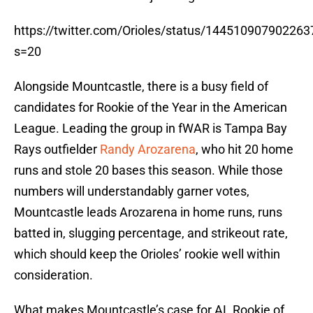
https://twitter.com/Orioles/status/14451090790226
s=20
Alongside Mountcastle, there is a busy field of
candidates for Rookie of the Year in the American
League. Leading the group in fWAR is Tampa Bay
Rays outfielder
Randy Arozarena
, who hit 20 home
runs and stole 20 bases this season. While those
numbers will understandably garner votes,
Mountcastle leads Arozarena in home runs, runs
batted in, slugging percentage, and strikeout rate,
which should keep the Orioles’ rookie well within
consideration.
What makes Mountcastle’s case for AL Rookie of