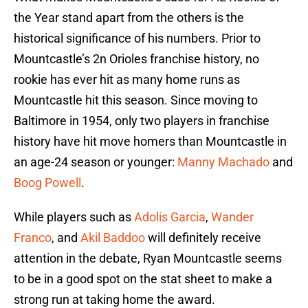
the Year stand apart from the others is the
historical significance of his numbers. Prior to
Mountcastle’s 2n Orioles franchise history, no
rookie has ever hit as many home runs as
Mountcastle hit this season. Since moving to
Baltimore in 1954, only two players in franchise
history have hit move homers than Mountcastle in
an age-24 season or younger:
Manny Machado
and
Boog Powell
.
While players such as
Adolis Garcia
,
Wander
Franco
, and
Akil Baddoo
will definitely receive
attention in the debate, Ryan Mountcastle seems
to be in a good spot on the stat sheet to make a
strong run at taking home the award.