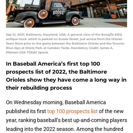
Sep 12, 2021; Baltimore, Maryland, USA; A general view of the BoogÕs BBQ
antique truck which is parked on Eutaw Street, just across from the Orioles
Team Store prior to the game between the Baltimore Orioles and the Toronto
Blue Jays at Oriole Park at Camden Yards. Mandatory Credit: James A.
Pittman-USA TODAY Sports
In Baseball America’s first top 100
prospects list of 2022, the Baltimore
Orioles show they have come a long way in
their rebuilding process
On Wednesday morning, Baseball America
published its first
top 100 prospects list
of the new
year, ranking baseball’s best up-and-coming players
leading into the 2022 season. Among the hundred