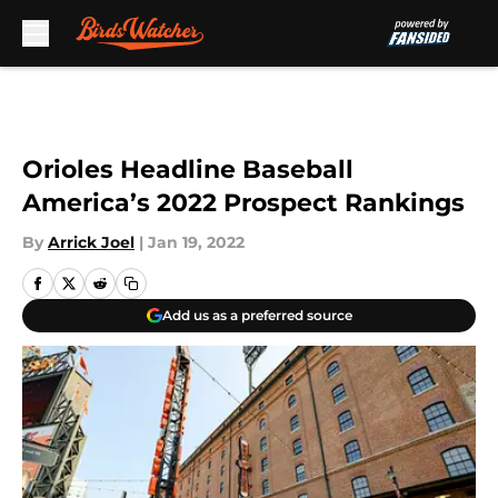
Skip to main content
Orioles Headline Baseball
America’s 2022 Prospect Rankings
By
Arrick Joel
|
Jan 19, 2022
Add us as a preferred source