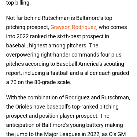
top billing.
Not far behind Rutschman is Baltimore’s top
pitching prospect,
Grayson Rodriguez
, who comes
into 2022 ranked the sixth-best prospect in
baseball, highest among pitchers. The
overpowering right-hander commands four plus
pitches according to Baseball America’s scouting
report, including a fastball and a slider each graded
a 70 on the 80-grade scale.
With the combination of Rodriguez and Rutschman,
the Orioles have baseball’s top-ranked pitching
prospect and position player prospect. The
anticipation of Baltimore’s young battery making
the jump to the Major Leagues in 2022, as O’s GM