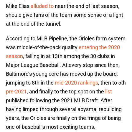
Mike Elias
alluded to
near the end of last season,
should give fans of the team some sense of a light
at the end of the tunnel.
According to MLB Pipeline, the Orioles farm system
was middle-of-the-pack quality
entering the 2020
season
, falling in at 13th among the 30 clubs in
Major League Baseball. At every stop since then,
Baltimore’s young core has moved up the board,
jumping to 8th in the
mid-2020 rankings
, then to 5th
pre-2021
, and finally to the top spot on the
list
published following the 2021 MLB Draft. After
having limped through several abysmal rebuilding
years, the Orioles are finally on the fringe of being
one of baseball’s most exciting teams.