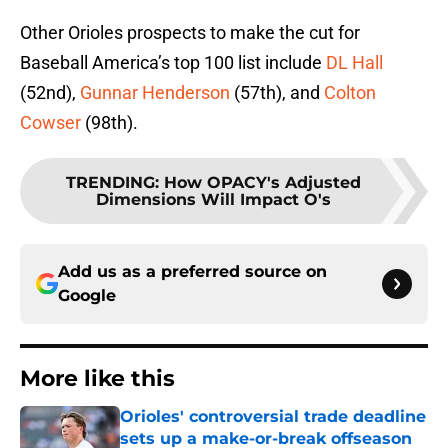
Other Orioles prospects to make the cut for
Baseball America’s top 100 list include
DL Hall
(52nd),
Gunnar Henderson
(57th), and
Colton
Cowser
(98th).
TRENDING
:
How OPACY's Adjusted
Dimensions Will Impact O's
Add us as a preferred source on
Google
More like this
Orioles' controversial trade deadline
sets up a make-or-break offseason