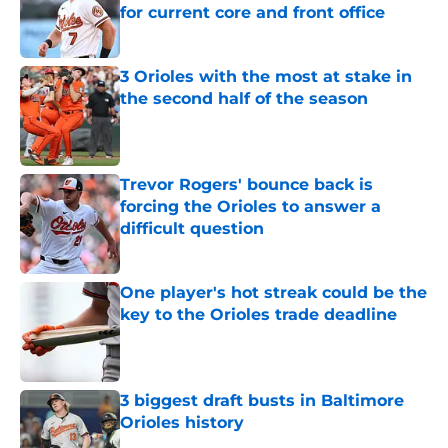
for current core and front office
Published by on Invalid Date
3 Orioles with the most at stake in
the second half of the season
Published by on Invalid Date
Trevor Rogers' bounce back is
forcing the Orioles to answer a
difficult question
Published by on Invalid Date
One player's hot streak could be the
key to the Orioles trade deadline
Published by on Invalid Date
3 biggest draft busts in Baltimore
Orioles history
Published by on Invalid Date