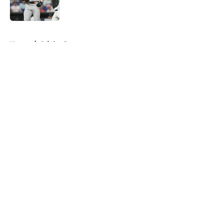
5 related articles loaded
Home
/
Orioles Prospects
About
Openings
Contact
Our 300+ Sites
Mobile Apps
FanSided Daily
Pitch a Story
Privacy Policy
Terms of Use
Cookie Policy
Legal Disclaimer
Accessibility Statement