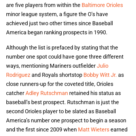
are five players from within the
Baltimore Orioles
minor league system, a figure the O’s have
achieved just two other times since Baseball
America began ranking prospects in 1990.
Although the list is prefaced by stating that the
number one spot could have gone three different
ways, mentioning Mariners outfielder
Julio
Rodriguez
and Royals shortstop
Bobby Witt Jr.
as
close runners-up for the coveted title, Orioles
catcher
Adley Rutschman
retained his status as
baseball’s best prospect. Rutschman is just the
second Orioles player to be slated as Baseball
America’s number one prospect to begin a season
and the first since 2009 when
Matt Wieters
earned