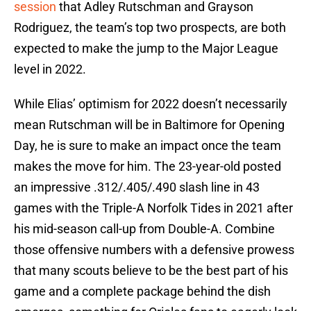
session
that Adley Rutschman and Grayson
Rodriguez, the team’s top two prospects, are both
expected to make the jump to the Major League
level in 2022.
While Elias’ optimism for 2022 doesn’t necessarily
mean Rutschman will be in Baltimore for Opening
Day, he is sure to make an impact once the team
makes the move for him. The 23-year-old posted
an impressive .312/.405/.490 slash line in 43
games with the Triple-A Norfolk Tides in 2021 after
his mid-season call-up from Double-A. Combine
those offensive numbers with a defensive prowess
that many scouts believe to be the best part of his
game and a complete package behind the dish