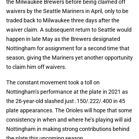
the Milwaukee Brewers before being claimed off
waivers by the Seattle Mariners in April, only to be
traded back to Milwaukee three days after the
waiver claim. A subsequent return to Seattle would
happen in late May as the Brewers designated
Nottingham for assignment for a second time that
season, giving the Mariners yet another opportunity
to claim him off waivers.
The constant movement took a toll on
Nottingham’s performance at the plate in 2021 as
the 26-year-old slashed just .150/.222/.400 in 45
plate appearances. The Orioles will hope that some
consistency in when and where he’s playing will aid
Nottingham in making strong contributions behind
the plate this upcoming season.