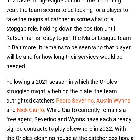
first taste of big-league action in the upcoming
year, the team seems to be looking for a player to
take the reigns at catcher in somewhat of a
stopgap role, holding down the position until
Rutschman is ready to join the Major League team
in Baltimore. It remains to be seen who that player
will be and for how long their services would be
needed.
Following a 2021 season in which the Orioles
struggled mightily behind the plate, the team
outrighted catchers
Pedro Severino
,
Austin Wynns
,
and
Nick Ciuffo
. While Ciuffo currently remains a
free agent, Severino and Wynns have each already
signed contracts to play elsewhere in 2022. With
the Orioles cleaning house at the catcher position, a