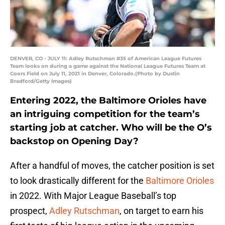
DENVER, CO - JULY 11: Adley Rutschman #35 of American League Futures
Team looks on during a game against the National League Futures Team at
Coors Field on July 11, 2021 in Denver, Colorado.(Photo by Dustin
Bradford/Getty Images)
Entering 2022, the Baltimore Orioles have
an intriguing competition for the team’s
starting job at catcher. Who will be the O’s
backstop on Opening Day?
After a handful of moves, the catcher position is set
to look drastically different for the
Baltimore Orioles
in 2022. With Major League Baseball’s top
prospect,
Adley Rutschman
, on target to earn his