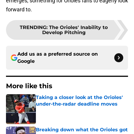
emerges, something for Orioles fans to eagerly look
forward to.
TRENDING
:
The Orioles' Inability to
Develop Pitching
Add us as a preferred source on
Google
More like this
Taking a closer look at the Orioles'
under-the-radar deadline moves
Published by on Invalid Date
Breaking down what the Orioles got