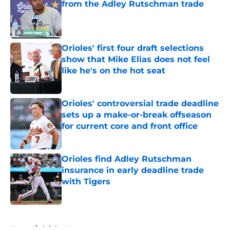
from the Adley Rutschman trade
Published by on Invalid Date
Orioles' first four draft selections
show that Mike Elias does not feel
like he's on the hot seat
Published by on Invalid Date
Orioles' controversial trade deadline
sets up a make-or-break offseason
for current core and front office
Published by on Invalid Date
Orioles find Adley Rutschman
insurance in early deadline trade
with Tigers
Published by on Invalid Date
5 related articles loaded
Home
/
Orioles News