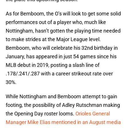
As for Bemboom, the O’s will look to get some solid
performances out of a player who, much like
Nottingham, hasn’t gotten the playing time needed
to make strides at the Major League level.
Bemboom, who will celebrate his 32nd birthday in
January, has appeared in just 54 games since his
MLB debut in 2019, posting a slash line of
.178/.241/.287 with a career strikeout rate over
30%.
While Nottingham and Bemboom attempt to gain
footing, the possibility of Adley Rutschman making
the Opening Day roster looms.
Orioles General
Manager Mike Elias mentioned in an August media