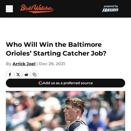
Skip to main content
Who Will Win the Baltimore
Orioles’ Starting Catcher Job?
By
Arrick Joel
|
Dec 29, 2021
Add us as a preferred source