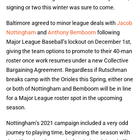
signing or two this winter was sure to come.
Baltimore agreed to minor league deals with
Jacob
Nottingham
and
Anthony Bemboom
following
Major League Baseball’s lockout on December 1st,
giving the team options to promote to their 40-man
roster once work resumes under a new Collective
Bargaining Agreement. Regardless if Rutschman
breaks camp with the Orioles this Spring, either one
or both of Nottingham and Bemboom will be in line
for a Major League roster spot in the upcoming
season.
Nottingham’s 2021 campaign included a very odd
journey to playing time, beginning the season with