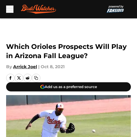
Skip to main content
Which Orioles Prospects Will Play
in Arizona Fall League?
By
Arrick Joel
|
Oct 8, 2021
Add us as a preferred source