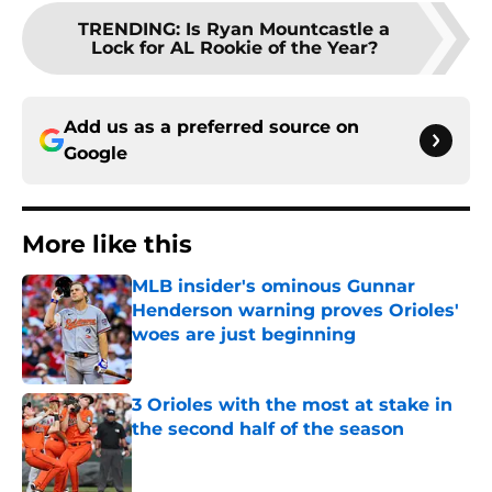
TRENDING
:
Is Ryan Mountcastle a
Lock for AL Rookie of the Year?
Add us as a preferred source on
Google
More like this
MLB insider's ominous Gunnar
Henderson warning proves Orioles'
woes are just beginning
Published by on Invalid Date
3 Orioles with the most at stake in
the second half of the season
Published by on Invalid Date