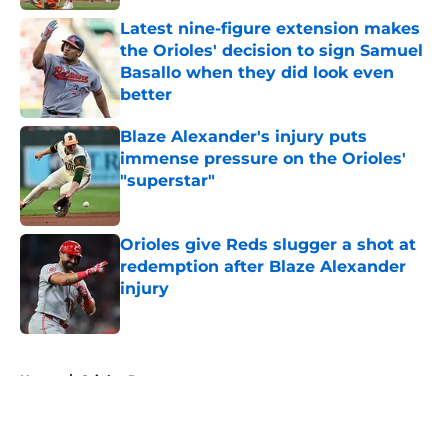
Latest nine-figure extension makes
the Orioles' decision to sign Samuel
Basallo when they did look even
better
Published by on Invalid Date
Blaze Alexander's injury puts
immense pressure on the Orioles'
"superstar"
Published by on Invalid Date
Orioles give Reds slugger a shot at
redemption after Blaze Alexander
injury
Published by on Invalid Date
5 related articles loaded
Home
/
Orioles Prospects