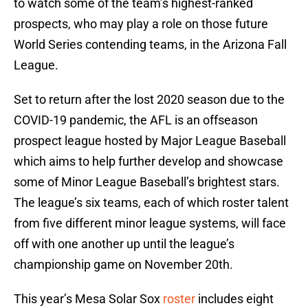
to watch some of the team’s highest-ranked
prospects, who may play a role on those future
World Series contending teams, in the Arizona Fall
League.
Set to return after the lost 2020 season due to the
COVID-19 pandemic, the AFL is an offseason
prospect league hosted by Major League Baseball
which aims to help further develop and showcase
some of Minor League Baseball’s brightest stars.
The league’s six teams, each of which roster talent
from five different minor league systems, will face
off with one another up until the league’s
championship game on November 20th.
This year’s Mesa Solar Sox
roster
includes eight