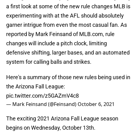
a first look at some of the new rule changes MLB is
experimenting with at the AFL should absolutely
garner intrigue from even the most casual fan. As
reported by Mark Feinsand of MLB.com, rule
changes will include a pitch clock, limiting
defensive shifting, larger bases, and an automated
system for calling balls and strikes.
Here's a summary of those new rules being used in
the Arizona Fall League:
pic.twitter.com/z5GAZmV4c8
— Mark Feinsand (@Feinsand)
October 6, 2021
The exciting 2021 Arizona Fall League season
begins on Wednesday, October 13th.