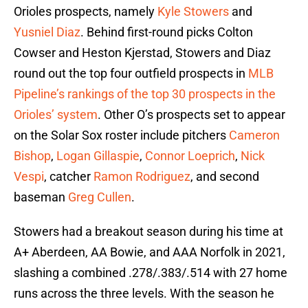
Orioles prospects, namely
Kyle Stowers
and
Yusniel Diaz
. Behind first-round picks Colton
Cowser and Heston Kjerstad, Stowers and Diaz
round out the top four outfield prospects in
MLB
Pipeline’s rankings of the top 30 prospects in the
Orioles’ system
. Other O’s prospects set to appear
on the Solar Sox roster include pitchers
Cameron
Bishop
,
Logan Gillaspie
,
Connor Loeprich
,
Nick
Vespi
, catcher
Ramon Rodriguez
, and second
baseman
Greg Cullen
.
Stowers had a breakout season during his time at
A+ Aberdeen, AA Bowie, and AAA Norfolk in 2021,
slashing a combined .278/.383/.514 with 27 home
runs across the three levels. With the season he