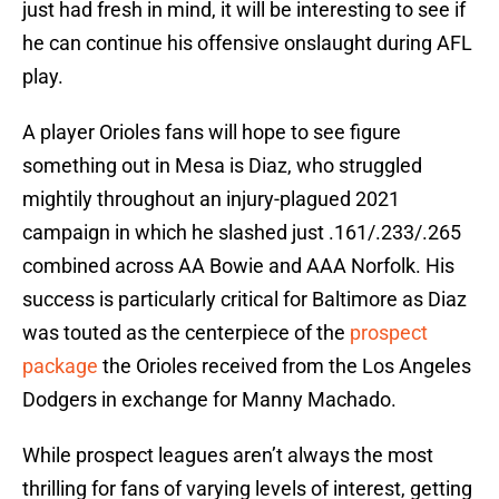
just had fresh in mind, it will be interesting to see if
he can continue his offensive onslaught during AFL
play.
A player Orioles fans will hope to see figure
something out in Mesa is Diaz, who struggled
mightily throughout an injury-plagued 2021
campaign in which he slashed just .161/.233/.265
combined across AA Bowie and AAA Norfolk. His
success is particularly critical for Baltimore as Diaz
was touted as the centerpiece of the
prospect
package
the Orioles received from the Los Angeles
Dodgers in exchange for Manny Machado.
While prospect leagues aren’t always the most
thrilling for fans of varying levels of interest, getting