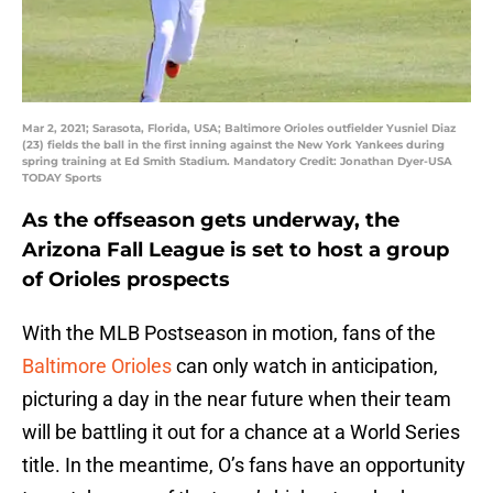
Mar 2, 2021; Sarasota, Florida, USA; Baltimore Orioles outfielder Yusniel Diaz
(23) fields the ball in the first inning against the New York Yankees during
spring training at Ed Smith Stadium. Mandatory Credit: Jonathan Dyer-USA
TODAY Sports
As the offseason gets underway, the
Arizona Fall League is set to host a group
of Orioles prospects
With the MLB Postseason in motion, fans of the
Baltimore Orioles
can only watch in anticipation,
picturing a day in the near future when their team
will be battling it out for a chance at a World Series
title. In the meantime, O’s fans have an opportunity