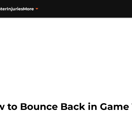
ter
Injuries
More
w to Bounce Back in Game