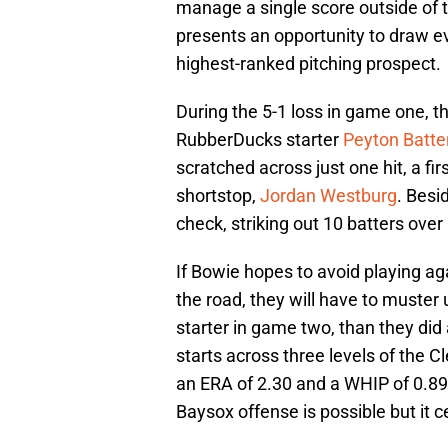
manage a single score outside of 
presents an opportunity to draw ev
highest-ranked pitching prospect.
During the 5-1 loss in game one, t
RubberDucks starter
Peyton Batte
scratched across just one hit, a fi
shortstop,
Jordan Westburg
. Besi
check, striking out 10 batters over
If Bowie hopes to avoid playing aga
the road, they will have to muste
starter in game two, than they did
starts across three levels of the 
an ERA of 2.30 and a WHIP of 0.8
Baysox offense is possible but it c