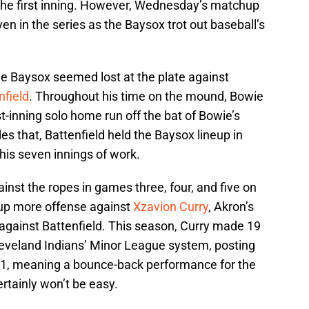
the first inning. However, Wednesday’s matchup
en in the series as the Baysox trot out baseball’s
he Baysox seemed lost at the plate against
nfield
. Throughout his time on the mound, Bowie
rst-inning solo home run off the bat of Bowie’s
des that, Battenfield held the Baysox lineup in
 his seven innings of work.
inst the ropes in games three, four, and five on
r up more offense against
Xzavion Curry
, Akron’s
 against Battenfield. This season, Curry made 19
Cleveland Indians’ Minor League system, posting
91, meaning a bounce-back performance for the
ertainly won’t be easy.