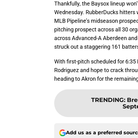
Thankfully, the Baysox lineup won’
Wednesday. RubberDucks hitters w
MLB Pipeline’s midseason prospec
pitching prospect across all 30 org
across Advanced-A Aberdeen and 
struck out a staggering 161 batter
With first-pitch scheduled for 6:3
Rodriguez and hope to crack throu
heading to Akron for the remainin
TRENDING
:
Bre
Sept
Add us as a preferred sour