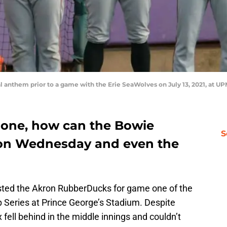
l anthem prior to a game with the Erie SeaWolves on July 13, 2021, at U
 one, how can the Bowie
S
 on Wednesday and even the
ted the Akron RubberDucks for game one of the
Series at Prince George’s Stadium. Despite
 fell behind in the middle innings and couldn’t