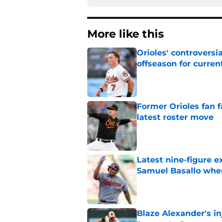
More like this
Orioles' controversi
offseason for current
Published by on Invalid Dat
Former Orioles fan f
latest roster move
Published by on Invalid Dat
Latest nine-figure e
Samuel Basallo when
Published by on Invalid Dat
Blaze Alexander's i