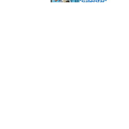
"superstar"
Published by on Invalid Dat
Orioles give Reds sl
Alexander injury
Published by on Invalid Dat
5 related articles loaded
Home
/
Orioles Prospects
About
Openin
FanSided Daily
Pitch a
Legal Disclaimer
Accessi