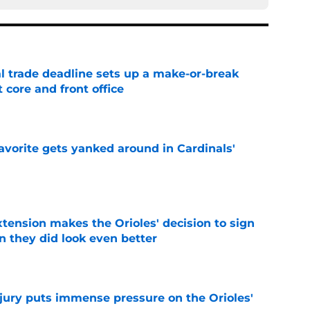
al trade deadline sets up a make-or-break
 core and front office
e
avorite gets yanked around in Cardinals'
e
xtension makes the Orioles' decision to sign
 they did look even better
e
njury puts immense pressure on the Orioles'