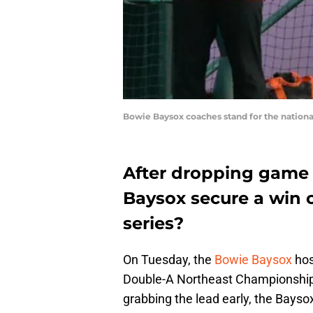
Bowie Baysox coaches stand for the nationa
After dropping game
Baysox secure a win
series?
On Tuesday, the
Bowie Baysox
hos
Double-A Northeast Championship 
grabbing the lead early, the Baysox