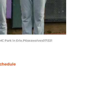
PMC Park in Erie.P6seawolves071321
chedule