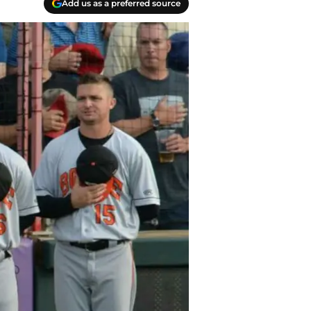
Add us as a preferred source