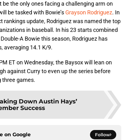
t be the only ones facing a challenging arm on
ill be tasked with Bowie’s
Grayson Rodriguez
. In
t rankings update, Rodriguez was named the top
anizations in baseball. In his 23 starts combined
Double-A Bowie this season, Rodriguez has
s, averaging 14.1 K/9.
5 PM ET on Wednesday, the Baysox will lean on
gh against Curry to even up the series before
g three games.
aking Down Austin Hays’
ember Success
ce on
Google
Follow