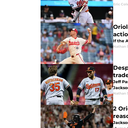
Eric Col
Orio
acti
If the 
Nathan 
Desp
trad
Jeff P
Jackso
Nathan 
2 Or
reas
Jackso