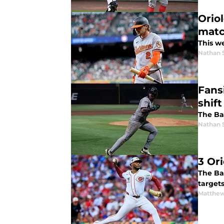
Oriol
matc
This w
Nathan 
Fans
shif
The Bal
Nathan 
3 Or
The Ba
target
Matthew