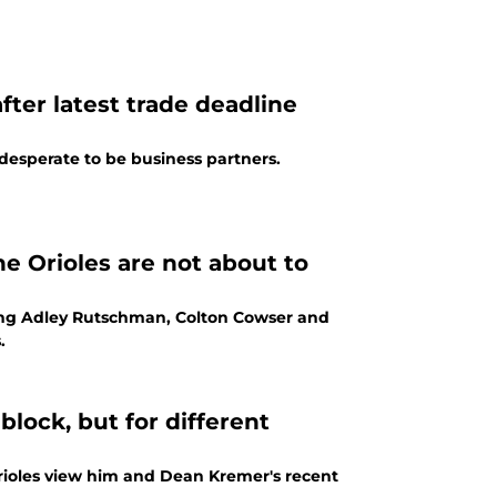
fter latest trade deadline
 desperate to be business partners.
he Orioles are not about to
ading Adley Rutschman, Colton Cowser and
.
block, but for different
rioles view him and Dean Kremer's recent