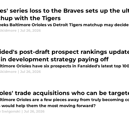
es' series loss to the Braves sets up the u
hup with the Tigers
eeks Baltimore Orioles vs Detroit Tigers matchup may decide
Skidmore
|
Jul 26, 2026
ided's post-draft prospect rankings updat
t in development strategy paying off
timore Orioles have six prospects in Fansided's latest top 10
Skidmore
|
Jul 26, 2026
ioles' trade acquisitions who can be targe
ltimore Orioles are a few pieces away from truly becoming c
s would help them the most moving forward?
 Swigonski
|
Jul 26, 2026