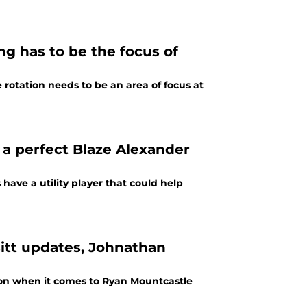
ng has to be the focus of
e rotation needs to be an area of focus at
 a perfect Blaze Alexander
ave a utility player that could help
itt updates, Johnathan
tion when it comes to Ryan Mountcastle