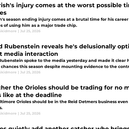
Irish's injury comes at the worst possible 
les
sh's season ending injury comes at a brutal time for his caree
s of using him as a major trade chip.
Skidmore
|
Jul 25, 2026
d Rubenstein reveals he's delusionally opti
st media interaction
poke to the media yesterday and made it clear he's very confident in the Baltimore
s chances this season despite mounting evidence to the contr
Skidmore
|
Jul 25, 2026
tcher the Orioles should be trading for no 
 like at the deadline
timore Orioles should be in the Reid Detmers business even if
s.
Skidmore
|
Jul 25, 2026
les quietly add another catcher who brings 