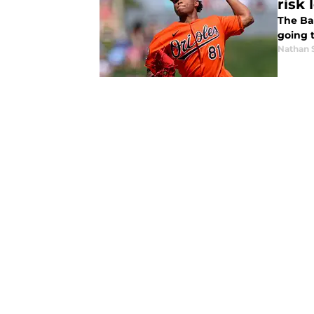
risk 
The Ba
going t
Nathan 