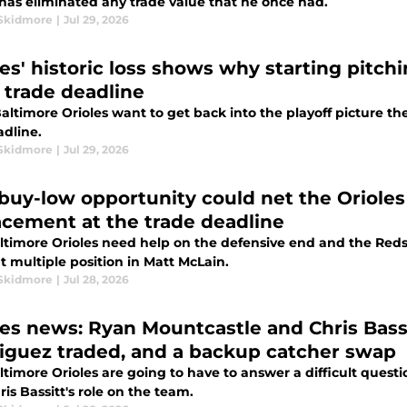
has eliminated any trade value that he once had.
Skidmore
|
Jul 29, 2026
les' historic loss shows why starting pitchi
r trade deadline
Baltimore Orioles want to get back into the playoff picture th
adline.
Skidmore
|
Jul 29, 2026
 buy-low opportunity could net the Orioles
acement at the trade deadline
ltimore Orioles need help on the defensive end and the Reds h
 multiple position in Matt McLain.
Skidmore
|
Jul 28, 2026
les news: Ryan Mountcastle and Chris Bass
iguez traded, and a backup catcher swap
ltimore Orioles are going to have to answer a difficult ques
is Bassitt's role on the team.