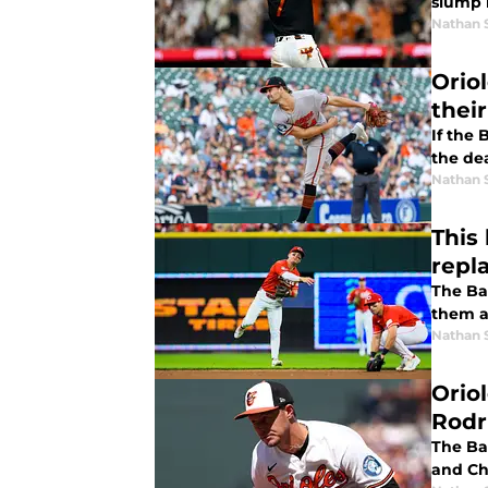
slump 
Nathan 
Orio
thei
If the 
the de
Nathan 
This
repl
The Ba
them at
Nathan 
Orio
Rodr
The Ba
and Chr