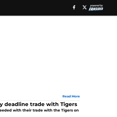
Read More
y deadline trade with Tigers
eeded with their trade with the Tigers on