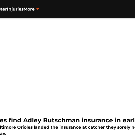
ter
Injuries
More
les find Adley Rutschman insurance in earl
timore Orioles landed the insurance at catcher they sorely n
ay.