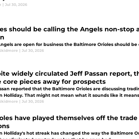
e
|
Jul 30, 2026
les should be calling the Angels non-stop a
on
Angels are open for business the Baltimore Orioles should be
Skidmore
|
Jul 30, 2026
ite widely circulated Jeff Passan report, t
e core pieces away for prospects
assan reported that the Baltimore Orioles are discussing tr
n Holliday. That might not mean what it sounds like it means
Skidmore
|
Jul 30, 2026
ioles have played themselves off the trade 
ons
n Holliday's hot streak has changed the way the Baltimore O