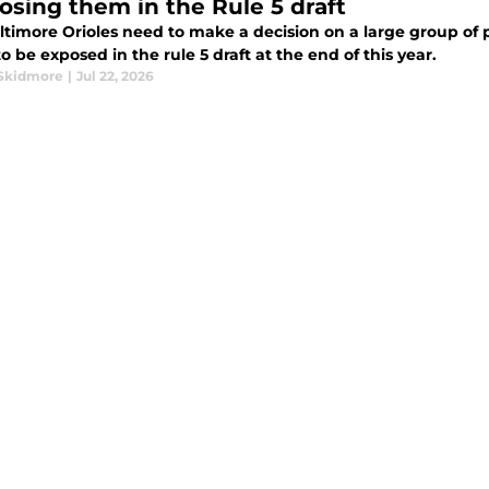
losing them in the Rule 5 draft
ltimore Orioles need to make a decision on a large group of 
o be exposed in the rule 5 draft at the end of this year.
Skidmore
|
Jul 22, 2026