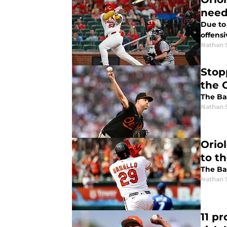
nee
Due to 
offensi
Nathan 
Stop
the O
The Bal
Nathan 
Orio
to t
The Bal
Nathan 
11 pr