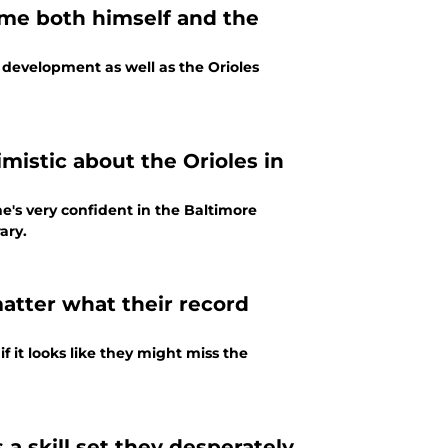
time both himself and the
r development as well as the Orioles
mistic about the Orioles in
ary.
matter what their record
 it looks like they might miss the
a skill set they desperately