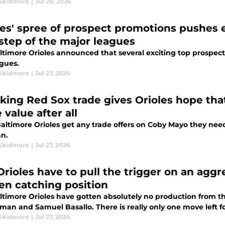
Skidmore
|
Jul 28, 2026
les' spree of prospect promotions pushes e
step of the major leagues
ltimore Orioles announced that several exciting top prospec
agues.
Skidmore
|
Jul 27, 2026
king Red Sox trade gives Orioles hope t
 value after all
Baltimore Orioles get any trade offers on Coby Mayo they nee
an.
Skidmore
|
Jul 27, 2026
rioles have to pull the trigger on an aggres
en catching position
ltimore Orioles have gotten absolutely no production from the
man and Samuel Basallo. There is really only one move left 
Skidmore
|
Jul 27, 2026