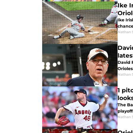
Ike 
Orio
Ike Iri
chance
Nathan 
Davi
late
David Rubenstein s
Oriole
Nathan 
1 pi
looks
The Bal
playoff
Nathan 
Orio