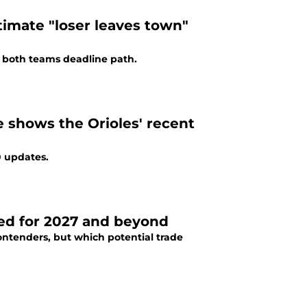
ltimate "loser leaves town"
 both teams deadline path.
e shows the Orioles' recent
0 updates.
ted for 2027 and beyond
ontenders, but which potential trade