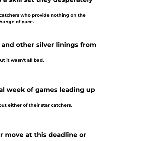
f catchers who provide nothing on the
 change of pace.
and other silver linings from
t it wasn't all bad.
tal week of games leading up
ut either of their star catchers.
or move at this deadline or