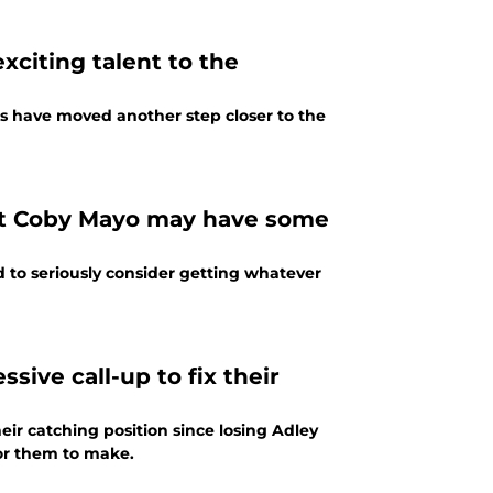
xciting talent to the
ts have moved another step closer to the
hat Coby Mayo may have some
d to seriously consider getting whatever
sive call-up to fix their
ir catching position since losing Adley
for them to make.