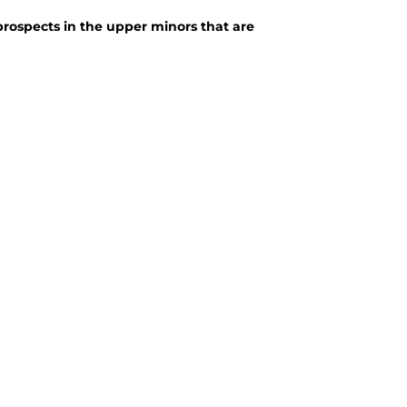
prospects in the upper minors that are