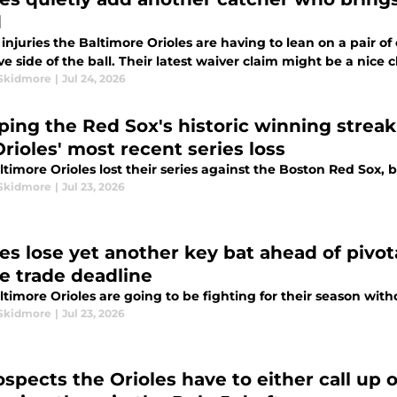
d
injuries the Baltimore Orioles are having to lean on a pair o
ve side of the ball. Their latest waiver claim might be a nice
Skidmore
|
Jul 24, 2026
ping the Red Sox's historic winning streak 
rioles' most recent series loss
timore Orioles lost their series against the Boston Red Sox, bu
Skidmore
|
Jul 23, 2026
les lose yet another key bat ahead of pivo
he trade deadline
timore Orioles are going to be fighting for their season witho
Skidmore
|
Jul 23, 2026
ospects the Orioles have to either call up 