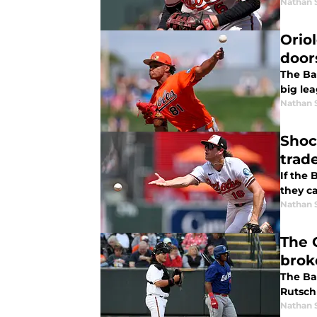
Nathan 
Orio
door
The Ba
big le
Nathan 
Shoc
trade
If the 
they c
Nathan 
The O
brok
The Ba
Rutsch
Nathan 