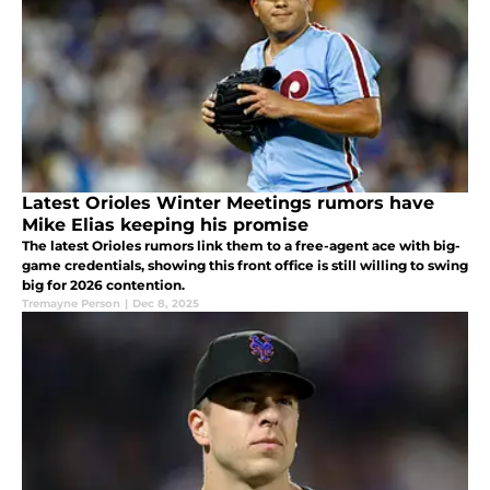
Latest Orioles Winter Meetings rumors have
Mike Elias keeping his promise
The latest Orioles rumors link them to a free-agent ace with big-
game credentials, showing this front office is still willing to swing
big for 2026 contention.
Tremayne Person
|
Dec 8, 2025