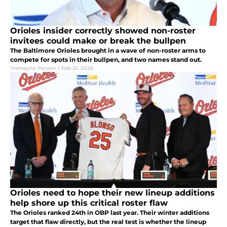
Orioles insider correctly showed non-roster
invitees could make or break the bullpen
The Baltimore Orioles brought in a wave of non-roster arms to
compete for spots in their bullpen, and two names stand out.
Tremayne Person
|
Feb 21, 2026
Orioles need to hope their new lineup additions
help shore up this critical roster flaw
The Orioles ranked 24th in OBP last year. Their winter additions
target that flaw directly, but the real test is whether the lineup