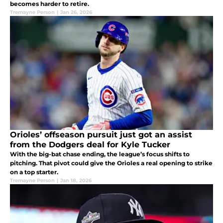
becomes harder to retire.
Tremayne Person
|
Jan 26, 2026
Orioles’ offseason pursuit just got an assist
from the Dodgers deal for Kyle Tucker
With the big-bat chase ending, the league’s focus shifts to
pitching. That pivot could give the Orioles a real opening to strike
on a top starter.
Tremayne Person
|
Jan 18, 2026