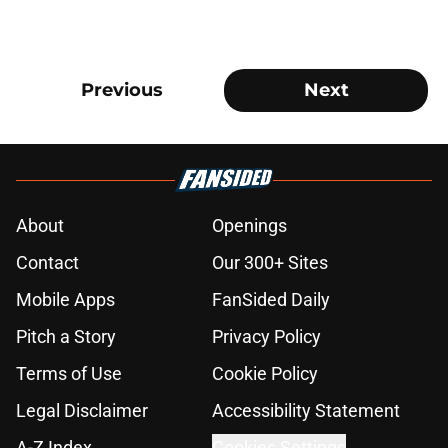
Previous
Next
About
Openings
Contact
Our 300+ Sites
Mobile Apps
FanSided Daily
Pitch a Story
Privacy Policy
Terms of Use
Cookie Policy
Legal Disclaimer
Accessibility Statement
A-Z Index
Cookies Settings