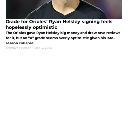
Grade for Orioles’ Ryan Helsley signing feels
hopelessly optimistic
The Orioles gave Ryan Helsley big money and drew rave reviews
for it, but an “A” grade seems overly optimistic given his late-
season collapse.
Tremayne Person
|
Dec 4, 2025