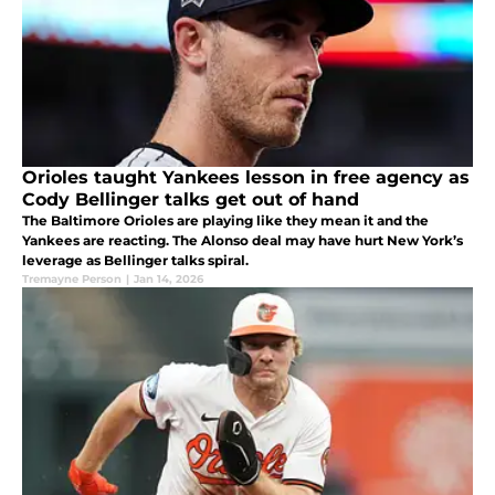
Orioles taught Yankees lesson in free agency as
Cody Bellinger talks get out of hand
The Baltimore Orioles are playing like they mean it and the
Yankees are reacting. The Alonso deal may have hurt New York’s
leverage as Bellinger talks spiral.
Tremayne Person
|
Jan 14, 2026