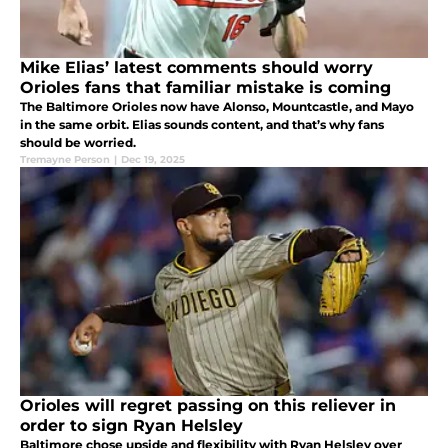
Mike Elias’ latest comments should worry
Orioles fans that familiar mistake is coming
The Baltimore Orioles now have Alonso, Mountcastle, and Mayo
in the same orbit. Elias sounds content, and that’s why fans
should be worried.
Tremayne Person
|
Dec 19, 2025
Orioles will regret passing on this reliever in
order to sign Ryan Helsley
Baltimore chose upside and flexibility with Ryan Helsley over