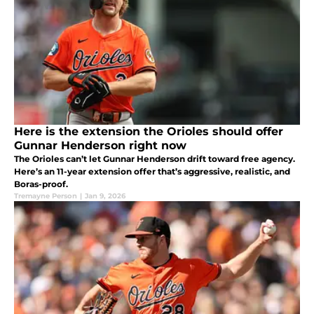
Here is the extension the Orioles should offer
Gunnar Henderson right now
The Orioles can’t let Gunnar Henderson drift toward free agency.
Here’s an 11-year extension offer that’s aggressive, realistic, and
Boras-proof.
Tremayne Person
|
Jan 9, 2026