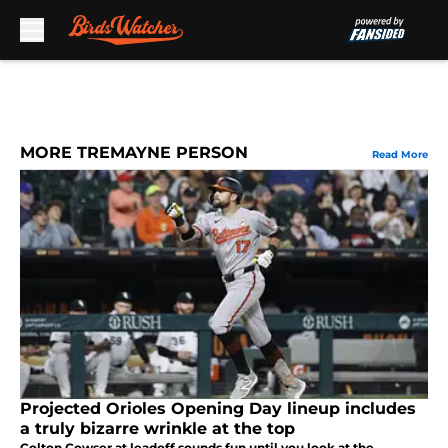
Skip to main content
MORE TREMAYNE PERSON
Read More
Projected Orioles Opening Day lineup includes
a truly bizarre wrinkle at the top
Colton Cowser at leadoff sounds fun until you look at the