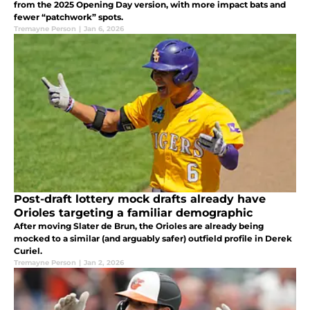
from the 2025 Opening Day version, with more impact bats and
fewer “patchwork” spots.
Tremayne Person
|
Jan 6, 2026
Post-draft lottery mock drafts already have
Orioles targeting a familiar demographic
After moving Slater de Brun, the Orioles are already being
mocked to a similar (and arguably safer) outfield profile in Derek
Curiel.
Tremayne Person
|
Jan 2, 2026