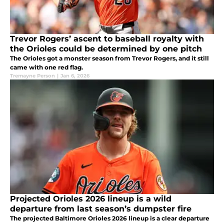
Trevor Rogers’ ascent to baseball royalty with
the Orioles could be determined by one pitch
The Orioles got a monster season from Trevor Rogers, and it still
came with one red flag.
Tremayne Person
|
Jan 6, 2026
Projected Orioles 2026 lineup is a wild
departure from last season’s dumpster fire
The projected Baltimore Orioles 2026 lineup is a clear departure