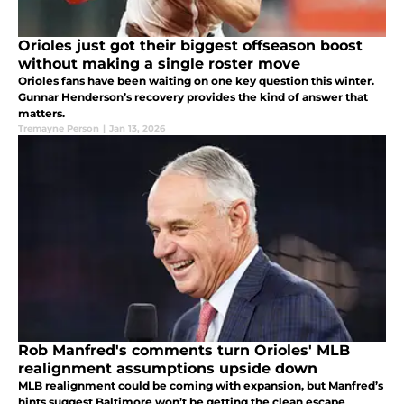
Orioles just got their biggest offseason boost
without making a single roster move
Orioles fans have been waiting on one key question this winter.
Gunnar Henderson’s recovery provides the kind of answer that
matters.
Tremayne Person
|
Jan 13, 2026
Rob Manfred's comments turn Orioles' MLB
realignment assumptions upside down
MLB realignment could be coming with expansion, but Manfred’s
hints suggest Baltimore won’t be getting the clean escape