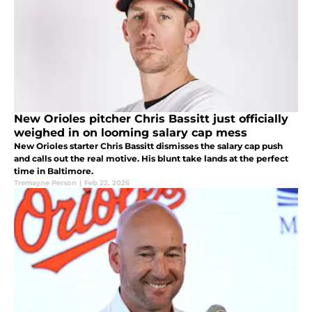
New Orioles pitcher Chris Bassitt just officially
weighed in on looming salary cap mess
New Orioles starter Chris Bassitt dismisses the salary cap push
and calls out the real motive. His blunt take lands at the perfect
time in Baltimore.
Tremayne Person
|
Feb 22, 2026