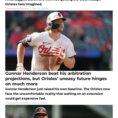
Orioles fans imagined.
Tremayne Person
|
Jan 12, 2026
Gunnar Henderson beat his arbitration
projections, but Orioles’ uneasy future hinges
on much more
Gunnar Henderson just raised his own baseline. The Orioles now
face the uncomfortable reality that waiting on an extension
could get expensive fast.
Tremayne Person
|
Jan 9, 2026