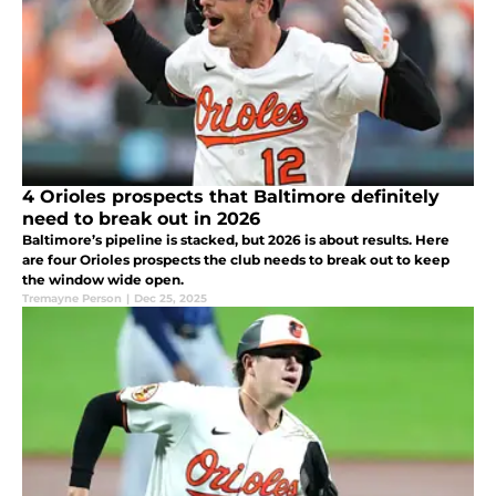
4 Orioles prospects that Baltimore definitely
need to break out in 2026
Baltimore’s pipeline is stacked, but 2026 is about results. Here
are four Orioles prospects the club needs to break out to keep
the window wide open.
Tremayne Person
|
Dec 25, 2025