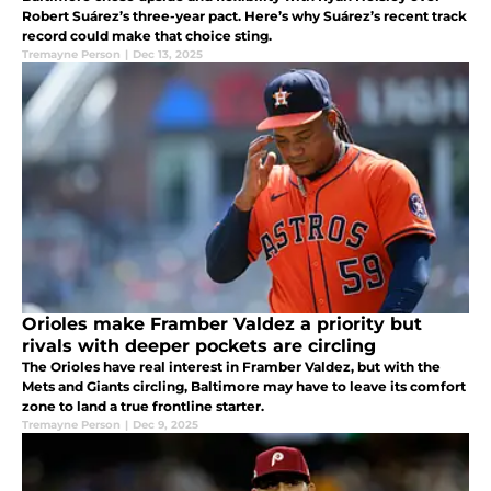
Robert Suárez’s three-year pact. Here’s why Suárez’s recent track
record could make that choice sting.
Tremayne Person
|
Dec 13, 2025
Orioles make Framber Valdez a priority but
rivals with deeper pockets are circling
The Orioles have real interest in Framber Valdez, but with the
Mets and Giants circling, Baltimore may have to leave its comfort
zone to land a true frontline starter.
Tremayne Person
|
Dec 9, 2025