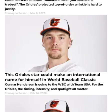
tradeoff. The Orioles’ projected top-of-order wrinkle is hard to
justify.
Tremayne Person
|
Mar 6, 2026
This Orioles star could make an international
name for himself in World Baseball Classic
Gunnar Henderson is going to the WBC with Team USA. For the
Orioles, the timing, intensity, and spotlight all matter.
Tremayne Person
|
Feb 26, 2026