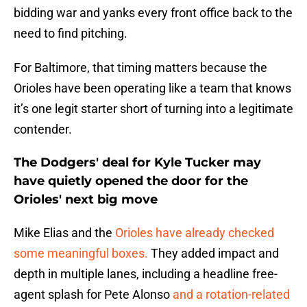
bidding war and yanks every front office back to the
need to find pitching.
For Baltimore, that timing matters because the
Orioles have been operating like a team that knows
it’s one legit starter short of turning into a legitimate
contender.
The Dodgers' deal for Kyle Tucker may
have quietly opened the door for the
Orioles' next big move
Mike Elias and the
Orioles have already checked
some meaningful boxes.
They added impact and
depth in multiple lanes, including a headline free-
agent splash for Pete Alonso
and a rotation-related