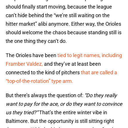
should finally start moving, because the league
can’t hide behind the “we’re still waiting on the
hitter market” alibi anymore. Either way, the Orioles
should welcome the chaos because standing still is
the one thing they can’t do.
The Orioles have been
tied to legit names, including
Framber Valdez,
and they’ve at least been
connected to the kind of pitchers
that are called a
“top-of-the-rotation” type arm.
But there’s always the question of:
“Do they really
want to pay for the ace, or do they want to convince
us they tried?”
That’s the entire winter vibe in
Baltimore. But the opportunity is still sitting right