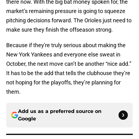
there now. With the big bat money spoken for, the
market’s remaining pressure is going to squeeze
pitching decisions forward. The Orioles just need to
make sure they finish the offseason strong.
Because if they're truly serious about making the
New York Yankees and everyone else sweat in
October, the next move can’t be another “nice add.”
It has to be the add that tells the clubhouse they’re
not hoping for the playoffs, they’re planning for
them.
Add us as a preferred source on
Google