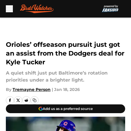
Skip to main content
Orioles’ offseason pursuit just got
an assist from the Dodgers deal for
Kyle Tucker
A quiet shift just put Baltimore’s rotation
priorities under a brighter light.
By
Tremayne Person
|
Jan 18, 2026
Add us as a preferred source