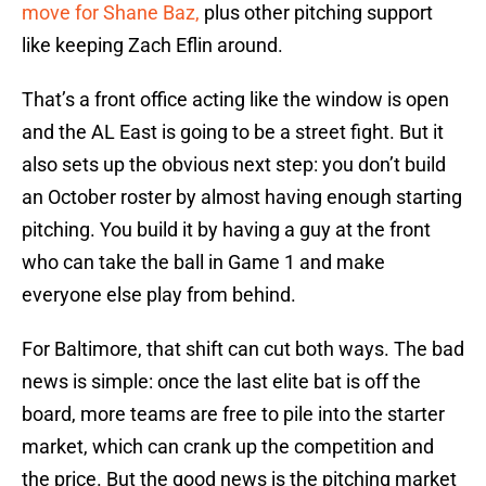
move for Shane Baz,
plus other pitching support
like keeping Zach Eflin around.
That’s a front office acting like the window is open
and the AL East is going to be a street fight. But it
also sets up the obvious next step: you don’t build
an October roster by almost having enough starting
pitching. You build it by having a guy at the front
who can take the ball in Game 1 and make
everyone else play from behind.
For Baltimore, that shift can cut both ways. The bad
news is simple: once the last elite bat is off the
board, more teams are free to pile into the starter
market, which can crank up the competition and
the price. But the good news is the pitching market