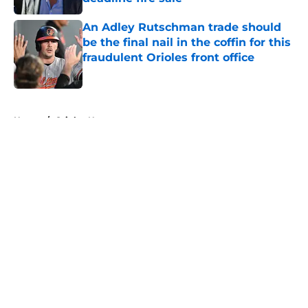
Published by on Invalid Date
An Adley Rutschman trade should
be the final nail in the coffin for this
fraudulent Orioles front office
Published by on Invalid Date
5 related articles loaded
Home
/
Orioles News
About
Openings
Contact
Our 300+ Sites
Mobile Apps
FanSided Daily
Pitch a Story
Privacy Policy