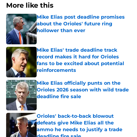
More like this
Mike Elias post deadline promises
about the Orioles' future ring
hollower than ever
Published by on Invalid Date
Mike Elias' trade deadline track
record makes it hard for Orioles
fans to be excited about potential
reinforcements
Published by on Invalid Date
Mike Elias officially punts on the
Orioles 2026 season with wild trade
deadline fire sale
Published by on Invalid Date
Orioles' back-to-back blowout
defeats give Mike Elias all the
ammo he needs to justify a trade
deadline fire sale