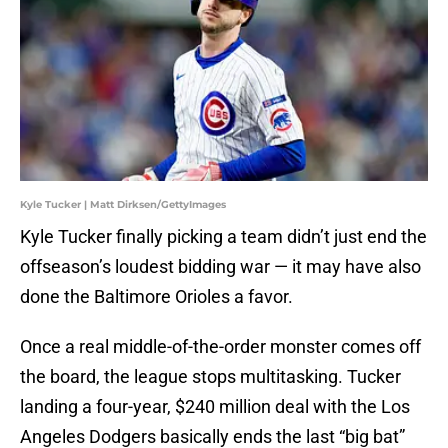
Kyle Tucker | Matt Dirksen/GettyImages
Kyle Tucker finally picking a team didn’t just end the
offseason’s loudest bidding war — it may have also
done the Baltimore Orioles a favor.
Once a real middle-of-the-order monster comes off
the board, the league stops multitasking. Tucker
landing a four-year, $240 million deal with the Los
Angeles Dodgers basically ends the last “big bat”