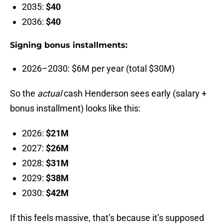
2035:
$40
2036:
$40
Signing bonus installments:
2026–2030: $6M per year (total $30M)
So the
actual
cash Henderson sees early (salary +
bonus installment) looks like this:
2026:
$21M
2027:
$26M
2028:
$31M
2029:
$38M
2030:
$42M
If this feels massive, that’s because it’s supposed