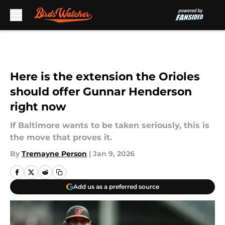
Skip to main content
Here is the extension the Orioles
should offer Gunnar Henderson
right now
If Baltimore wants to be taken seriously, this is
the move that proves it.
By
Tremayne Person
|
Jan 9, 2026
Add us as a preferred source