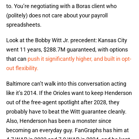
to. You’re negotiating with a Boras client who
(politely) does not care about your payroll
spreadsheets.
Look at the Bobby Witt Jr. precedent: Kansas City
went 11 years, $288.7M guaranteed, with options
that can
push it significantly higher, and built in opt-
out flexibility.
Baltimore can’t walk into this conversation acting
like it’s 2014. If the Orioles want to keep Henderson
out of the free-agent spotlight after 2028, they
probably have to beat the Witt guarantee cleanly.
Also, Henderson has been a monster since
becoming an everyday guy. FanGraphs has him at