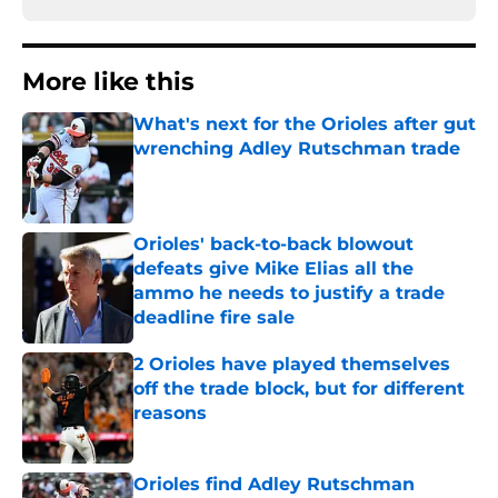
More like this
What's next for the Orioles after gut
wrenching Adley Rutschman trade
Published by on Invalid Date
Orioles' back-to-back blowout
defeats give Mike Elias all the
ammo he needs to justify a trade
deadline fire sale
Published by on Invalid Date
2 Orioles have played themselves
off the trade block, but for different
reasons
Published by on Invalid Date
Orioles find Adley Rutschman