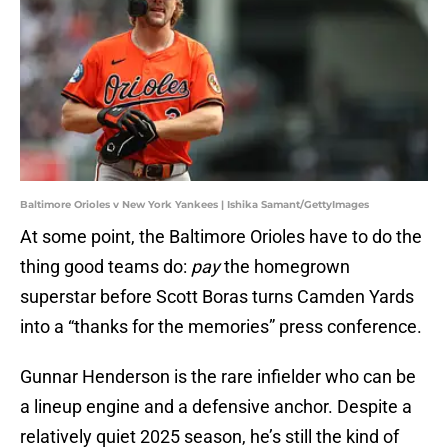
Baltimore Orioles v New York Yankees | Ishika Samant/GettyImages
At some point, the Baltimore Orioles have to do the
thing good teams do:
pay
the homegrown
superstar before Scott Boras turns Camden Yards
into a “thanks for the memories” press conference.
Gunnar Henderson is the rare infielder who can be
a lineup engine and a defensive anchor. Despite a
relatively quiet 2025 season, he’s still the kind of