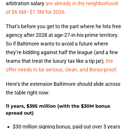
arbitration salary
are already in the neighborhood
of $6.6M–$7.5M for 2026.
That’s before you get to the part where he hits free
agency after 2028 at age-27-in-his-prime territory.
So if Baltimore wants to avoid a future where
they’re bidding against half the league (and a few
teams that treat the luxury tax like a tip jar),
the
offer needs to be serious, clean, and Boras-proof.
Here’s the extension Baltimore should slide across
the table right now:
11 years, $395 million (with the $30M bonus
spread out)
$30 million signing bonus, paid out over 5 years