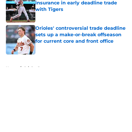
insurance in early deadline trade
with Tigers
Published by on Invalid Date
Orioles' controversial trade deadline
sets up a make-or-break offseason
for current core and front office
Published by on Invalid Date
5 related articles loaded
Home
/
Orioles Rumors
About
Openings
Contact
Our 300+ Sites
Mobile Apps
FanSided Daily