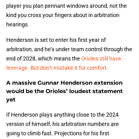
player you plan pennant windows around, not the
kind you cross your fingers about in arbitration
hearings.
Henderson is set to enter his first year of
arbitration, and he’s under team control through the
end of 2028, which means the
Orioles still have
leverage. But don’t mistake it for comfort.
A massive Gunnar Henderson extension
would be the Orioles’ loudest statement
yet
If Henderson plays anything close to the 2024
version of himself, his arbitration numbers are
going to climb fast. Projections for his first