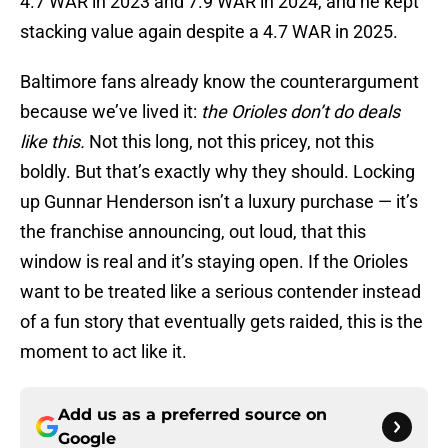
4.7 WAR in 2023 and 7.9 WAR in 2024, and he kept
stacking value again despite a 4.7 WAR in 2025.
Baltimore fans already know the counterargument
because we’ve lived it:
the Orioles don’t do deals
like this.
Not this long, not this pricey, not this
boldly. But that’s exactly why they should. Locking
up Gunnar Henderson isn’t a luxury purchase — it’s
the franchise announcing, out loud, that this
window is real and it’s staying open. If the Orioles
want to be treated like a serious contender instead
of a fun story that eventually gets raided, this is the
moment to act like it.
Add us as a preferred source on
Google