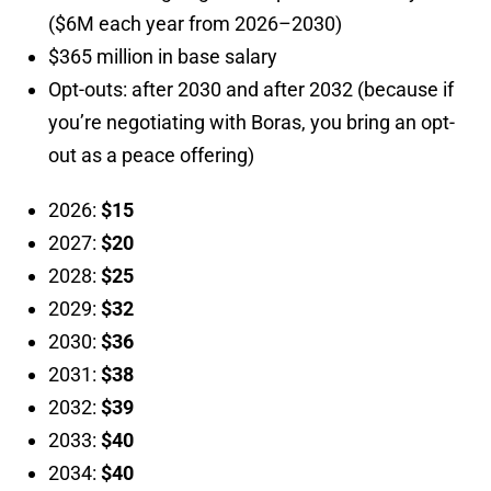
($6M each year from 2026–2030)
$365 million in base salary
Opt-outs: after 2030 and after 2032 (because if
you’re negotiating with Boras, you bring an opt-
out as a peace offering)
2026:
$15
2027:
$20
2028:
$25
2029:
$32
2030:
$36
2031:
$38
2032:
$39
2033:
$40
2034:
$40