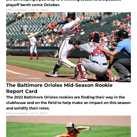
playoff berth come October.
Mike Gambill
|
Jul 11, 2022
The Baltimore Orioles Mid-Season Rookie
Report Card
The 2022 Baltimore Orioles rookies are finding their way in the
clubhouse and on the field to help make an impact on this season
and solidify their roles.
Mike Gambill
|
Jul 5, 2022