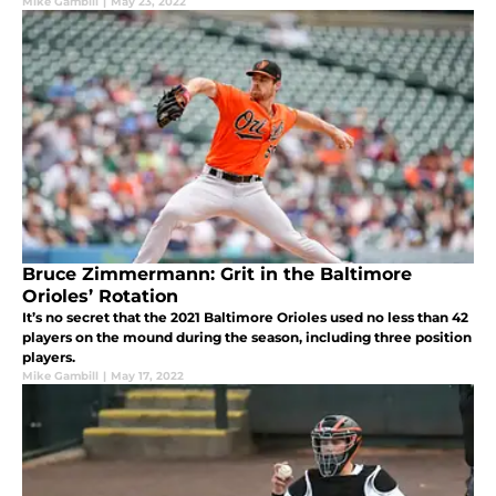
Mike Gambill
|
May 23, 2022
Bruce Zimmermann: Grit in the Baltimore
Orioles’ Rotation
It’s no secret that the 2021 Baltimore Orioles used no less than 42
players on the mound during the season, including three position
players.
Mike Gambill
|
May 17, 2022