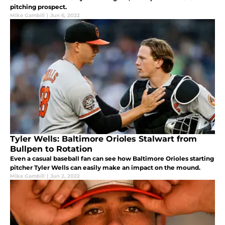
pitching prospect.
Mike Gambill
|
Jun 6, 2022
Tyler Wells: Baltimore Orioles Stalwart from
Bullpen to Rotation
Even a casual baseball fan can see how Baltimore Orioles starting
pitcher Tyler Wells can easily make an impact on the mound.
Mike Gambill
|
Jun 2, 2022