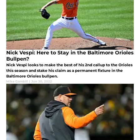
Nick Vespi: Here to Stay in the Baltimore Orioles
Bullpen?
Nick Vespi looks to make the best of his 2nd callup to the Orioles
this season and stake his claim as a permanent fixture in the
Baltimore Orioles bullpen.
Mike Gambill
|
Jun 30, 2022