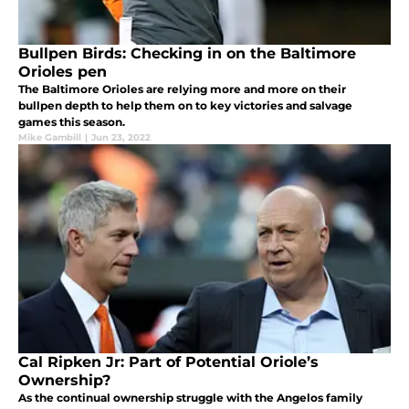
Bullpen Birds: Checking in on the Baltimore
Orioles pen
The Baltimore Orioles are relying more and more on their
bullpen depth to help them on to key victories and salvage
games this season.
Mike Gambill
|
Jun 23, 2022
Cal Ripken Jr: Part of Potential Oriole’s
Ownership?
As the continual ownership struggle with the Angelos family