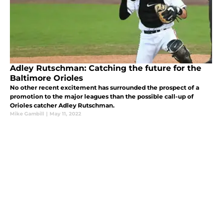
Adley Rutschman: Catching the future for the
Baltimore Orioles
No other recent excitement has surrounded the prospect of a
promotion to the major leagues than the possible call-up of
Orioles catcher Adley Rutschman.
Mike Gambill
|
May 11, 2022