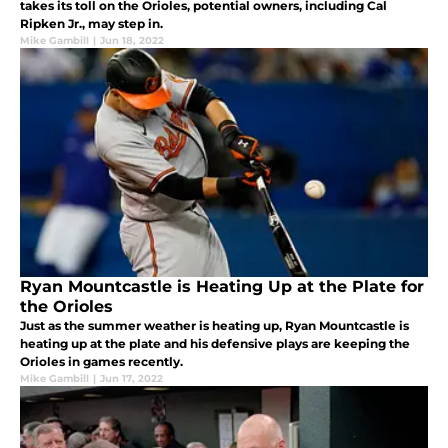
takes its toll on the Orioles, potential owners, including Cal
Ripken Jr., may step in.
Mike Gambill
|
Jun 18, 2022
Ryan Mountcastle is Heating Up at the Plate for
the Orioles
Just as the summer weather is heating up, Ryan Mountcastle is
heating up at the plate and his defensive plays are keeping the
Orioles in games recently.
Mike Gambill
|
Jun 17, 2022