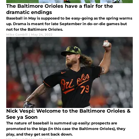
The Baltimore Orioles have a flair for the
dramatic endings
Baseball in May is supposed to be easy-going as the spring warms
up. Drama is meant for late September in do-or-die games but
not for the Baltimore Orioles.
Mike Gambill
|
May 24, 2022
Nick Vespi: Welcome to the Baltimore Orioles &
See ya Soon
The nature of baseball is summed up easily: prospects are
promoted to the bigs (in this case the Baltimore Orioles), they
play, and they get sent back down.