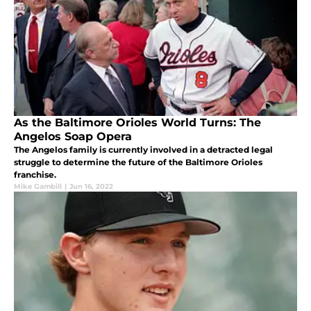
As the Baltimore Orioles World Turns: The
Angelos Soap Opera
The Angelos family is currently involved in a detracted legal
struggle to determine the future of the Baltimore Orioles
franchise.
Mike Gambill
|
Jun 16, 2022