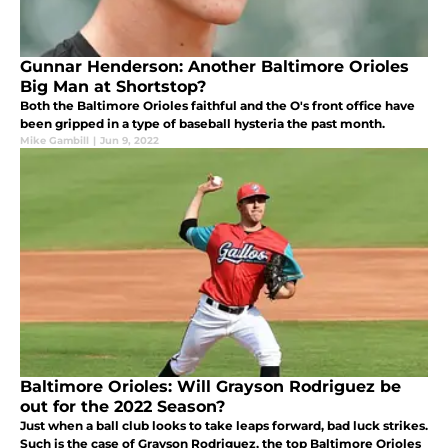
Gunnar Henderson: Another Baltimore Orioles
Big Man at Shortstop?
Both the Baltimore Orioles faithful and the O's front office have
been gripped in a type of baseball hysteria the past month.
Mike Gambill
|
Jun 9, 2022
Baltimore Orioles: Will Grayson Rodriguez be
out for the 2022 Season?
Just when a ball club looks to take leaps forward, bad luck strikes.
Such is the case of Grayson Rodriguez, the top Baltimore Orioles