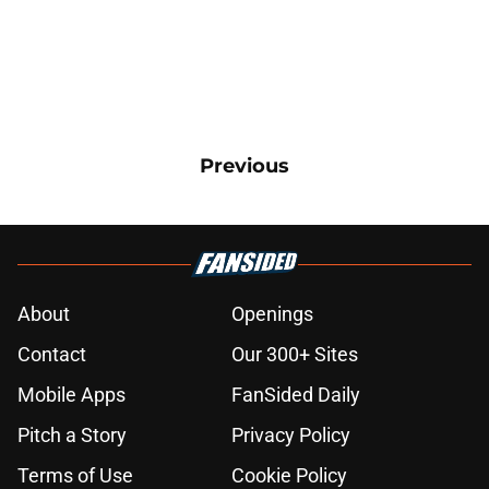
Previous
About
Openings
Contact
Our 300+ Sites
Mobile Apps
FanSided Daily
Pitch a Story
Privacy Policy
Terms of Use
Cookie Policy