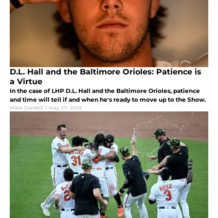
D.L. Hall and the Baltimore Orioles: Patience is
a Virtue
In the case of LHP D.L. Hall and the Baltimore Orioles, patience
and time will tell if and when he's ready to move up to the Show.
Mike Gambill
|
May 27, 2022