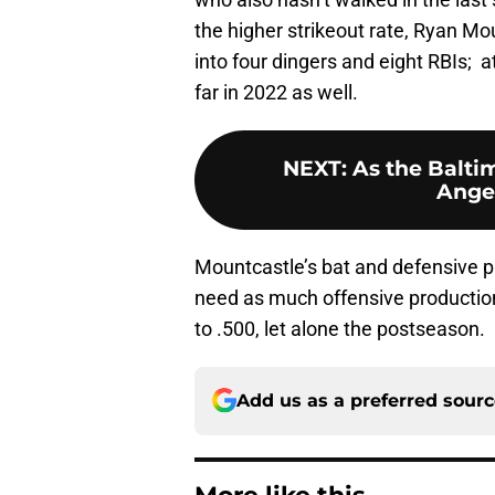
the higher strikeout rate, Ryan Mo
into four dingers and eight RBIs;
far in 2022 as well.
NEXT
:
As the Balti
Ange
Mountcastle’s bat and defensive pl
need as much offensive production
to .500, let alone the postseason.
Add us as a preferred sour