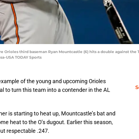
re Orioles third baseman Ryan Mountcastle (6) hits a double against the T
ousa-USA TODAY Sports
 example of the young and upcoming Orioles
S
 to turn this team into a contender in the AL
 is starting to heat up, Mountcastle’s bat and
me heat to the O’s dugout. Earlier this season,
ut respectable .247.