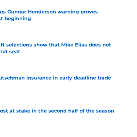
ous Gunnar Henderson warning proves
st beginning
e
raft selections show that Mike Elias does not
 hot seat
e
Rutschman insurance in early deadline trade
e
ost at stake in the second half of the season
e