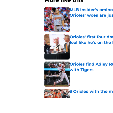
More like this
MLB insider's omin
Orioles' woes are ju
Published by on Invalid Dat
Orioles' first four d
feel like he's on the
Published by on Invalid Dat
Orioles find Adley 
with Tigers
Published by on Invalid Dat
3 Orioles with the m
Published by on Invalid Dat