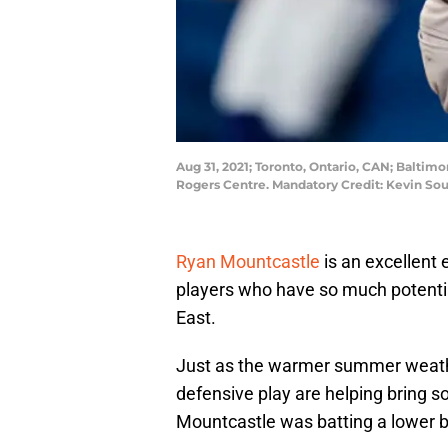
Aug 31, 2021; Toronto, Ontario, CAN; Baltimo
Rogers Centre. Mandatory Credit: Kevin S
Ryan Mountcastle
is an excellent
players who have so much potential
East.
Just as the warmer summer weather
defensive play are helping bring so
Mountcastle was batting a lower b