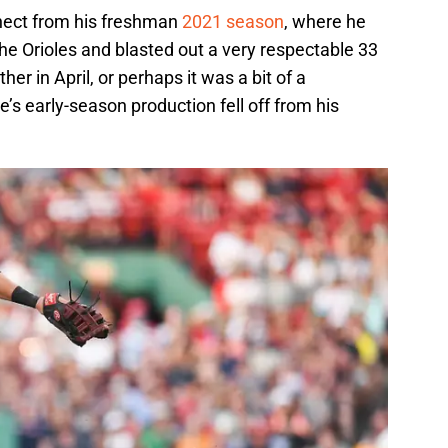
ect from his freshman
2021 season
, where he
the Orioles and blasted out a very respectable 33
er in April, or perhaps it was a bit of a
s early-season production fell off from his