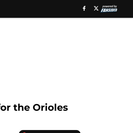
or the Orioles