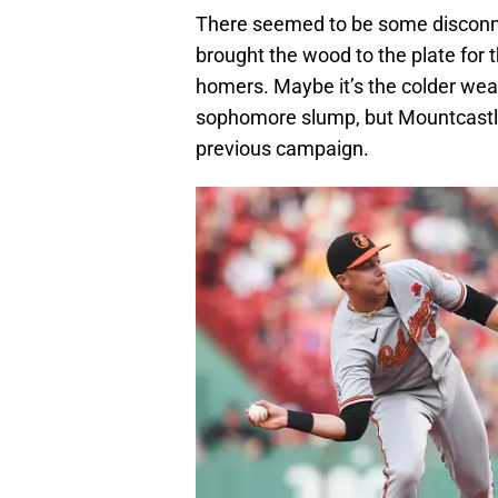
There seemed to be some disconn
brought the wood to the plate for 
homers. Maybe it’s the colder weath
sophomore slump, but Mountcastle’
previous campaign.