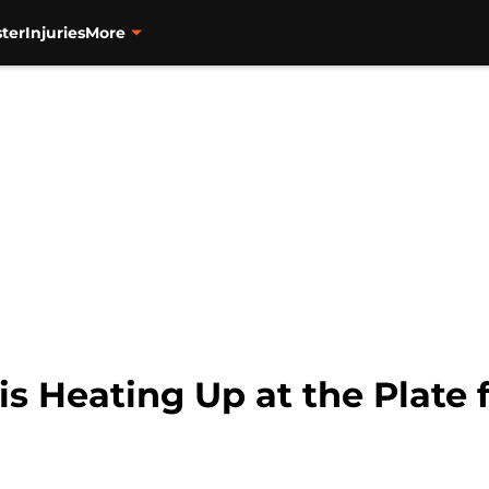
ter
Injuries
More
s Heating Up at the Plate f