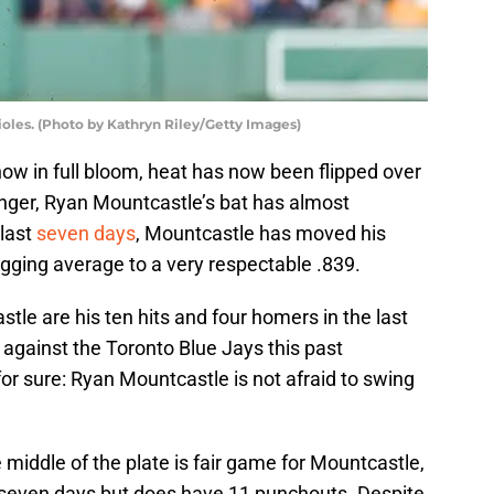
ioles. (Photo by Kathryn Riley/Getty Images)
now in full bloom, heat has now been flipped over
onger, Ryan Mountcastle’s bat has almost
 last
seven days
, Mountcastle has moved his
ugging average to a very respectable .839.
le are his ten hits and four homers in the last
against the Toronto Blue Jays this past
r sure: Ryan Mountcastle is not afraid to swing
middle of the plate is fair game for Mountcastle,
t seven days but does have 11 punchouts. Despite