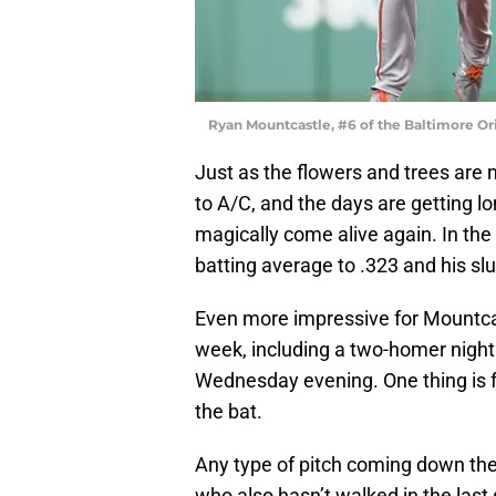
Ryan Mountcastle, #6 of the Baltimore Or
Just as the flowers and trees are 
to A/C, and the days are getting l
magically come alive again. In the
batting average to .323 and his sl
Even more impressive for Mountcast
week, including a two-homer night 
Wednesday evening. One thing is fo
the bat.
Any type of pitch coming down the 
who also hasn’t walked in the las