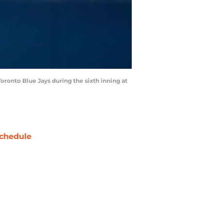
oronto Blue Jays during the sixth inning at
chedule