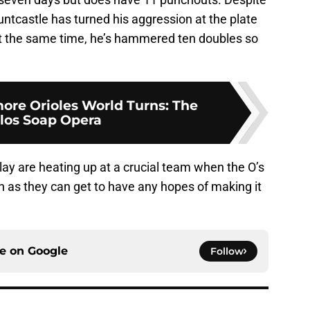
untcastle has turned his aggression at the plate
 at the same time, he’s hammered ten doubles so
more Orioles World Turns: The
los Soap Opera
ay are heating up at a crucial team when the O’s
 as they can get to have any hopes of making it
ce on
Google
Follow