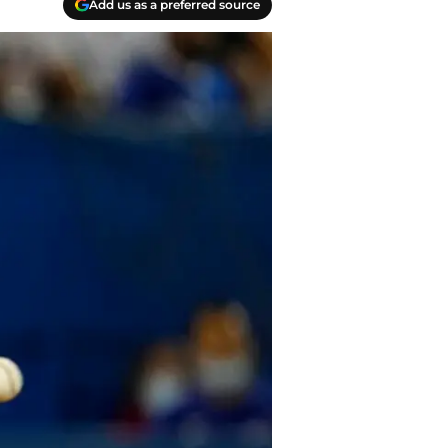
Add us as a preferred source