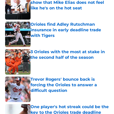
show that Mike Elias does not feel
like he's on the hot seat
Published by on Invalid Date
Orioles find Adley Rutschman
insurance in early deadline trade
with Tigers
Published by on Invalid Date
3 Orioles with the most at stake in
the second half of the season
Published by on Invalid Date
Trevor Rogers' bounce back is
forcing the Orioles to answer a
difficult question
Published by on Invalid Date
One player's hot streak could be the
key to the Orioles trade deadline