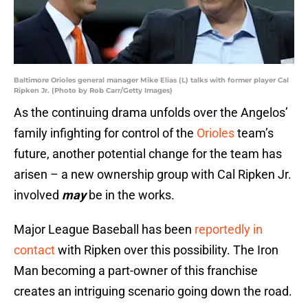
Baltimore Orioles general manager Mike Elias (L) talks with former player Cal
Ripken Jr. (Photo by Rob Carr/Getty Images)
As the continuing drama unfolds over the Angelos’
family infighting for control of the
Orioles
team’s
future, another potential change for the team has
arisen – a new ownership group with Cal Ripken Jr.
involved
may
be in the works.
Major League Baseball has been
reportedly in
contact
with Ripken over this possibility. The Iron
Man becoming a part-owner of this franchise
creates an intriguing scenario going down the road.