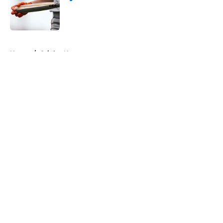
Published by on Invalid Date
5 related articles loaded
Home
/
Orioles News
About
Openings
Contact
Our 300+ Sites
Mobile Apps
FanSided Daily
Pitch a Story
Privacy Policy
Terms of Use
Cookie Policy
Legal Disclaimer
Accessibility Statement