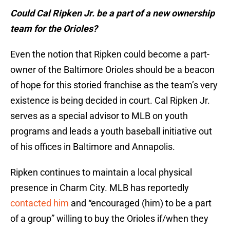
Could Cal Ripken Jr. be a part of a new ownership
team for the Orioles?
Even the notion that Ripken could become a part-
owner of the Baltimore Orioles should be a beacon
of hope for this storied franchise as the team’s very
existence is being decided in court. Cal Ripken Jr.
serves as a special advisor to MLB on youth
programs and leads a youth baseball initiative out
of his offices in Baltimore and Annapolis.
Ripken continues to maintain a local physical
presence in Charm City. MLB has reportedly
contacted him
and “encouraged (him) to be a part
of a group” willing to buy the Orioles if/when they