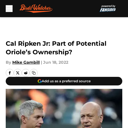
Skip to main content
Cal Ripken Jr: Part of Potential
Oriole’s Ownership?
By
Mike Gambill
|
Jun 18, 2022
Add us as a preferred source