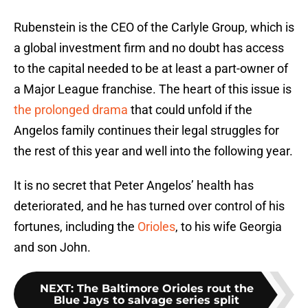
Rubenstein is the CEO of the Carlyle Group, which is
a global investment firm and no doubt has access
to the capital needed to be at least a part-owner of
a Major League franchise. The heart of this issue is
the prolonged drama
that could unfold if the
Angelos family continues their legal struggles for
the rest of this year and well into the following year.
It is no secret that Peter Angelos’ health has
deteriorated, and he has turned over control of his
fortunes, including the
Orioles
, to his wife Georgia
and son John.
NEXT
:
The Baltimore Orioles rout the
Blue Jays to salvage series split