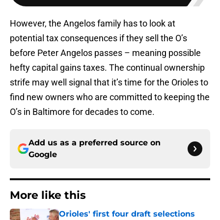
However, the Angelos family has to look at
potential tax consequences if they sell the O’s
before Peter Angelos passes – meaning possible
hefty capital gains taxes. The continual ownership
strife may well signal that it’s time for the Orioles to
find new owners who are committed to keeping the
O’s in Baltimore for decades to come.
Add us as a preferred source on
Google
More like this
Orioles' first four draft selections