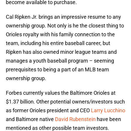
become available to purchase.
Cal Ripken Jr. brings an impressive resume to any
ownership group. Not only is he the closest thing to
Orioles royalty with his family connection to the
team, including his entire baseball career, but
Ripken has also owned minor league teams and
manages a youth baseball program – seeming
prerequisites to being a part of an MLB team
ownership group.
Forbes currently values the Baltimore Orioles at
$1.37 billion. Other potential owners/investors such
as former Orioles president and CEO
Larry Lucchino
and Baltimore native
David Rubenstein
have been
mentioned as other possible team investors.