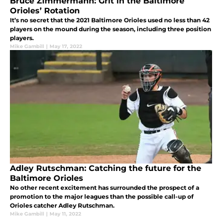
Bruce Zimmermann: Grit in the Baltimore
Orioles’ Rotation
It’s no secret that the 2021 Baltimore Orioles used no less than 42
players on the mound during the season, including three position
players.
Mike Gambill
|
May 17, 2022
Adley Rutschman: Catching the future for the
Baltimore Orioles
No other recent excitement has surrounded the prospect of a
promotion to the major leagues than the possible call-up of
Orioles catcher Adley Rutschman.
Mike Gambill
|
May 11, 2022