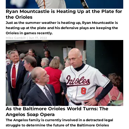
Ryan Mountcastle is Heating Up at the Plate for
the Orioles
Just as the summer weather is heating up, Ryan Mountcastle is
heating up at the plate and his defensive plays are keeping the
Orioles in games recently.
Mike Gambill
|
Jun 17, 2022
As the Baltimore Orioles World Turns: The
Angelos Soap Opera
The Angelos family is currently involved in a detracted legal
struggle to determine the future of the Baltimore Orioles