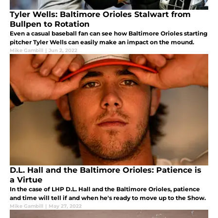
Tyler Wells: Baltimore Orioles Stalwart from
Bullpen to Rotation
Even a casual baseball fan can see how Baltimore Orioles starting
pitcher Tyler Wells can easily make an impact on the mound.
Mike Gambill
|
Jun 2, 2022
D.L. Hall and the Baltimore Orioles: Patience is
a Virtue
In the case of LHP D.L. Hall and the Baltimore Orioles, patience
and time will tell if and when he's ready to move up to the Show.
Mike Gambill
|
May 27, 2022