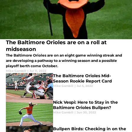
The Baltimore Orioles are on a roll at
midseason
The Baltimore Orioles are on an eight game winning streak and
are developing a pathway to a winning season and a possible
playoff berth come October.
Mike Gambill
|
Jul 11, 2022
The Baltimore Orioles Mid-
Season Rookie Report Card
Mike Gambill
|
Jul 5, 2022
Nick Vespi: Here to Stay in the
Baltimore Orioles Bullpen?
Mike Gambill
|
Jun 30, 2022
Bullpen Birds: Checking in on the