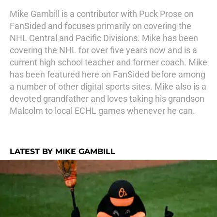
Mike Gambill is a contributor with Puck Prose on
FanSided and focuses primarily on covering the
NHL Central and Pacific Divisions. Mike has been
covering the NHL for over five years now and is a
current high school teacher and former coach. Mike
has been featured here on FanSided before among
a number of other digital sports sites. Mike also is a
devoted grandfather and loves taking his grandson
Malcolm to local ECHL games whenever he can.
LATEST BY MIKE GAMBILL