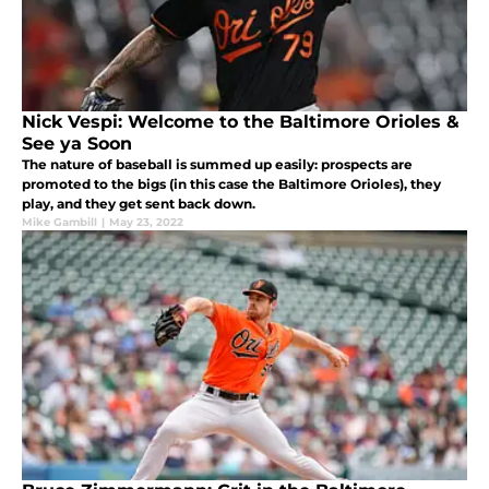
Nick Vespi: Welcome to the Baltimore Orioles &
See ya Soon
The nature of baseball is summed up easily: prospects are
promoted to the bigs (in this case the Baltimore Orioles), they
play, and they get sent back down.
Mike Gambill
|
May 23, 2022