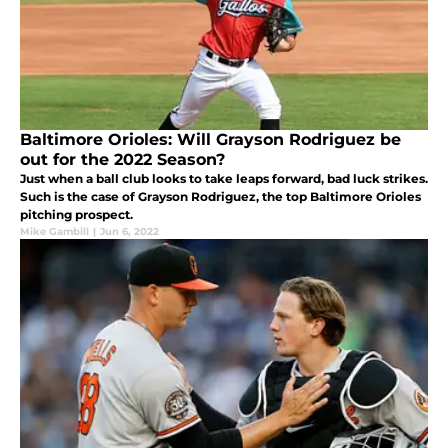
Baltimore Orioles: Will Grayson Rodriguez be
out for the 2022 Season?
Just when a ball club looks to take leaps forward, bad luck strikes.
Such is the case of Grayson Rodriguez, the top Baltimore Orioles
pitching prospect.
Mike Gambill
|
Jun 6, 2022