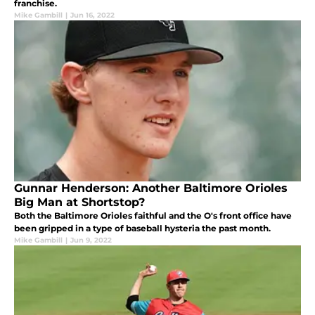
franchise.
Mike Gambill
|
Jun 16, 2022
Gunnar Henderson: Another Baltimore Orioles
Big Man at Shortstop?
Both the Baltimore Orioles faithful and the O's front office have
been gripped in a type of baseball hysteria the past month.
Mike Gambill
|
Jun 9, 2022