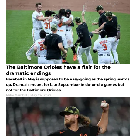
The Baltimore Orioles have a flair for the
dramatic endings
Baseball in May is supposed to be easy-going as the spring warms
up. Drama is meant for late September in do-or-die games but
not for the Baltimore Orioles.
Mike Gambill
|
May 24, 2022