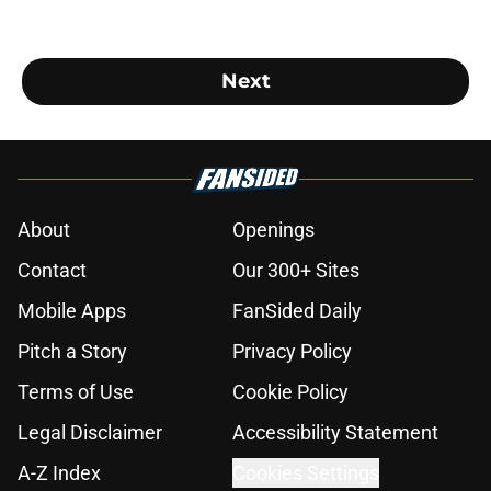
Next
About
Openings
Contact
Our 300+ Sites
Mobile Apps
FanSided Daily
Pitch a Story
Privacy Policy
Terms of Use
Cookie Policy
Legal Disclaimer
Accessibility Statement
A-Z Index
Cookies Settings