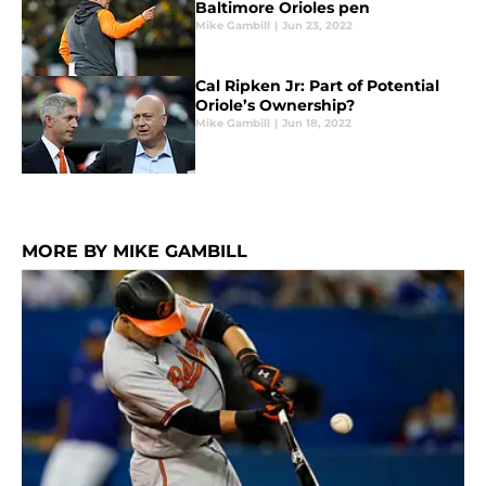
Baltimore Orioles pen
Mike Gambill
|
Jun 23, 2022
Cal Ripken Jr: Part of Potential
Oriole’s Ownership?
Mike Gambill
|
Jun 18, 2022
MORE BY MIKE GAMBILL