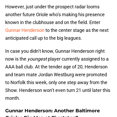
However, just under the prospect radar looms
another future Oriole who’s making his presence
known in the clubhouse and on the field. Enter
Gunnar Henderson
to the center stage as the next
anticipated call up to the big leagues.
In case you didn’t know, Gunnar Henderson right
now is the
youngest
player currently assigned to a
AAA ball club. At the tender age of 20, Henderson
and team mate Jordan Westburg were promoted
to Norfolk this week, only one step away from the
Show. Henderson won’t even turn 21 until later this
month.
Gunnar Henderson: Another Baltimore