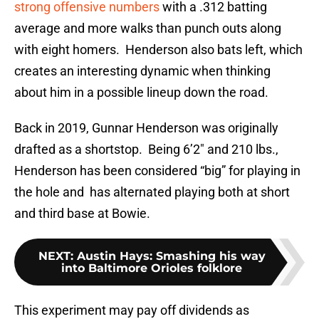
strong offensive numbers
with a .312 batting
average and more walks than punch outs along
with eight homers. Henderson also bats left, which
creates an interesting dynamic when thinking
about him in a possible lineup down the road.
Back in 2019, Gunnar Henderson was originally
drafted as a shortstop. Being 6’2″ and 210 lbs.,
Henderson has been considered “big” for playing in
the hole and has alternated playing both at short
and third base at Bowie.
NEXT
:
Austin Hays: Smashing his way
into Baltimore Orioles folklore
This experiment may pay off dividends as