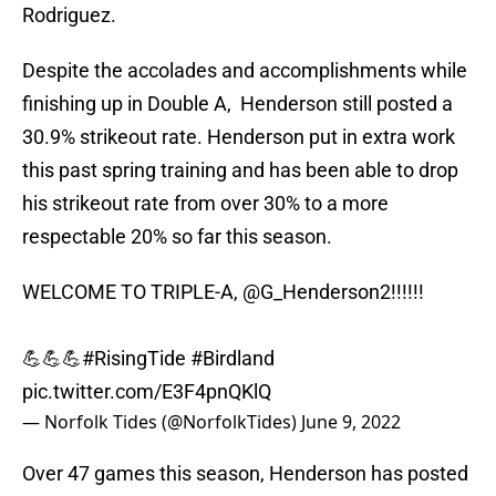
Rodriguez.
Despite the accolades and accomplishments while
finishing up in Double A, Henderson still posted a
30.9% strikeout rate. Henderson put in extra work
this past spring training and has been able to drop
his strikeout rate from over 30% to a more
respectable 20% so far this season.
WELCOME TO TRIPLE-A,
@G_Henderson2
!!!!!!
💪💪💪
#RisingTide
#Birdland
pic.twitter.com/E3F4pnQKlQ
— Norfolk Tides (@NorfolkTides)
June 9, 2022
Over 47 games this season, Henderson has posted