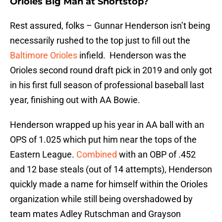
Orioles Big Man at Shortstop?
Rest assured, folks – Gunnar Henderson isn’t being
necessarily rushed to the top just to fill out the
Baltimore Orioles
infield. Henderson was the
Orioles second round draft pick in 2019 and only got
in his first full season of professional baseball last
year, finishing out with AA Bowie.
Henderson wrapped up his year in AA ball with an
OPS of 1.025 which put him near the tops of the
Eastern League.
Combined
with an OBP of .452
and 12 base steals (out of 14 attempts), Henderson
quickly made a name for himself within the Orioles
organization while still being overshadowed by
team mates Adley Rutschman and Grayson