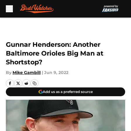
Skip to main content
Gunnar Henderson: Another
Baltimore Orioles Big Man at
Shortstop?
By
Mike Gambill
|
Jun 9, 2022
Add us as a preferred source