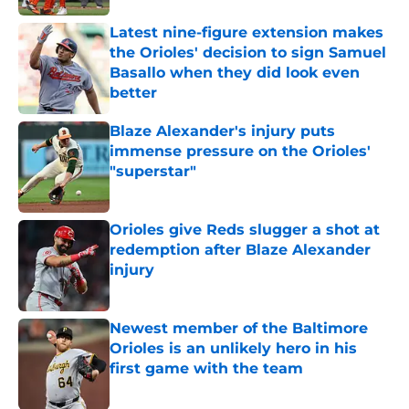
Latest nine-figure extension makes
the Orioles' decision to sign Samuel
Basallo when they did look even
better
Published by on Invalid Date
Blaze Alexander's injury puts
immense pressure on the Orioles'
"superstar"
Published by on Invalid Date
Orioles give Reds slugger a shot at
redemption after Blaze Alexander
injury
Published by on Invalid Date
Newest member of the Baltimore
Orioles is an unlikely hero in his
first game with the team
Published by on Invalid Date