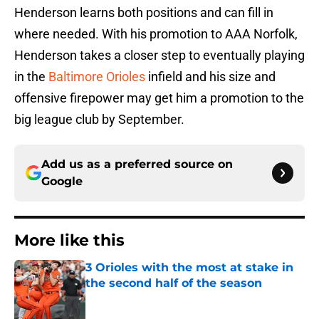
Henderson learns both positions and can fill in
where needed. With his promotion to AAA Norfolk,
Henderson takes a closer step to eventually playing
in the
Baltimore Orioles
infield and his size and
offensive firepower may get him a promotion to the
big league club by September.
Add us as a preferred source on
Google
More like this
3 Orioles with the most at stake in
the second half of the season
Published by on Invalid Date