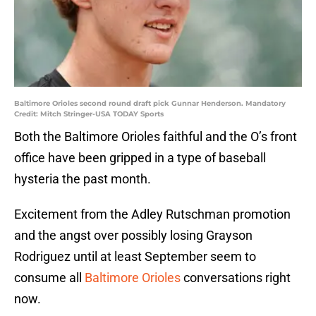
Baltimore Orioles second round draft pick Gunnar Henderson. Mandatory
Credit: Mitch Stringer-USA TODAY Sports
Both the Baltimore Orioles faithful and the O’s front
office have been gripped in a type of baseball
hysteria the past month.
Excitement from the Adley Rutschman promotion
and the angst over possibly losing Grayson
Rodriguez until at least September seem to
consume all
Baltimore Orioles
conversations right
now.