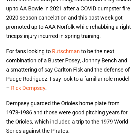
up to AA Bowie in 2021 after a COVID dumpster fire
2020 season cancelation and this past week got
promoted up to AAA Norfolk while rehabbing a right
triceps injury incurred in spring training.
For fans looking to
Rutschman
to be the next
combination of a Buster Posey, Johnny Bench and
a smattering of say Carlton Fisk and the defense of
Pudge Rodriguez, I say look to a familiar role model
–
Rick Dempsey
.
Dempsey guarded the Orioles home plate from
1978-1986 and those were good pitching years for
the Orioles, which included a trip to the 1979 World
Series against the Pirates.