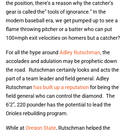
the position, there’s a reason why the catcher’s
gear is called the” tools of ignorance.” In the
modern baseball era, we get pumped up to see a
flame throwing pitcher or a batter who can put
100+mph exit velocities on homers but a catcher?
For all the hype around
Adley Rutschman
, the
accolades and adulation may be prophetic down
the road. Rutschman certainly looks and acts the
part of a team leader and field general. Adley
Rutschman
has built up a reputation
for being the
field general who can control the diamond. The
6’2”, 220 pounder has the potential to lead the
Orioles rebuilding program.
While at
Oregon State
, Rutschman helped the