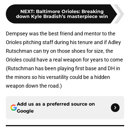
NEXT
:
Baltimore Orioles: Breaking
down Kyle Bradish’s masterpiece win
Dempsey was the best friend and mentor to the
Orioles pitching staff during his tenure and if Adley
Rutschman can try on those shoes for size, the
Orioles could have a real weapon for years to come
(Rutschman has been playing first base and DH in
the minors so his versatility could be a hidden
weapon down the road.)
Add us as a preferred source on
Google