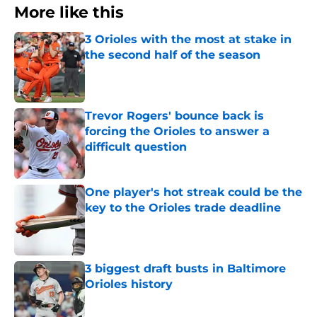
More like this
3 Orioles with the most at stake in
the second half of the season
Published by on Invalid Date
Trevor Rogers' bounce back is
forcing the Orioles to answer a
difficult question
Published by on Invalid Date
One player's hot streak could be the
key to the Orioles trade deadline
Published by on Invalid Date
3 biggest draft busts in Baltimore
Orioles history
Published by on Invalid Date