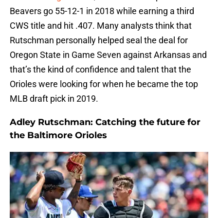
Beavers go 55-12-1 in 2018 while earning a third
CWS title and hit .407. Many analysts think that
Rutschman personally helped seal the deal for
Oregon State in Game Seven against Arkansas and
that’s the kind of confidence and talent that the
Orioles were looking for when he became the top
MLB draft pick in 2019.
Adley Rutschman: Catching the future for
the Baltimore Orioles