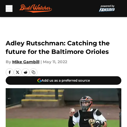
Skip to main content
Adley Rutschman: Catching the
future for the Baltimore Orioles
By
Mike Gambill
|
May 11, 2022
Add us as a preferred source