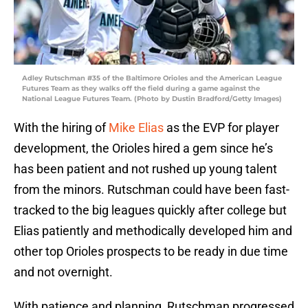
Adley Rutschman #35 of the Baltimore Orioles and the American League
Futures Team as they walks off the field during a game against the
National League Futures Team. (Photo by Dustin Bradford/Getty Images)
With the hiring of
Mike Elias
as the EVP for player
development, the Orioles hired a gem since he’s
has been patient and not rushed up young talent
from the minors. Rutschman could have been fast-
tracked to the big leagues quickly after college but
Elias patiently and methodically developed him and
other top Orioles prospects to be ready in due time
and not overnight.
With patience and planning, Rutschman progressed