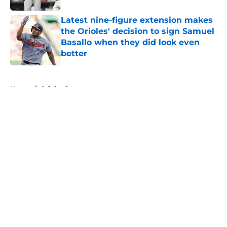
Latest nine-figure extension makes
the Orioles' decision to sign Samuel
Basallo when they did look even
better
Published by on Invalid Date
5 related articles loaded
Home
/
Orioles Prospects
About
Openings
Contact
Our 300+ Sites
Mobile Apps
FanSided Daily
Pitch a Story
Privacy Policy