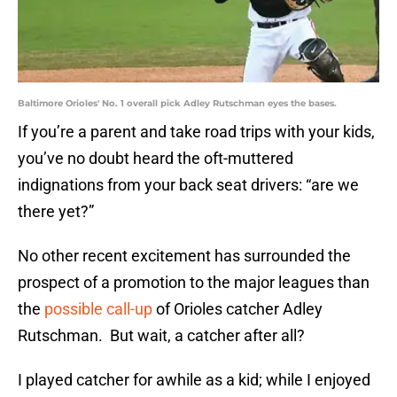
Baltimore Orioles' No. 1 overall pick Adley Rutschman eyes the bases.
If you’re a parent and take road trips with your kids,
you’ve no doubt heard the oft-muttered
indignations from your back seat drivers: “are we
there yet?”
No other recent excitement has surrounded the
prospect of a promotion to the major leagues than
the
possible call-up
of Orioles catcher Adley
Rutschman. But wait, a catcher after all?
I played catcher for awhile as a kid; while I enjoyed