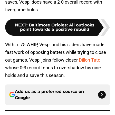
saves, Vespi does have a 2-0 overall record with
five-game holds.
NEXT
:
Baltimore Orioles: All outlooks
point towards a positive rebuild
With a .75 WHIP, Vespi and his sliders have made
fast work of opposing batters while trying to close
out games. Vespi joins fellow closer
Dillon Tate
whose 0-3 record tends to overshadow his nine
holds and a save this season.
Add us as a preferred source on
Google