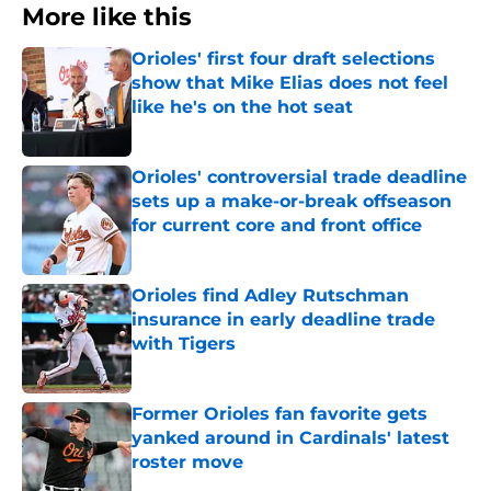
More like this
Orioles' first four draft selections
show that Mike Elias does not feel
like he's on the hot seat
Published by on Invalid Date
Orioles' controversial trade deadline
sets up a make-or-break offseason
for current core and front office
Published by on Invalid Date
Orioles find Adley Rutschman
insurance in early deadline trade
with Tigers
Published by on Invalid Date
Former Orioles fan favorite gets
yanked around in Cardinals' latest
roster move
Published by on Invalid Date