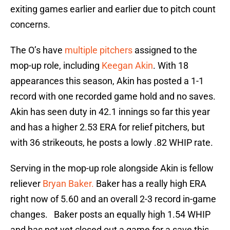
exiting games earlier and earlier due to pitch count
concerns.
The O’s have
multiple pitchers
assigned to the
mop-up role, including
Keegan Akin
. With 18
appearances this season, Akin has posted a 1-1
record with one recorded game hold and no saves.
Akin has seen duty in 42.1 innings so far this year
and has a higher 2.53 ERA for relief pitchers, but
with 36 strikeouts, he posts a lowly .82 WHIP rate.
Serving in the mop-up role alongside Akin is fellow
reliever
Bryan Baker.
Baker has a really high ERA
right now of 5.60 and an overall 2-3 record in-game
changes. Baker posts an equally high 1.54 WHIP
and has not yet closed out a game for a save this