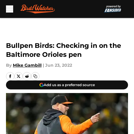
Skip to main content
Bullpen Birds: Checking in on the
Baltimore Orioles pen
By
Mike Gambill
|
Jun 23, 2022
Add us as a preferred source