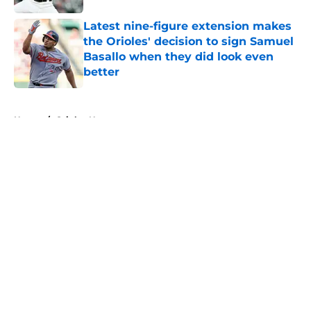
Latest nine-figure extension makes
the Orioles' decision to sign Samuel
Basallo when they did look even
better
Published by on Invalid Date
5 related articles loaded
Home
/
Orioles News
About
Openings
Contact
Our 300+ Sites
Mobile Apps
FanSided Daily
Pitch a Story
Privacy Policy