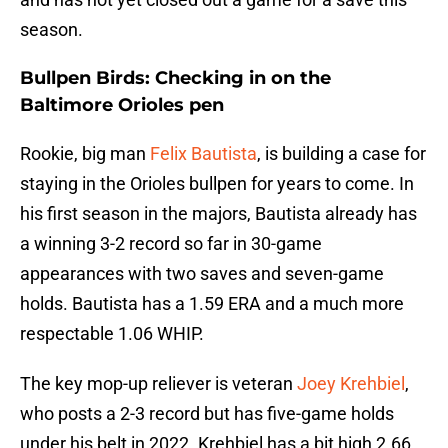
season.
Bullpen Birds: Checking in on the
Baltimore Orioles pen
Rookie, big man
Felix Bautista
, is building a case for
staying in the Orioles bullpen for years to come. In
his first season in the majors, Bautista already has
a winning 3-2 record so far in 30-game
appearances with two saves and seven-game
holds. Bautista has a 1.59 ERA and a much more
respectable 1.06 WHIP.
The key mop-up reliever is veteran
Joey Krehbiel
,
who posts a 2-3 record but has five-game holds
under his belt in 2022. Krehbiel has a bit high 2.66