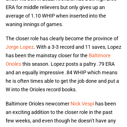
ERA for middle relievers but only gives up an
average of 1.10 WHIP when inserted into the
waning innings of games.
The closer role has clearly become the province of
Jorge Lopez
. With a 3-3 record and 11 saves, Lopez
has been the mainstay closer for the
Baltimore
Orioles
this season. Lopez posts a paltry .79 ERA
and an equally impressive .84 WHIP which means
he is often times able to get the job done and put a
W into the Orioles record books.
Baltimore Orioles newcomer
Nick Vespi
has been
an exciting addition to the closer role in the past
few weeks, and even though he doesn’t have any