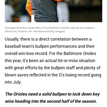
Manager Brandon Hyde #18 of the Baltimore Orioles signals the bullpen.
(Photo by Thearon W. Henderson/Getty Images)
Usually, there is a direct correlation between a
baseball team’s bullpen performances and their
overall win-loss record. For the Baltimore Orioles
this year, it’s been an actual hit-or-miss situation
with great efforts by the bullpen staff and plenty of
blown saves reflected in the O’s losing record going
into July.
The Orioles need a solid bullpen to lock down key
wins heading into the second half of the season.