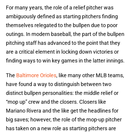
For many years, the role of a relief pitcher was
ambiguously defined as starting pitchers finding
themselves relegated to the bullpen due to poor
outings. In modern baseball, the part of the bullpen
pitching staff has advanced to the point that they
are a critical element in locking down victories or
finding ways to win key games in the latter innings.
The
Baltimore Orioles
, like many other MLB teams,
have found a way to distinguish between two
distinct bullpen personalities: the middle relief or
“mop up” crew and the closers. Closers like
Mariano Rivera and the like get the headlines for
big saves; however, the role of the mop-up pitcher
has taken on a new role as starting pitchers are