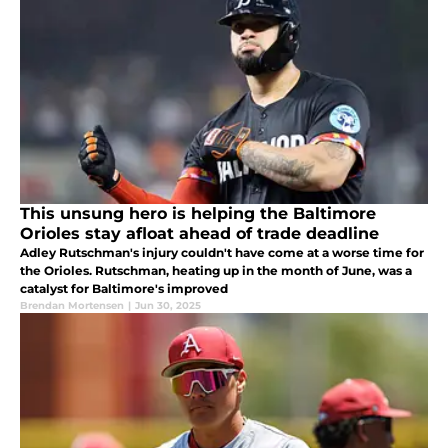
This unsung hero is helping the Baltimore
Orioles stay afloat ahead of trade deadline
Adley Rutschman's injury couldn't have come at a worse time for
the Orioles. Rutschman, heating up in the month of June, was a
catalyst for Baltimore's improved
Brendan Mortensen
|
Jun 30, 2025