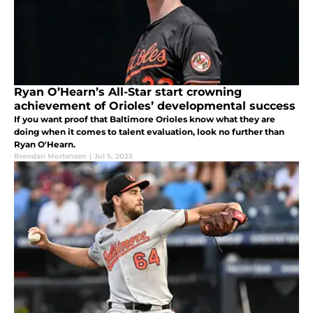
Ryan O’Hearn’s All-Star start crowning
achievement of Orioles’ developmental success
If you want proof that Baltimore Orioles know what they are
doing when it comes to talent evaluation, look no further than
Ryan O'Hearn.
Brendan Mortensen
|
Jul 5, 2025