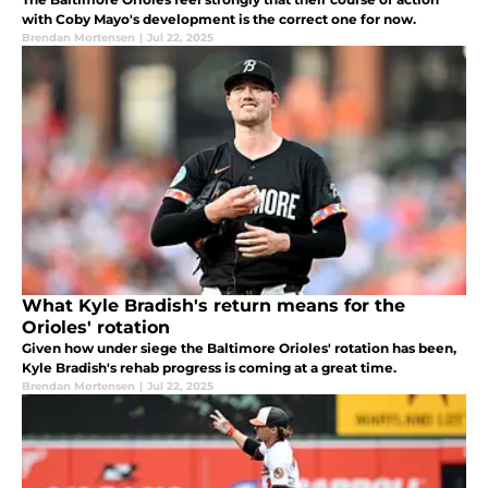
with Coby Mayo's development is the correct one for now.
Brendan Mortensen
|
Jul 22, 2025
What Kyle Bradish's return means for the
Orioles' rotation
Given how under siege the Baltimore Orioles' rotation has been,
Kyle Bradish's rehab progress is coming at a great time.
Brendan Mortensen
|
Jul 22, 2025