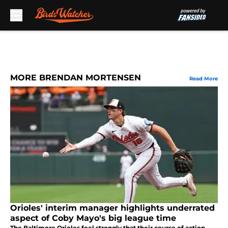
Skip to main content
MORE BRENDAN MORTENSEN
Read More
Orioles' interim manager highlights underrated
aspect of Coby Mayo's big league time
The Baltimore Orioles feel strongly that their course of action