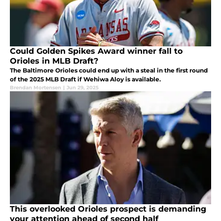
Could Golden Spikes Award winner fall to
Orioles in MLB Draft?
The Baltimore Orioles could end up with a steal in the first round
of the 2025 MLB Draft if Wehiwa Aloy is available.
Brendan Mortensen
|
Jun 29, 2025
This overlooked Orioles prospect is demanding
your attention ahead of second half