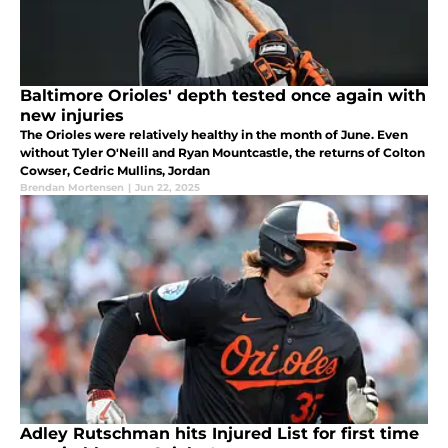
Baltimore Orioles' depth tested once again with
new injuries
The Orioles were relatively healthy in the month of June. Even
without Tyler O'Neill and Ryan Mountcastle, the returns of Colton
Cowser, Cedric Mullins, Jordan
Brendan Mortensen
|
Jun 22, 2025
Adley Rutschman hits Injured List for first time