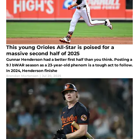
This young Orioles All-Star is poised for a
massive second half of 2025
Gunnar Henderson had a better first half than you think. Posting a
9.1 bWAR season as a 23-year-old phenom is a tough act to follow.
In 2024, Henderson finishe
Brendan Mortensen
|
Jul 20, 2025