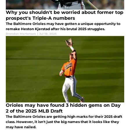
Why you shouldn't be worried about former top
prospect's Triple-A numbers
The Baltimore Orioles may have gotten a unique opportunity to
remake Heston Kjerstad after his brutal 2025 struggles.
Brendan Mortensen
|
Jul 18, 2025
Orioles may have found 3 hidden gems on Day
2 of the 2025 MLB Draft
The Baltimore Orioles are getting high marks for their 2025 draft
class. However, it isn't just the big names that it looks like they
may have nailed.