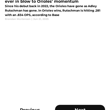
ever in blow to Orioles' momentum
Since his debut back in 2022, the Orioles have gone as Adley
Rutschman has gone. In Orioles wins, Rutschman is hitting .281
with an .834 OPS, according to Base
Brendan Mortensen
|
Jun 21, 2025