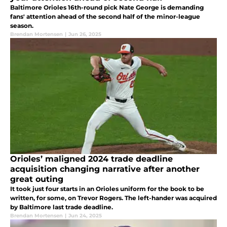
Baltimore Orioles 16th-round pick Nate George is demanding
fans' attention ahead of the second half of the minor-league
season.
Brendan Mortensen
|
Jun 26, 2025
Orioles’ maligned 2024 trade deadline
acquisition changing narrative after another
great outing
It took just four starts in an Orioles uniform for the book to be
written, for some, on Trevor Rogers. The left-hander was acquired
by Baltimore last trade deadline.
Brendan Mortensen
|
Jun 24, 2025