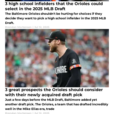
3 high school infielders that the Orioles could
select in the 2025 MLB Draft
The Baltimore Orioles shouldn't be hurting for choices if they
decide they want to pick a high school infielder in the 2025 MLB
Draft.
Brendan Mortensen
|
Jul 12, 2025
3 great prospects the Orioles should consider
with their newly acquired draft pick
Just a few days before the MLB Draft, Baltimore added yet
another draft pick. The Orioles, a team that has drafted incredibly
well in the Mike Elias era, trade
Brendan Mortensen
|
Jul 12, 2025