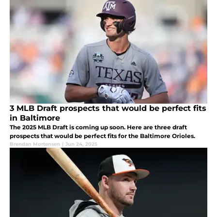
3 MLB Draft prospects that would be perfect fits
in Baltimore
The 2025 MLB Draft is coming up soon. Here are three draft
prospects that would be perfect fits for the Baltimore Orioles.
Brendan Mortensen
|
Jun 24, 2025