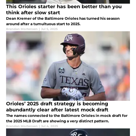
This Orioles starter has been better than you
think after slow start
Dean Kremer of the Baltimore Orioles has turned his season
around after a tumultuous start to 2025.
Brendan Mortensen
|
Jul 5, 2025
Orioles’ 2025 draft strategy is becoming
abundantly clear after latest mock draft
The names connected to the Baltimore Orioles in mock draft for
the 2025 MLB Draft are showing a very distinct pattern.
Brendan Mortensen
|
Jul 4, 2025