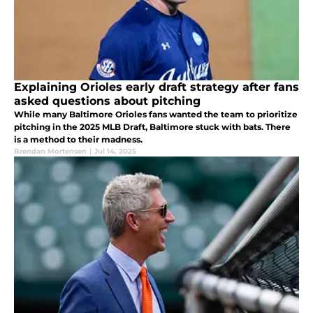
Explaining Orioles early draft strategy after fans
asked questions about pitching
While many Baltimore Orioles fans wanted the team to prioritize
pitching in the 2025 MLB Draft, Baltimore stuck with bats. There
is a method to their madness.
Brendan Mortensen
|
Jul 14, 2025