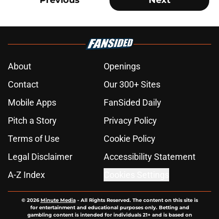
Previous
Next
About
Openings
Contact
Our 300+ Sites
Mobile Apps
FanSided Daily
Pitch a Story
Privacy Policy
Terms of Use
Cookie Policy
Legal Disclaimer
Accessibility Statement
A-Z Index
Cookies Settings
© 2026
Minute Media
-
All Rights Reserved. The content on this site is
for entertainment and educational purposes only. Betting and
gambling content is intended for individuals 21+ and is based on