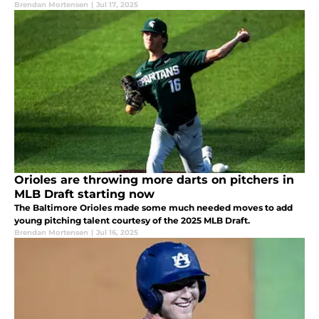
Brendan Mortensen
|
Jul 17, 2025
Orioles are throwing more darts on pitchers in
MLB Draft starting now
The Baltimore Orioles made some much needed moves to add
young pitching talent courtesy of the 2025 MLB Draft.
Brendan Mortensen
|
Jul 16, 2025