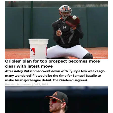
Orioles' plan for top prospect becomes more
clear with latest move
After Adley Rutschman went down with injury a few weeks ago,
many wondered if it would be the time for Samuel Basallo to
make his major league debut. The Orioles disagreed.
Brendan Mortensen
|
Jul 7, 2025