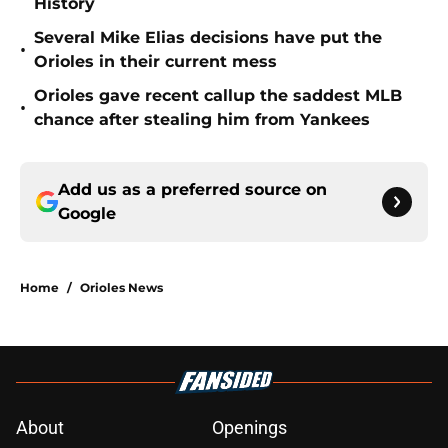
History
Several Mike Elias decisions have put the
•
Orioles in their current mess
Orioles gave recent callup the saddest MLB
•
chance after stealing him from Yankees
Add us as a preferred source on
Google
Home
/
Orioles News
About
Openings