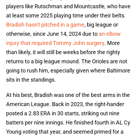
players like Rutschman and Mountcastle, who have
at least some 2025 playing time under their belts.
Bradish hasn't pitched in a game
, big league or
otherwise, since June 14, 2024 due to
an elbow
injury that required Tommy John surgery
. More
than likely, it will still be weeks before the righty
returns to a big league mound. The Orioles are not
going to rush him, especially given where Baltimore
sits in the standings.
At his best, Bradish was one of the best arms in the
American League. Back in 2023, the right-hander
posted a 2.83 ERA in 30 starts, striking out nine
batters per nine innings. He finished fourth in AL Cy
Young voting that year, and seemed primed for a