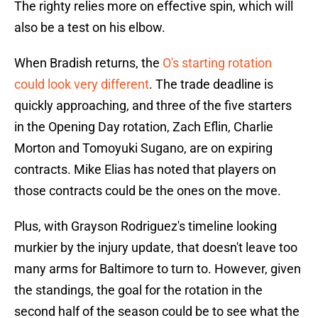
The righty relies more on effective spin, which will
also be a test on his elbow.
When Bradish returns, the
O's starting rotation
could look very different
. The trade deadline is
quickly approaching, and three of the five starters
in the Opening Day rotation, Zach Eflin, Charlie
Morton and Tomoyuki Sugano, are on expiring
contracts. Mike Elias has noted that players on
those contracts could be the ones on the move.
Plus, with Grayson Rodriguez's timeline looking
murkier by the injury update, that doesn't leave too
many arms for Baltimore to turn to. However, given
the standings, the goal for the rotation in the
second half of the season could be to see what the