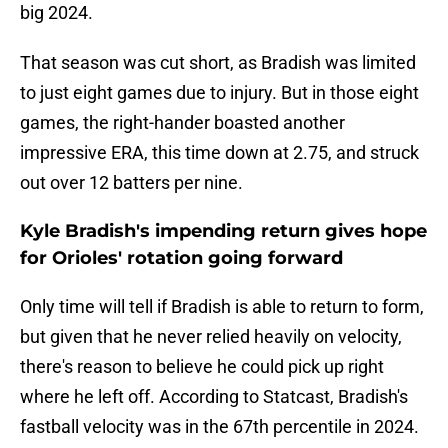
big 2024.
That season was cut short, as Bradish was limited
to just eight games due to injury. But in those eight
games, the right-hander boasted another
impressive ERA, this time down at 2.75, and struck
out over 12 batters per nine.
Kyle Bradish's impending return gives hope
for Orioles' rotation going forward
Only time will tell if Bradish is able to return to form,
but given that he never relied heavily on velocity,
there's reason to believe he could pick up right
where he left off. According to Statcast, Bradish's
fastball velocity was in the 67th percentile in 2024.