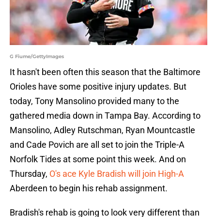
G Fiume/GettyImages
It hasn't been often this season that the Baltimore
Orioles have some positive injury updates. But
today, Tony Mansolino provided many to the
gathered media down in Tampa Bay. According to
Mansolino, Adley Rutschman, Ryan Mountcastle
and Cade Povich are all set to join the Triple-A
Norfolk Tides at some point this week. And on
Thursday,
O's ace Kyle Bradish will join High-A
Aberdeen to begin his rehab assignment.
Bradish's rehab is going to look very different than