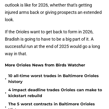
outlook is like for 2026, whether that's getting
injured arms back or giving prospects an extended
look.
If the Orioles want to get back to form in 2026,
Bradish is going to have to be a big part of it. A
successful run at the end of 2025 would go a long
way in that.
More Orioles News from Birds Watcher
10 all-time worst trades in Baltimore Orioles
•
history
4 impact deadline trades Orioles can make to
•
kickstart rebuild
The 5 worst contracts in Baltimore Orioles
•