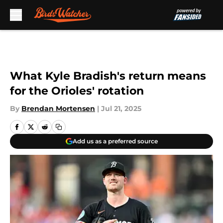
Skip to main content
What Kyle Bradish's return means
for the Orioles' rotation
By
Brendan Mortensen
|
Jul 21, 2025
Add us as a preferred source