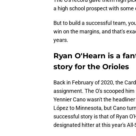
a high school prospect with some
But to build a successful team, you
win on the margins, and that's exa
years.
Ryan O'Hearn is a fa
story for the Orioles
Back in February of 2020, the Card
assignment. The O's scooped him up
Yennier Cano wasn't the headliner 
López to Minnesota, but Cano turne
successful story is that of Ryan O
designated hitter at this year's Al