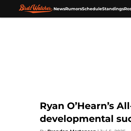
News
Rumors
Schedule
Standings
Ros
Skip to main content
Ryan O’Hearn’s All
developmental su