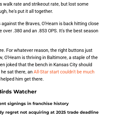
s walk rate and strikeout rate, but lost some
h, he's put it all together.
 against the Braves, O'Hearn is back hitting close
 over .380 and an .853 OPS. It's the best season
re. For whatever reason, the right buttons just
 O'Hearn is thriving in Baltimore, a staple of the
ften joked that the bench in Kansas City should
 he sat there, an
All-Star start couldn't be much
 helped him get there.
Birds Watcher
ent signings in franchise history
ady regret not acquiring at 2025 trade deadline