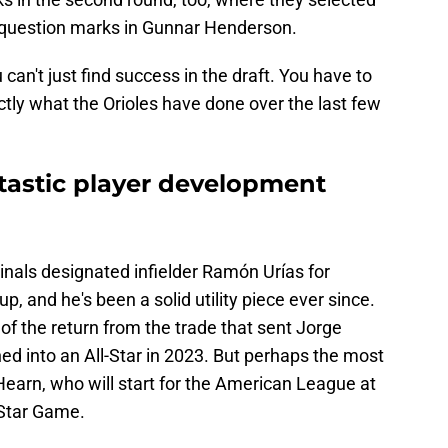
 question marks in Gunnar Henderson.
 can't just find success in the draft. You have to
ctly what the Orioles have done over the last few
ntastic player development
inals designated infielder Ramón Urías for
, and he's been a solid utility piece ever since.
of the return from the trade that sent Jorge
d into an All-Star in 2023. But perhaps the most
'Hearn, who will start for the American League at
l-Star Game.