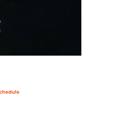
chedule