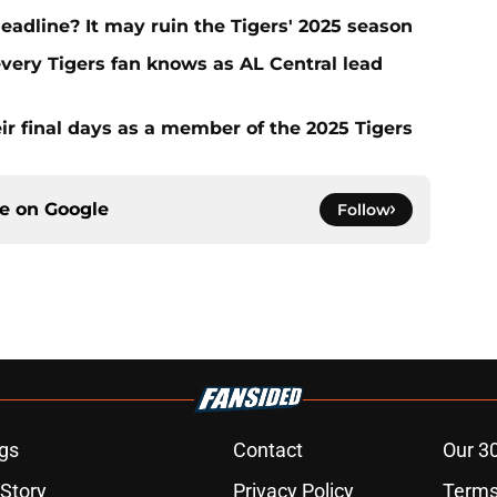
deadline? It may ruin the Tigers' 2025 season
every Tigers fan knows as AL Central lead
ir final days as a member of the 2025 Tigers
ce on
Google
Follow
gs
Contact
Our 3
 Story
Privacy Policy
Terms