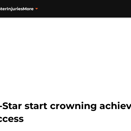
ter
Injuries
More
-Star start crowning achie
ccess