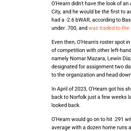
O'Hearn didn't have the look of an 
City, and he would be the first to a
had a -2.6 bWAR, according to Base
under .700, and
was traded to the 
Even then, O'Hearn's roster spot i
of competition with other left-han
namely Nomar Mazara, Lewin Díaz
designated for assignment two day
to the organization and head down 
In April of 2023, O'Hearn got his s
back to Norfolk just a few weeks l
looked back.
O'Hearn would go on to hit .291 wi
average with a dozen home runs ag