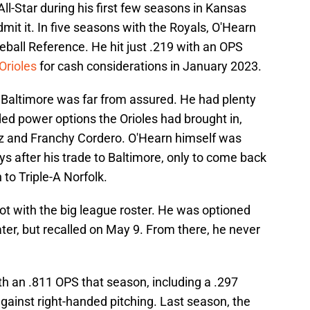
All-Star during his first few seasons in Kansas
dmit it. In five seasons with the Royals, O'Hearn
ball Reference. He hit just .219 with an OPS
Orioles
for cash considerations in January 2023.
n Baltimore was far from assured. He had plenty
ded power options the Orioles had brought in,
 and Franchy Cordero. O'Hearn himself was
s after his trade to Baltimore, only to come back
to Triple-A Norfolk.
hot with the big league roster. He was optioned
ater, but recalled on May 9. From there, he never
th an .811 OPS that season, including a .297
ainst right-handed pitching. Last season, the