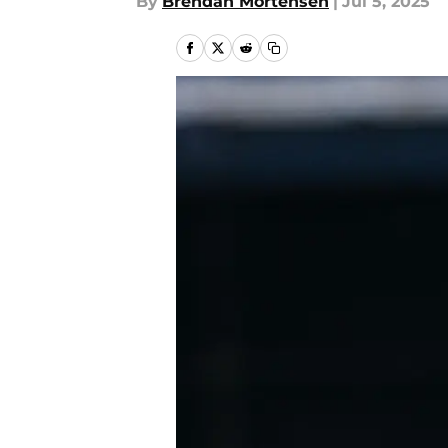
By
Brendan Mortensen
|
Jul 5, 2025