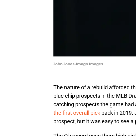
John Jones-Imagn Images
The nature of a rebuild afforded t
blue chip prospects in the MLB Dra
catching prospects the game had
the first overall pick
back in 2019. 
prospect, but it was easy to see a
The O's record gave them high pick