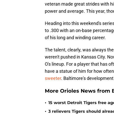
veteran made great strides with hi
power and average. This year, thoug
Heading into this weekend's series
to .300 with an on-base percentage
of his long and winding career.
The talent, clearly, was always the
weren't pushed in Kansas City. Now,
O's lineup. For a player that has o
have a statue of him for how often
sweeter
. Baltimore's development
More Orioles News from 
•
15 worst Detroit Tigers free ag
•
3 relievers Tigers should alre