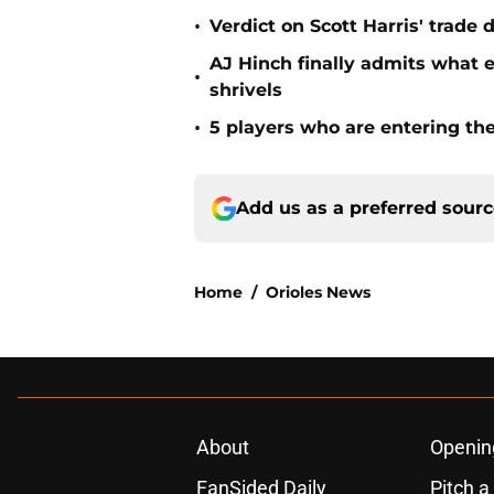
•
Verdict on Scott Harris' trade 
AJ Hinch finally admits what 
•
shrivels
•
5 players who are entering the
Add us as a preferred sour
Home
/
Orioles News
About
Openin
FanSided Daily
Pitch a