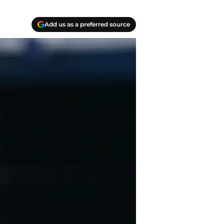
Add us as a preferred source