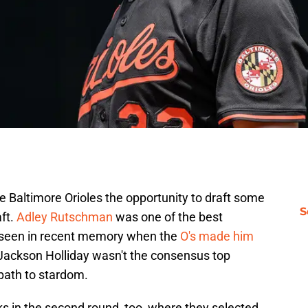
he Baltimore Orioles the opportunity to draft some
S
ft.
Adley Rutschman
was one of the best
 seen in recent memory when the
O's made him
Jackson Holliday wasn't the consensus top
 path to stardom.
s in the second round, too, where they selected