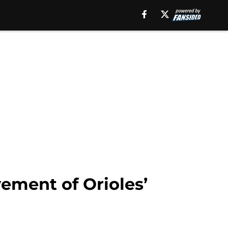
vement of Orioles’