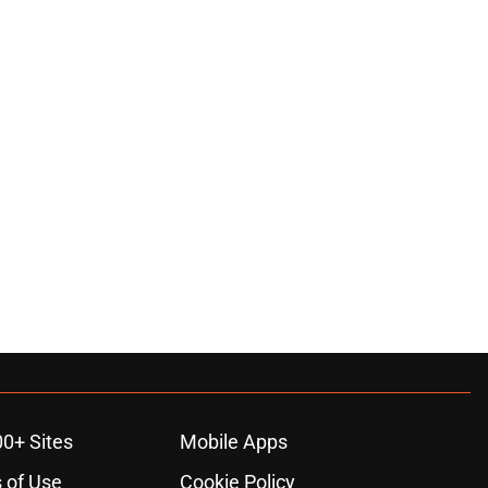
00+ Sites
Mobile Apps
 of Use
Cookie Policy