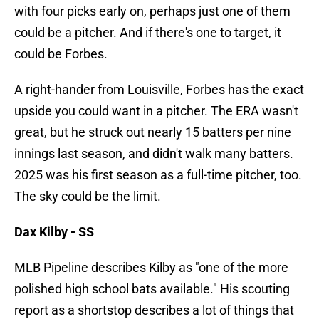
with four picks early on, perhaps just one of them
could be a pitcher. And if there's one to target, it
could be Forbes.
A right-hander from Louisville, Forbes has the exact
upside you could want in a pitcher. The ERA wasn't
great, but he struck out nearly 15 batters per nine
innings last season, and didn't walk many batters.
2025 was his first season as a full-time pitcher, too.
The sky could be the limit.
Dax Kilby - SS
MLB Pipeline describes Kilby as "one of the more
polished high school bats available." His scouting
report as a shortstop describes a lot of things that