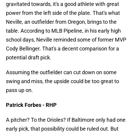
gravitated towards, it's a good athlete with great
power from the left side of the plate. That's what
Neville, an outfielder from Oregon, brings to the
table. According to MLB Pipeline, in his early high
school days, Neville reminded some of former MVP
Cody Bellinger. That's a decent comparison for a
potential draft pick.
Assuming the outfielder can cut down on some
swing and miss, the upside could be too great to
pass up on.
Patrick Forbes - RHP
A pitcher? To the Orioles? If Baltimore only had one
early pick, that possibility could be ruled out. But