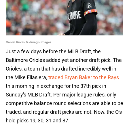
Daniel Kucin Jr.-Imagn Images
Just a few days before the MLB Draft, the
Baltimore Orioles added yet another draft pick. The
Orioles, a team that has drafted incredibly well in
the Mike Elias era,
traded Bryan Baker to the Rays
this morning in exchange for the 37th pick in
Sunday's MLB Draft. Per major league rules, only
competitive balance round selections are able to be
traded, and regular draft picks are not. Now, the O's
hold picks 19, 30, 31 and 37.