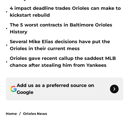
4 impact deadline trades Orioles can make to
•
kickstart rebuild
The 5 worst contracts in Baltimore Orioles
•
History
Several Mike Elias decisions have put the
•
Orioles in their current mess
Orioles gave recent callup the saddest MLB
•
chance after stealing him from Yankees
Add us as a preferred source on
Google
Home
/
Orioles News