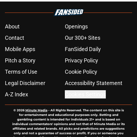
About
Openings
Contact
Our 300+ Sites
Mobile Apps
FanSided Daily
Pitch a Story
Privacy Policy
Terms of Use
Cookie Policy
Legal Disclaimer
Accessibility Statement
A-Z Index
Cookies Settings
© 2026
Minute Media
-
All Rights Reserved. The content on this site is
for entertainment and educational purposes only. Betting and
gambling content is intended for individuals 21+ and is based on
individual commentators' opinions and not that of Minute Media or its
affiliates and related brands. All picks and predictions are suggestions
only and not a guarantee of success or profit. If you or someone you