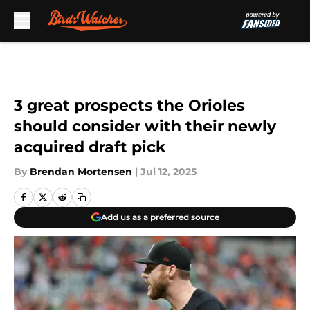
Skip to main content
3 great prospects the Orioles
should consider with their newly
acquired draft pick
By
Brendan Mortensen
|
Jul 12, 2025
Add us as a preferred source