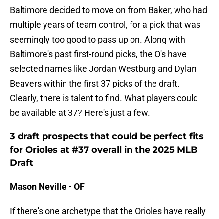
Baltimore decided to move on from Baker, who had
multiple years of team control, for a pick that was
seemingly too good to pass up on. Along with
Baltimore's past first-round picks, the O's have
selected names like Jordan Westburg and Dylan
Beavers within the first 37 picks of the draft.
Clearly, there is talent to find. What players could
be available at 37? Here's just a few.
3 draft prospects that could be perfect fits
for Orioles at #37 overall in the 2025 MLB
Draft
Mason Neville - OF
If there's one archetype that the Orioles have really