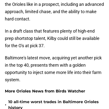
the Orioles like in a prospect, including an advanced
approach, limited chase, and the ability to make
hard contact.
In a draft class that features plenty of high-end
prep shortstop talent, Kilby could still be available
for the O's at pick 37.
Baltimore's latest move, acquiring yet another pick
in the top 40, presents them with a golden
opportunity to inject some more life into their farm
system.
More Orioles News from Birds Watcher
10 all-time worst trades in Baltimore Orioles
•
history