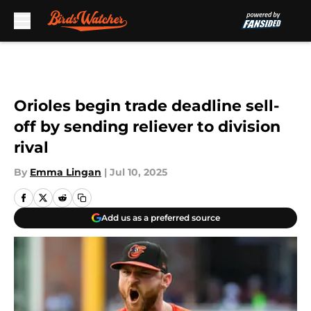
Skip to main content
Orioles begin trade deadline sell-
off by sending reliever to division
rival
By
Emma Lingan
|
Jul 10, 2025
Add us as a preferred source