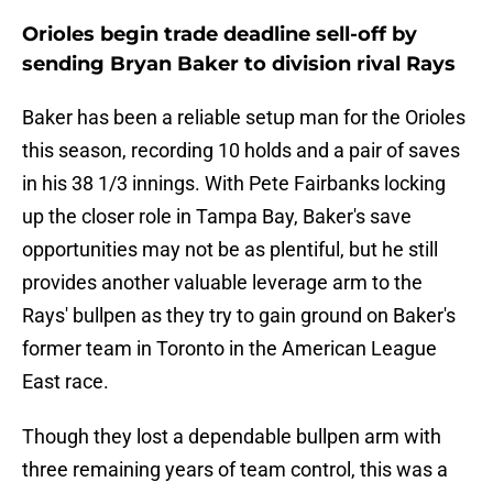
Orioles begin trade deadline sell-off by
sending Bryan Baker to division rival Rays
Baker has been a reliable setup man for the Orioles
this season, recording 10 holds and a pair of saves
in his 38 1/3 innings. With Pete Fairbanks locking
up the closer role in Tampa Bay, Baker's save
opportunities may not be as plentiful, but he still
provides another valuable leverage arm to the
Rays' bullpen as they try to gain ground on Baker's
former team in Toronto in the American League
East race.
Though they lost a dependable bullpen arm with
three remaining years of team control, this was a