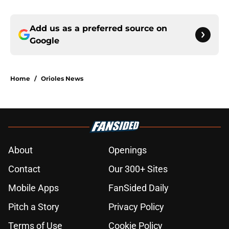
Add us as a preferred source on
Google
Home
/
Orioles News
About
Openings
Contact
Our 300+ Sites
Mobile Apps
FanSided Daily
Pitch a Story
Privacy Policy
Terms of Use
Cookie Policy