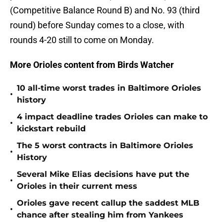
(Competitive Balance Round B) and No. 93 (third
round) before Sunday comes to a close, with
rounds 4-20 still to come on Monday.
More Orioles content from Birds Watcher
10 all-time worst trades in Baltimore Orioles
•
history
4 impact deadline trades Orioles can make to
•
kickstart rebuild
The 5 worst contracts in Baltimore Orioles
•
History
Several Mike Elias decisions have put the
•
Orioles in their current mess
Orioles gave recent callup the saddest MLB
•
chance after stealing him from Yankees