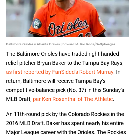
Baltimore Orioles v Atlanta Braves | Edward M. Pio Roda/GettyImages
The Baltimore Orioles have traded right-handed
relief pitcher Bryan Baker to the Tampa Bay Rays,
as first reported by FanSided's Robert Murray.
In
return, Baltimore will receive Tampa Bay's
competitive-balance pick (No. 37) in this Sunday's
MLB Draft,
per Ken Rosenthal of The Athletic
.
An 11th-round pick by the Colorado Rockies in the
2016 MLB Draft, Baker has spent nearly his entire
Major League career with the Orioles. The Rockies