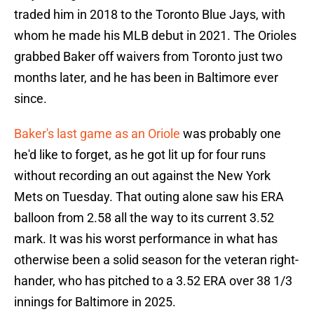
traded him in 2018 to the Toronto Blue Jays, with
whom he made his MLB debut in 2021. The Orioles
grabbed Baker off waivers from Toronto just two
months later, and he has been in Baltimore ever
since.
Baker's last game as an Oriole
was probably one
he'd like to forget, as he got lit up for four runs
without recording an out against the New York
Mets on Tuesday. That outing alone saw his ERA
balloon from 2.58 all the way to its current 3.52
mark. It was his worst performance in what has
otherwise been a solid season for the veteran right-
hander, who has pitched to a 3.52 ERA over 38 1/3
innings for Baltimore in 2025.