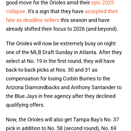
good move for the Orioles amid their
epic 2025
collapse
. It's a sign that they have
accepted their
fate as deadline sellers
this season and have
already shifted their focus to 2026 (and beyond).
The Orioles will now be extremely busy on night
one of the MLB Draft Sunday in Atlanta. After they
select at No. 19 in the first round, they will have
back-to-back picks at Nos. 30 and 31 as
compensation for losing Corbin Burnes to the
Arizona Diamondbacks and Anthony Santander to
the Blue Jays in free agency after they declined
qualifying offers.
Now, the Orioles will also get Tampa Bay's No. 37
pick in addition to No. 58 (second round), No. 69