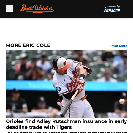
Skip to main content
MORE ERIC COLE
Read More
Orioles find Adley Rutschman insurance in early
deadline trade with Tigers
The Baltimore Orioles landed the insurance at catcher they sorely