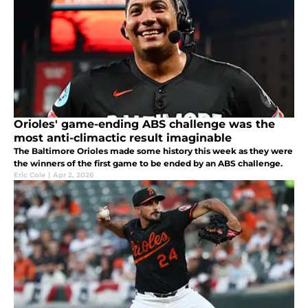
Orioles' game-ending ABS challenge was the
most anti-climactic result imaginable
The Baltimore Orioles made some history this week as they were
the winners of the first game to be ended by an ABS challenge.
Eric Cole
|
Apr 2, 2026