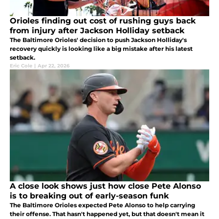
Orioles finding out cost of rushing guys back
from injury after Jackson Holliday setback
The Baltimore Orioles' decision to push Jackson Holliday's
recovery quickly is looking like a big mistake after his latest
setback.
Eric Cole
|
Apr 22, 2026
A close look shows just how close Pete Alonso
is to breaking out of early-season funk
The Baltimore Orioles expected Pete Alonso to help carrying
their offense. That hasn't happened yet, but that doesn't mean it