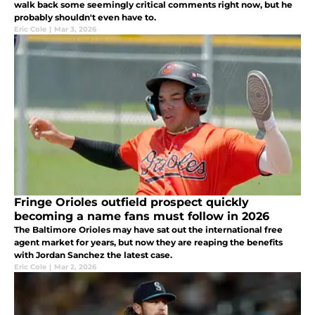
walk back some seemingly critical comments right now, but he
probably shouldn't even have to.
Eric Cole
|
Mar 3, 2026
Fringe Orioles outfield prospect quickly
becoming a name fans must follow in 2026
The Baltimore Orioles may have sat out the international free
agent market for years, but now they are reaping the benefits
with Jordan Sanchez the latest case.
Eric Cole
|
Mar 2, 2026