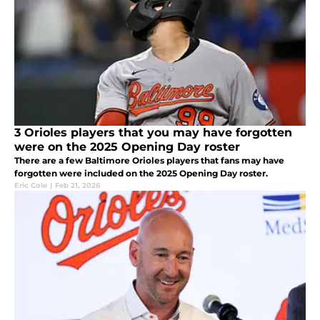
3 Orioles players that you may have forgotten
were on the 2025 Opening Day roster
There are a few Baltimore Orioles players that fans may have
forgotten were included on the 2025 Opening Day roster.
Eric Cole
|
Feb 21, 2026