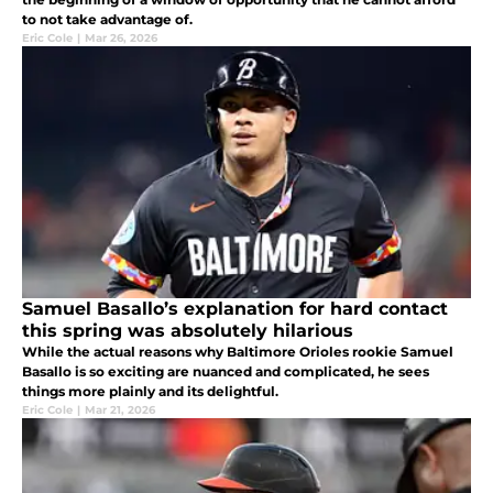
to not take advantage of.
Eric Cole
|
Mar 26, 2026
Samuel Basallo’s explanation for hard contact
this spring was absolutely hilarious
While the actual reasons why Baltimore Orioles rookie Samuel
Basallo is so exciting are nuanced and complicated, he sees
things more plainly and its delightful.
Eric Cole
|
Mar 21, 2026