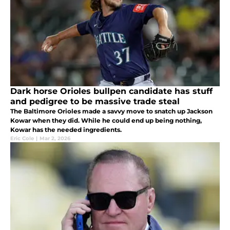
Dark horse Orioles bullpen candidate has stuff
and pedigree to be massive trade steal
The Baltimore Orioles made a savvy move to snatch up Jackson
Kowar when they did. While he could end up being nothing,
Kowar has the needed ingredients.
Eric Cole
|
Mar 2, 2026