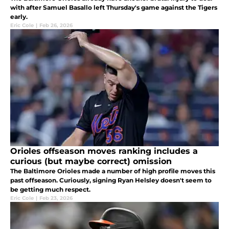
with after Samuel Basallo left Thursday's game against the Tigers
early.
Eric Cole
|
Feb 26, 2026
Orioles offseason moves ranking includes a
curious (but maybe correct) omission
The Baltimore Orioles made a number of high profile moves this
past offseason. Curiously, signing Ryan Helsley doesn't seem to
be getting much respect.
Eric Cole
|
Feb 23, 2026