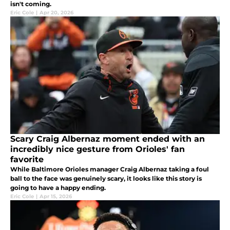
isn't coming.
Eric Cole
|
Apr 20, 2026
Scary Craig Albernaz moment ended with an
incredibly nice gesture from Orioles' fan
favorite
While Baltimore Orioles manager Craig Albernaz taking a foul
ball to the face was genuinely scary, it looks like this story is
going to have a happy ending.
Eric Cole
|
Apr 15, 2026