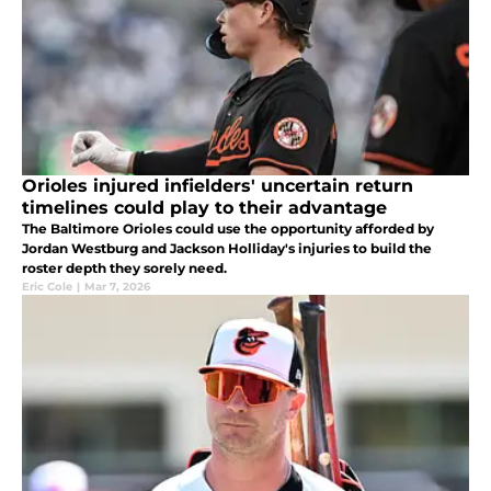
Orioles injured infielders' uncertain return
timelines could play to their advantage
The Baltimore Orioles could use the opportunity afforded by
Jordan Westburg and Jackson Holliday's injuries to build the
roster depth they sorely need.
Eric Cole
|
Mar 7, 2026