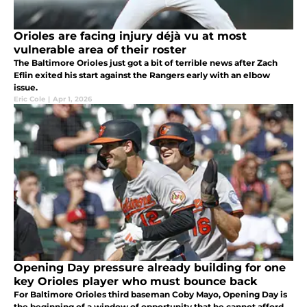
Orioles are facing injury déjà vu at most
vulnerable area of their roster
The Baltimore Orioles just got a bit of terrible news after Zach
Eflin exited his start against the Rangers early with an elbow
issue.
Eric Cole
|
Apr 1, 2026
Opening Day pressure already building for one
key Orioles player who must bounce back
For Baltimore Orioles third baseman Coby Mayo, Opening Day is
the beginning of a window of opportunity that he cannot afford