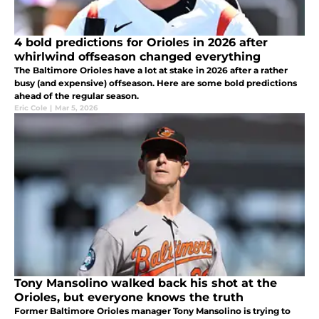
4 bold predictions for Orioles in 2026 after
whirlwind offseason changed everything
The Baltimore Orioles have a lot at stake in 2026 after a rather
busy (and expensive) offseason. Here are some bold predictions
ahead of the regular season.
Eric Cole
|
Mar 5, 2026
Tony Mansolino walked back his shot at the
Orioles, but everyone knows the truth
Former Baltimore Orioles manager Tony Mansolino is trying to