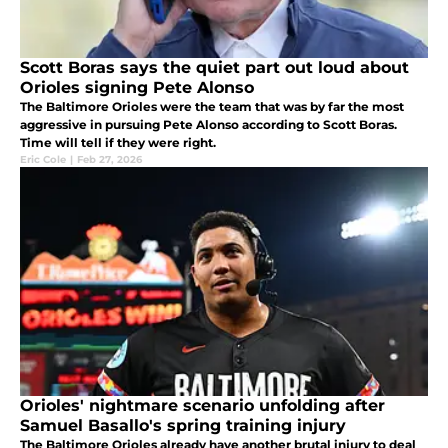
Scott Boras says the quiet part out loud about
Orioles signing Pete Alonso
The Baltimore Orioles were the team that was by far the most
aggressive in pursuing Pete Alonso according to Scott Boras.
Time will tell if they were right.
Eric Cole
|
Feb 27, 2026
Orioles' nightmare scenario unfolding after
Samuel Basallo's spring training injury
The Baltimore Orioles already have another brutal injury to deal