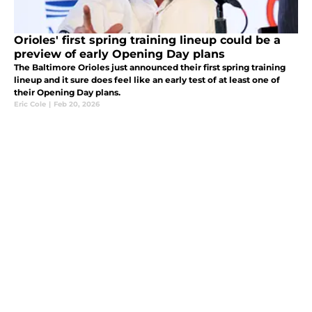
Orioles' first spring training lineup could be a
preview of early Opening Day plans
The Baltimore Orioles just announced their first spring training
lineup and it sure does feel like an early test of at least one of
their Opening Day plans.
Eric Cole
|
Feb 20, 2026