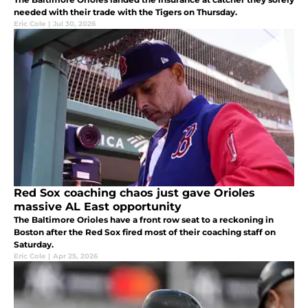
needed with their trade with the Tigers on Thursday.
Eric Cole
|
Jul 30, 2026
Red Sox coaching chaos just gave Orioles
massive AL East opportunity
The Baltimore Orioles have a front row seat to a reckoning in
Boston after the Red Sox fired most of their coaching staff on
Saturday.
Eric Cole
|
Apr 25, 2026