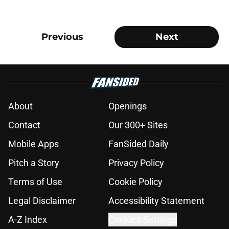
Previous
Next
About
Openings
Contact
Our 300+ Sites
Mobile Apps
FanSided Daily
Pitch a Story
Privacy Policy
Terms of Use
Cookie Policy
Legal Disclaimer
Accessibility Statement
A-Z Index
Cookies Settings