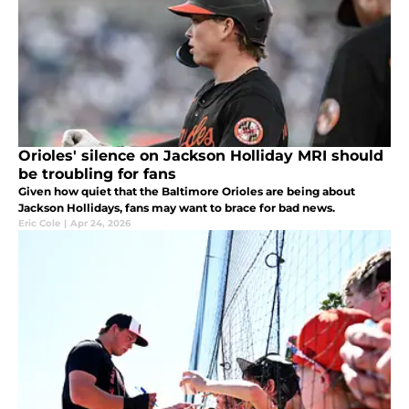
Orioles' silence on Jackson Holliday MRI should
be troubling for fans
Given how quiet that the Baltimore Orioles are being about
Jackson Hollidays, fans may want to brace for bad news.
Eric Cole
|
Apr 24, 2026