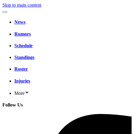
Skip to main content
News
Rumors
Schedule
Standings
Roster
Injuries
More
Follow Us